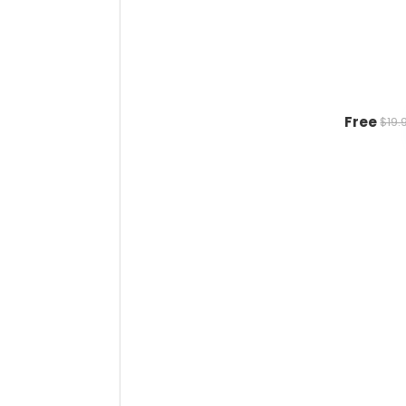
Free
$19.