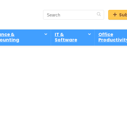
Sub
ance &
IT &
Office
ounting
Software
Productivit