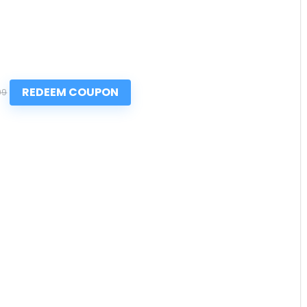
REDEEM COUPON
99