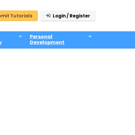
mit Tutorials
Login / Register
Personal
y
Development