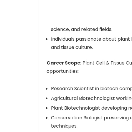
science, and related fields.
Individuals passionate about plant 
and tissue culture.
Career Scope:
Plant Cell & Tissue Cu
opportunities:
Research Scientist in biotech compa
Agricultural Biotechnologist work
Plant Biotechnologist developing 
Conservation Biologist preserving 
techniques.