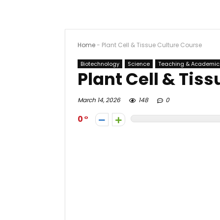
Home
-
Plant Cell & Tissue Culture Course
Biotechnology
Science
Teaching & Academic
Plant Cell & Tis
March 14, 2026
148
0
0