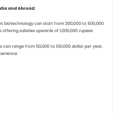
ndia and Abroad:
plant biotechnology can start from 300,000 to 500,000
s offering salaries upwards of 1,000,000 rupees
ons can range from 50,000 to 100,000 dollar per year,
perience.