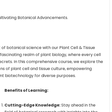
Cultivating Botanical Advancements.
f botanical science with our Plant Cell & Tissue
 fascinating realm of plant biology, where every cell
secrets. In this comprehensive course, we explore the
ons of plant cell and tissue culture, empowering
nt biotechnology for diverse purposes.
Benefits of Learning:
Cutting-Edge Knowledge:
Stay ahead in the