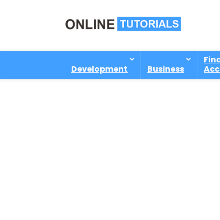
Fin
Development
Business
Acc