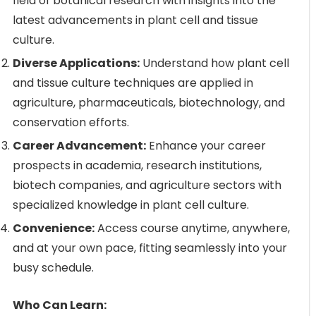
field of botanical research with insights into the
latest advancements in plant cell and tissue
culture.
Diverse Applications:
Understand how plant cell
and tissue culture techniques are applied in
agriculture, pharmaceuticals, biotechnology, and
conservation efforts.
Career Advancement:
Enhance your career
prospects in academia, research institutions,
biotech companies, and agriculture sectors with
specialized knowledge in plant cell culture.
Convenience:
Access course anytime, anywhere,
and at your own pace, fitting seamlessly into your
busy schedule.
Who Can Learn: