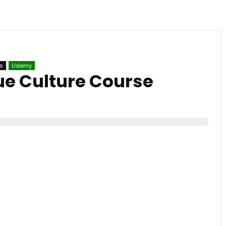
s
Udemy
sue Culture Course