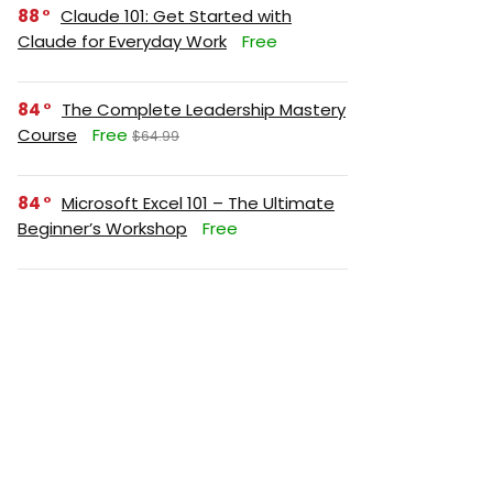
88
Claude 101: Get Started with
Claude for Everyday Work
Free
84
The Complete Leadership Mastery
Course
Free
$64.99
84
Microsoft Excel 101 – The Ultimate
Beginner’s Workshop
Free