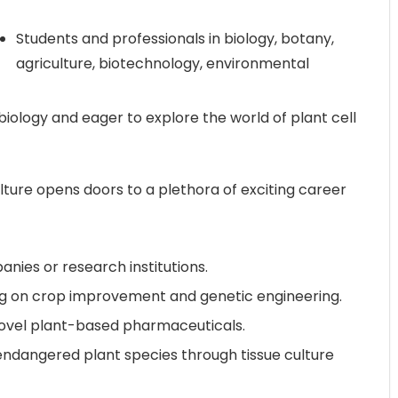
Students and professionals in biology, botany,
agriculture, biotechnology, environmental
biology and eager to explore the world of plant cell
lture opens doors to a plethora of exciting career
nies or research institutions.
ing on crop improvement and genetic engineering.
novel plant-based pharmaceuticals.
endangered plant species through tissue culture