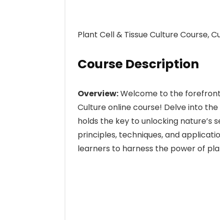
Plant Cell & Tissue Culture Course, 
Course Description
Overview:
Welcome to the forefront o
Culture online course! Delve into the
holds the key to unlocking nature’s 
principles, techniques, and applicati
learners to harness the power of pla