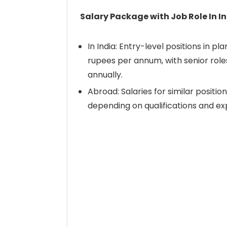
Salary Package with Job Role In I
In India: Entry-level positions in 
rupees per annum, with senior role
annually.
Abroad: Salaries for similar positi
depending on qualifications and ex