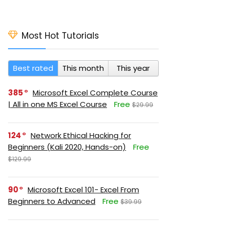
Most Hot Tutorials
Best rated
This month
This year
385
Microsoft Excel Complete Course
| All in one MS Excel Course
Free
$29.99
124
Network Ethical Hacking for
Beginners (Kali 2020, Hands-on)
Free
$129.99
90
Microsoft Excel 101- Excel From
Beginners to Advanced
Free
$39.99