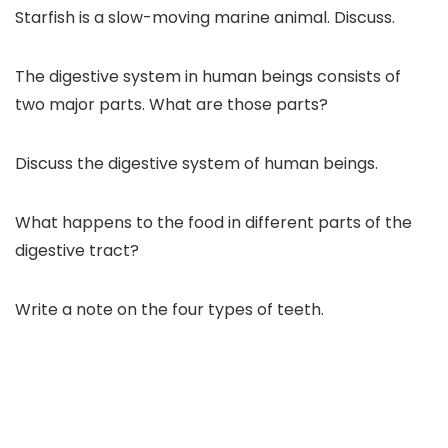
Starfish is a slow-moving marine animal. Discuss.
The digestive system in human beings consists of
two major parts. What are those parts?
Discuss the digestive system of human beings.
What happens to the food in different parts of the
digestive tract?
Write a note on the four types of teeth.