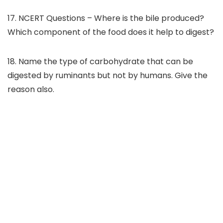
17. NCERT Questions – Where is the bile produced?
Which component of the food does it help to digest?
18. Name the type of carbohydrate that can be
digested by ruminants but not by humans. Give the
reason also.