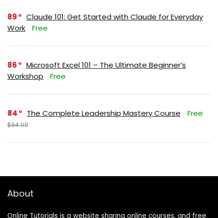
89
Claude 101: Get Started with Claude for Everyday
Work
Free
86
Microsoft Excel 101 – The Ultimate Beginner’s
Workshop
Free
84
The Complete Leadership Mastery Course
Free
$64.99
About
Online Tutorials is a website sharing online courses, and free