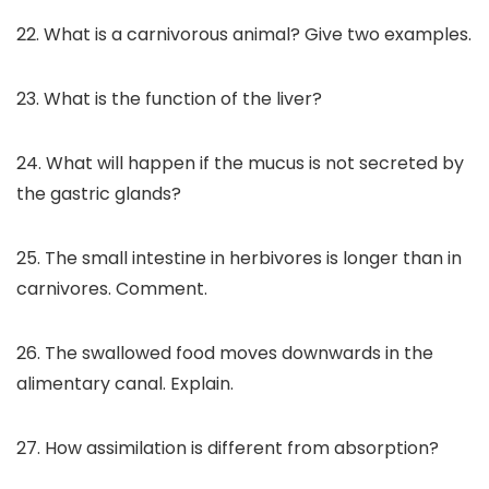
22. What is a carnivorous animal? Give two examples.
23. What is the function of the liver?
24. What will happen if the mucus is not secreted by
the gastric glands?
25. The small intestine in herbivores is longer than in
carnivores. Comment.
26. The swallowed food moves downwards in the
alimentary canal. Explain.
27. How assimilation is different from absorption?