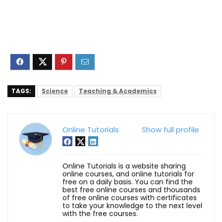
TAGS:
Science
Teaching & Academics
Online Tutorials
Show full profile
Online Tutorials is a website sharing
online courses, and online tutorials for
free on a daily basis. You can find the
best free online courses and thousands
of free online courses with certificates
to take your knowledge to the next level
with the free courses.