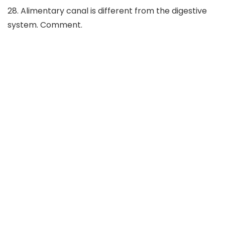
28. Alimentary canal is different from the digestive
system. Comment.