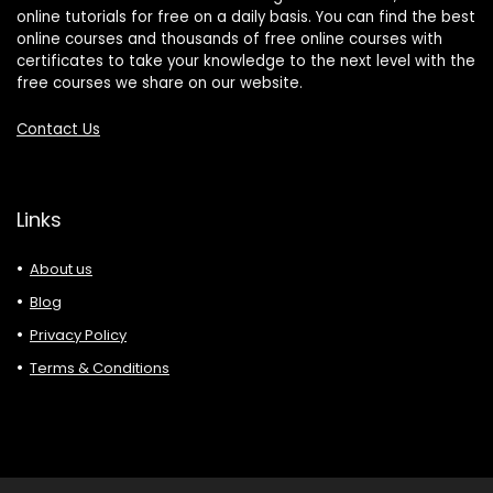
online tutorials for free on a daily basis. You can find the best
online courses and thousands of free online courses with
certificates to take your knowledge to the next level with the
free courses we share on our website.
Contact Us
Links
About us
Blog
Privacy Policy
Terms & Conditions