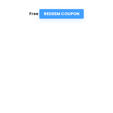
REDEEM COUPON
Free