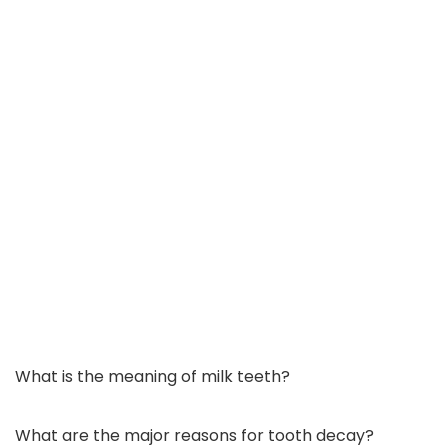
What is the meaning of milk teeth?
What are the major reasons for tooth decay?