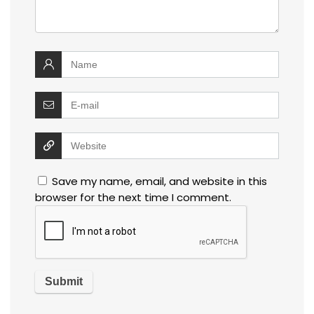
Save my name, email, and website in this
browser for the next time I comment.