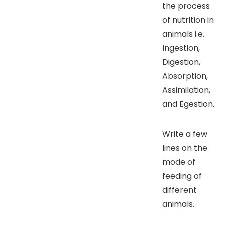
the process
of nutrition in
animals i.e.
Ingestion,
Digestion,
Absorption,
Assimilation,
and Egestion.
Write a few
lines on the
mode of
feeding of
different
animals.