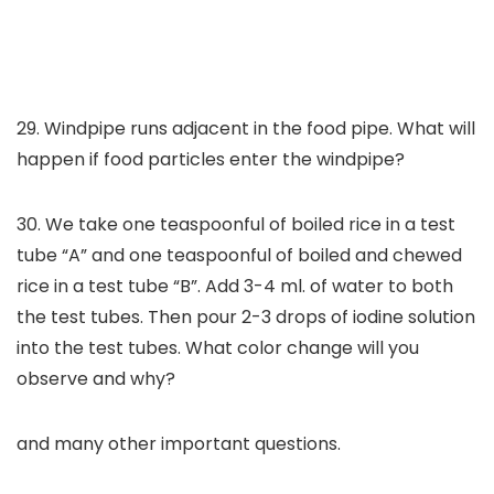
29. Windpipe runs adjacent in the food pipe. What will
happen if food particles enter the windpipe?
30. We take one teaspoonful of boiled rice in a test
tube “A” and one teaspoonful of boiled and chewed
rice in a test tube “B”. Add 3-4 ml. of water to both
the test tubes. Then pour 2-3 drops of iodine solution
into the test tubes. What color change will you
observe and why?
and many other important questions.