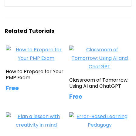
Related Tutorials
How to Prepare for Your
PMP Exam
Classroom of Tomorrow:
Using AI and ChatGPT
Free
Free