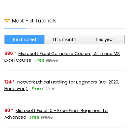
Most Hot Tutorials
Best rated
This month
This year
386
Microsoft Excel Complete Course | All in one MS
Excel Course
Free
$29.99
124
Network Ethical Hacking for Beginners (Kali 2020,
Hands-on)
Free
$129.99
90
Microsoft Excel 101- Excel From Beginners to
Advanced
Free
$39.99