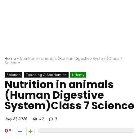
Home
-
Nutrition in animals (Human Digestive System)Class 7
Science
Science
Teaching & Academics
Udemy
Nutrition in animals
(Human Digestive
System)Class 7 Science
July 31, 2026
42
0
0