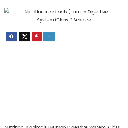
Nutrition in animals (Human Digestive System)Class