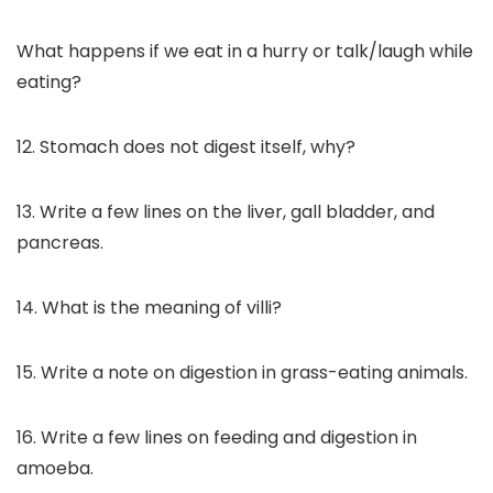
What happens if we eat in a hurry or talk/laugh while
eating?
12. Stomach does not digest itself, why?
13. Write a few lines on the liver, gall bladder, and
pancreas.
14. What is the meaning of villi?
15. Write a note on digestion in grass-eating animals.
16. Write a few lines on feeding and digestion in
amoeba.