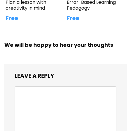
Plan a lesson with
Error-Based Learning
creativity in mind
Pedagogy
Free
Free
We will be happy to hear your thoughts
LEAVE A REPLY