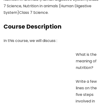
7 Science, Nutrition in animals (Human Digestive
System)Class 7 Science.
Course Description
In this course, we will discuss :
What is the
meaning of
nutrition?
Write a few
lines on the
five steps
involved in