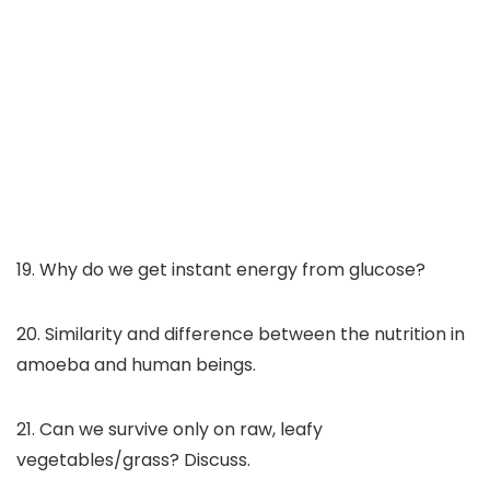
19. Why do we get instant energy from glucose?
20. Similarity and difference between the nutrition in
amoeba and human beings.
21. Can we survive only on raw, leafy
vegetables/grass? Discuss.