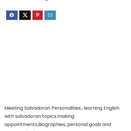
Meeting Salvadoran Personalities., learning English
with salvadoran topics.making
appointments,Biographies, personal goals and