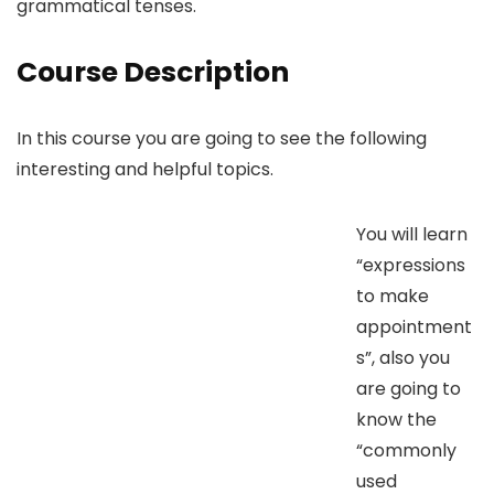
grammatical tenses.
Course Description
In this course you are going to see the following
interesting and helpful topics.
You will learn
“expressions
to make
appointment
s”, also you
are going to
know the
“commonly
used