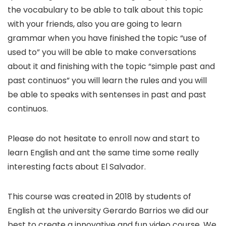
the vocabulary to be able to talk about this topic
with your friends, also you are going to learn
grammar when you have finished the topic “use of
used to” you will be able to make conversations
about it and finishing with the topic “simple past and
past continuos” you will learn the rules and you will
be able to speaks with sentenses in past and past
continuos.
Please do not hesitate to enroll now and start to
learn English and ant the same time some really
interesting facts about El Salvador.
This course was created in 2018 by students of
English at the university Gerardo Barrios we did our
best to create a innovative and fun video course. We