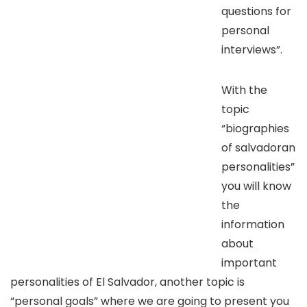
questions for
personal
interviews”.
With the
topic
“biographies
of salvadoran
personalities”
you will know
the
information
about
important
personalities of El Salvador, another topic is
“personal goals” where we are going to present you