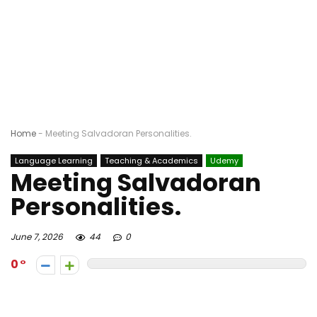
Home
-
Meeting Salvadoran Personalities.
Language Learning
Teaching & Academics
Udemy
Meeting Salvadoran
Personalities.
June 7, 2026
44
0
0