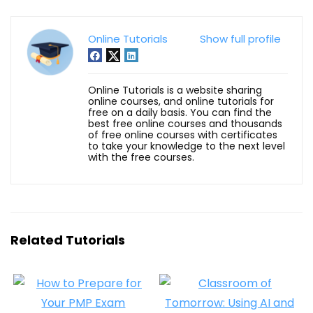
Online Tutorials
Show full profile
Online Tutorials is a website sharing
online courses, and online tutorials for
free on a daily basis. You can find the
best free online courses and thousands
of free online courses with certificates
to take your knowledge to the next level
with the free courses.
Related Tutorials