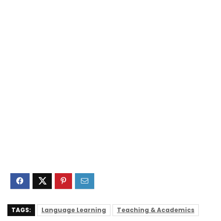
TAGS:
Language Learning
Teaching & Academics