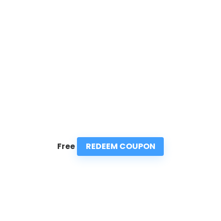
REDEEM COUPON
Free