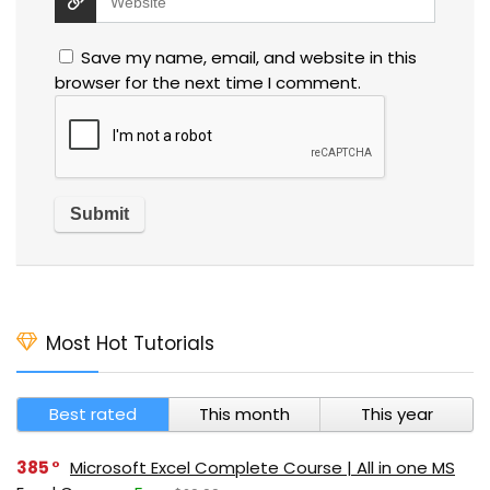
Save my name, email, and website in this
browser for the next time I comment.
Most Hot Tutorials
Best rated
This month
This year
385
Microsoft Excel Complete Course | All in one MS