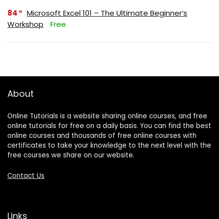
84
Microsoft Excel 101 – The Ultimate Beginner’s
Workshop
Free
About
Online Tutorials is a website sharing online courses, and free
online tutorials for free on a daily basis. You can find the best
online courses and thousands of free online courses with
certificates to take your knowledge to the next level with the
free courses we share on our website.
Contact Us
Links