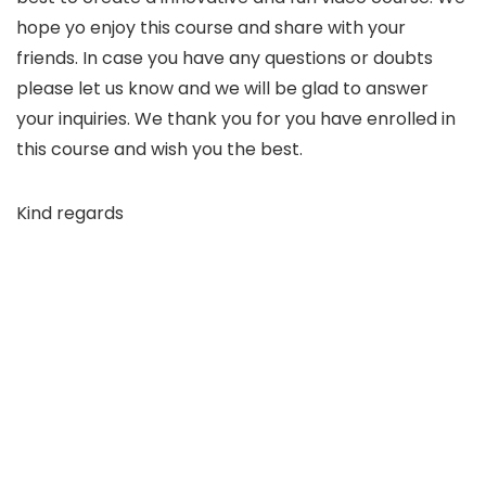
hope yo enjoy this course and share with your
friends. In case you have any questions or doubts
please let us know and we will be glad to answer
your inquiries. We thank you for you have enrolled in
this course and wish you the best.
Kind regards