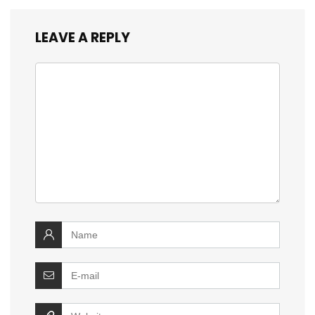
LEAVE A REPLY