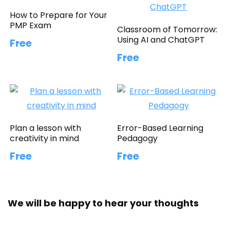
How to Prepare for Your
PMP Exam
Classroom of Tomorrow:
Using AI and ChatGPT
Free
Free
Plan a lesson with
Error-Based Learning
creativity in mind
Pedagogy
Free
Free
We will be happy to hear your thoughts