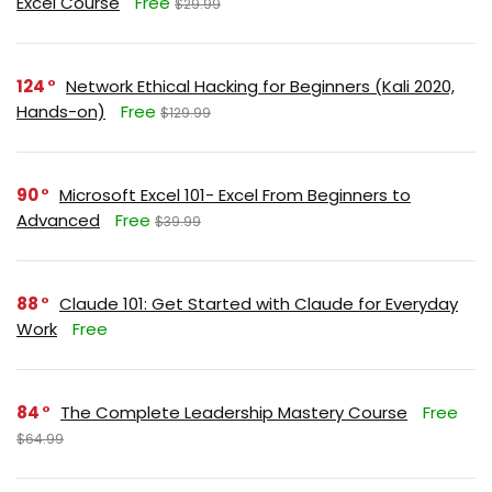
Excel Course
Free
$29.99
124
Network Ethical Hacking for Beginners (Kali 2020,
Hands-on)
Free
$129.99
90
Microsoft Excel 101- Excel From Beginners to
Advanced
Free
$39.99
88
Claude 101: Get Started with Claude for Everyday
Work
Free
84
The Complete Leadership Mastery Course
Free
$64.99