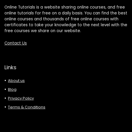
Online Tutorials is a website sharing online courses, and free
online tutorials for free on a daily basis. You can find the best
online courses and thousands of free online courses with
certificates to take your knowledge to the next level with the
free courses we share on our website.
Contact Us
Links
About us
Blog
Privacy Policy
Terms & Conditions