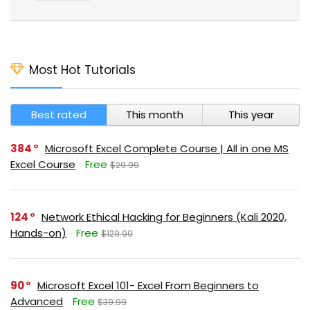
Most Hot Tutorials
Best rated
This month
This year
384
Microsoft Excel Complete Course | All in one MS
Excel Course
Free
$29.99
124
Network Ethical Hacking for Beginners (Kali 2020,
Hands-on)
Free
$129.99
90
Microsoft Excel 101- Excel From Beginners to
Advanced
Free
$39.99