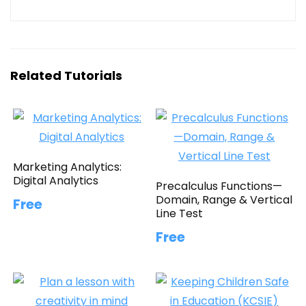
Related Tutorials
Marketing Analytics:
Digital Analytics
Precalculus Functions—
Domain, Range & Vertical
Free
Line Test
Free