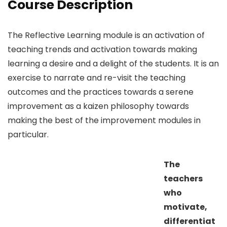
Course Description
The Reflective Learning module is an activation of
teaching trends and activation towards making
learning a desire and a delight of the students. It is an
exercise to narrate and re-visit the teaching
outcomes and the practices towards a serene
improvement as a kaizen philosophy towards
making the best of the improvement modules in
particular.
The
teachers
who
motivate,
differentiat