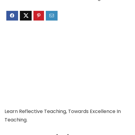
Learn Reflective Teaching, Towards Excellence In
Teaching.