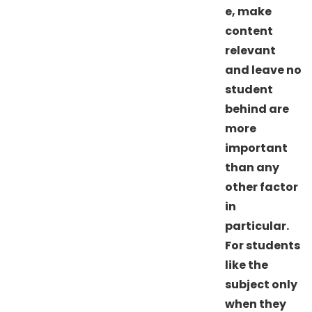
e, make
content
relevant
and leave no
student
behind are
more
important
than any
other factor
in
particular.
For students
like the
subject only
when they