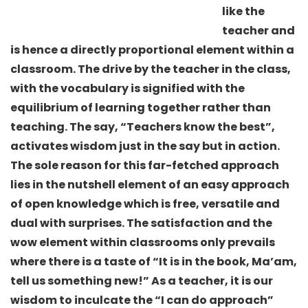
like the
teacher and
is hence a directly proportional element within a
classroom. The drive by the teacher in the class,
with the vocabulary is signified with the
equilibrium of learning together rather than
teaching. The say, “Teachers know the best”,
activates wisdom just in the say but in action.
The sole reason for this far-fetched approach
lies in the nutshell element of an easy approach
of open knowledge which is free, versatile and
dual with surprises. The satisfaction and the
wow element within classrooms only prevails
where there is a taste of “It is in the book, Ma’am,
tell us something new!” As a teacher, it is our
wisdom to inculcate the “I can do approach”