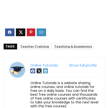
TAGS:
Teacher Training
Teaching & Academics
Online Tutorials
Show full profile
Online Tutorials is a website sharing
online courses, and online tutorials for
free on a daily basis. You can find the
best free online courses and thousands
of free online courses with certificates
to take your knowledge to the next level
with the free courses.