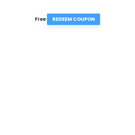
REDEEM COUPON
Free