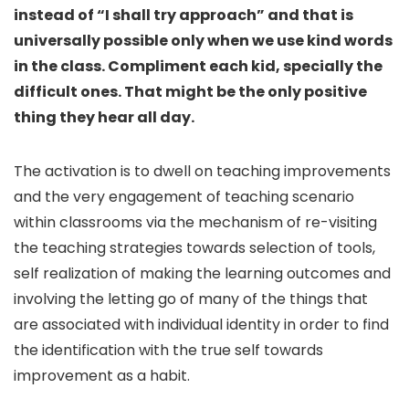
instead of “I shall try approach” and that is
universally possible only when we use kind words
in the class. Compliment each kid, specially the
difficult ones. That might be the only positive
thing they hear all day.
The activation is to dwell on teaching improvements
and the very engagement of teaching scenario
within classrooms via the mechanism of re-visiting
the teaching strategies towards selection of tools,
self realization of making the learning outcomes and
involving the letting go of many of the things that
are associated with individual identity in order to find
the identification with the true self towards
improvement as a habit.