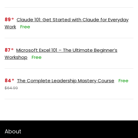
89
Claude 101: Get Started with Claude for Everyday
Work
Free
87
Microsoft Excel 101 – The Ultimate Beginner’s
Workshop
Free
84
The Complete Leadership Mastery Course
Free
$64.99
About