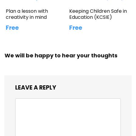
Plan a lesson with
Keeping Children Safe in
creativity in mind
Education (KCSIE)
Free
Free
We will be happy to hear your thoughts
LEAVE A REPLY