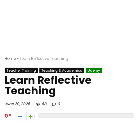
Home
-
Learn Reflective Teaching
Teacher Training
Teaching & Academics
Udemy
Learn Reflective
Teaching
June 29, 2026
68
0
0