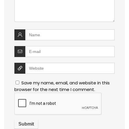
Save my name, email, and website in this
browser for the next time I comment.