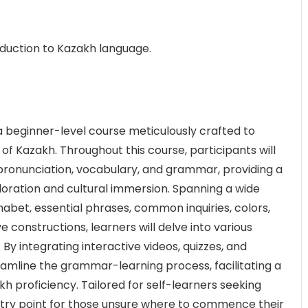
oduction to Kazakh language.
a beginner-level course meticulously crafted to
 of Kazakh. Throughout this course, participants will
h pronunciation, vocabulary, and grammar, providing a
ploration and cultural immersion. Spanning a wide
habet, essential phrases, common inquiries, colors,
 constructions, learners will delve into various
y integrating interactive videos, quizzes, and
amline the grammar-learning process, facilitating a
h proficiency. Tailored for self-learners seeking
ntry point for those unsure where to commence their