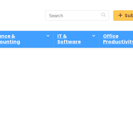
Sub
ance &
IT &
Office
ounting
Software
Productivit