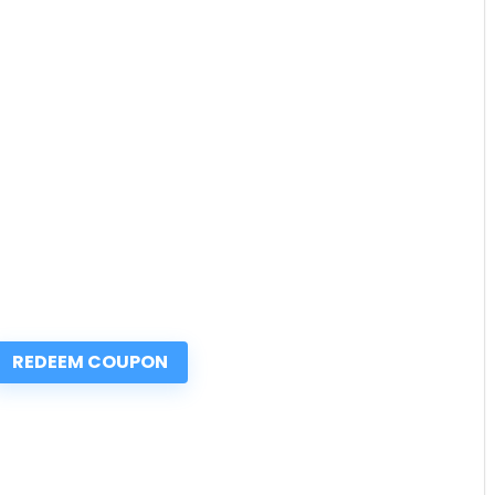
REDEEM COUPON