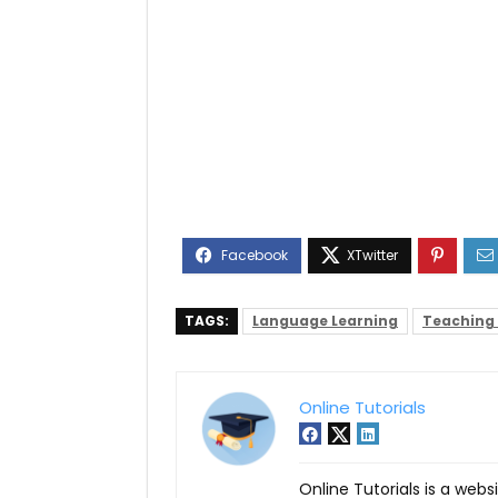
TAGS:
Language Learning
Teaching
Online Tutorials
Online Tutorials is a webs