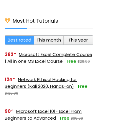
Most Hot Tutorials
Best rated
This month
This year
382
Microsoft Excel Complete Course
| All in one MS Excel Course
Free
$29.99
124
Network Ethical Hacking for
Beginners (Kali 2020, Hands-on)
Free
$129.99
90
Microsoft Excel 101- Excel From
Beginners to Advanced
Free
$39.99