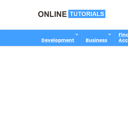
Fin
Development
Business
Acc