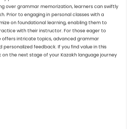
ing over grammar memorization, learners can swiftly
kh. Prior to engaging in personal classes with a
ize on foundational learning, enabling them to
ractice with their instructor. For those eager to
 offers intricate topics, advanced grammar
personalized feedback. If you find value in this
k on the next stage of your Kazakh language journey