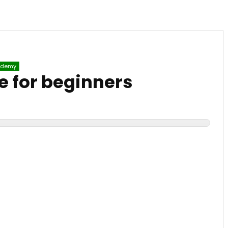
demy
 for beginners