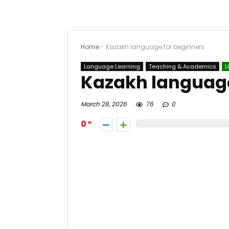
Home
-
Kazakh language for beginners
Language Learning
Teaching & Academics
U
Kazakh language
March 28, 2026
76
0
0