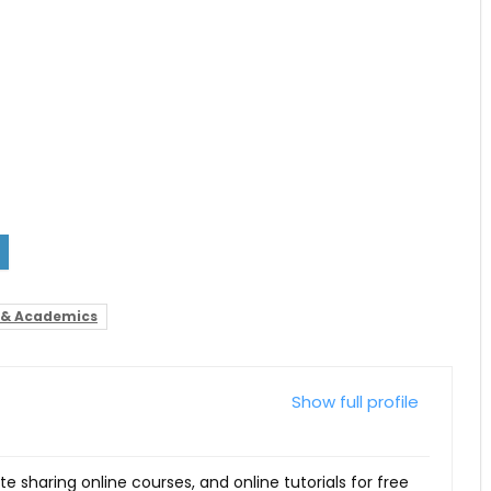
 & Academics
Show full profile
ite sharing online courses, and online tutorials for free