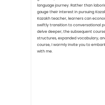
language journey. Rather than labor
gauge their interest in pursuing Kaza
Kazakh teacher, learners can econom
swiftly transition to conversational p
delve deeper, the subsequent course
structures, expanded vocabulary, and 
course, I warmly invite you to embar
with me.