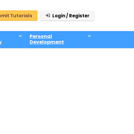
mit Tutorials
Login / Register
Personal
y
Development