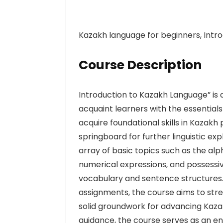
Kazakh language for beginners, Intr
Course Description
Introduction to Kazakh Language” is 
acquaint learners with the essentials
acquire foundational skills in Kazak
springboard for further linguistic ex
array of basic topics such as the alp
numerical expressions, and possessive
vocabulary and sentence structures. B
assignments, the course aims to stre
solid groundwork for advancing Kazak
guidance, the course serves as an e