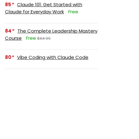
85
Claude 101: Get Started with
Claude for Everyday Work
Free
84
The Complete Leadership Mastery
Course
Free
$64.99
80
Vibe Coding with Claude Code