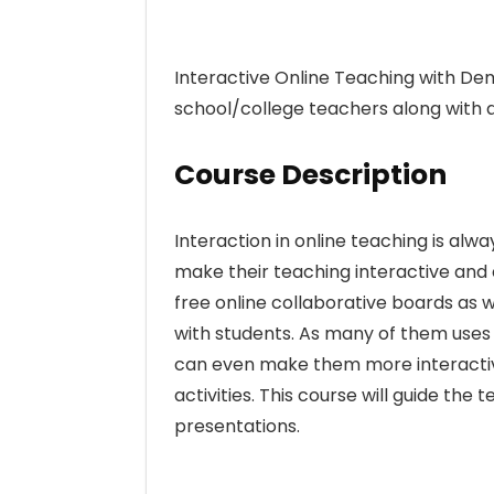
Interactive Online Teaching with De
school/college teachers along with a
Course Description
Interaction in online teaching is alwa
make their teaching interactive and e
free online collaborative boards as 
with students. As many of them uses 
can even make them more interactive
activities. This course will guide the
presentations.