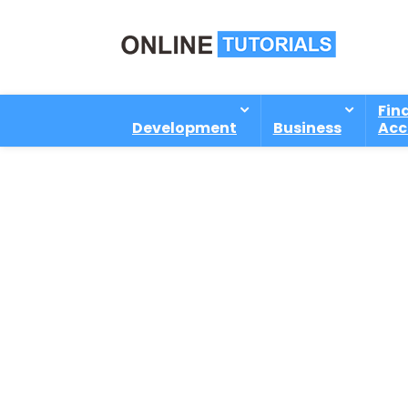
Fin
Development
Business
Acc