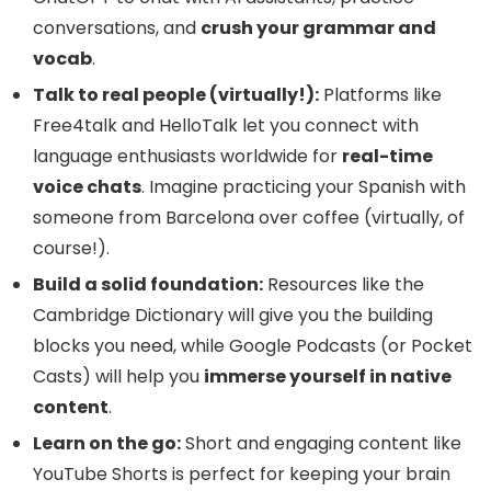
conversations, and
crush your grammar and
vocab
.
Talk to real people (virtually!):
Platforms like
Free4talk and HelloTalk let you connect with
language enthusiasts worldwide for
real-time
voice chats
. Imagine practicing your Spanish with
someone from Barcelona over coffee (virtually, of
course!).
Build a solid foundation:
Resources like the
Cambridge Dictionary will give you the building
blocks you need, while Google Podcasts (or Pocket
Casts) will help you
immerse yourself in native
content
.
Learn on the go:
Short and engaging content like
YouTube Shorts is perfect for keeping your brain