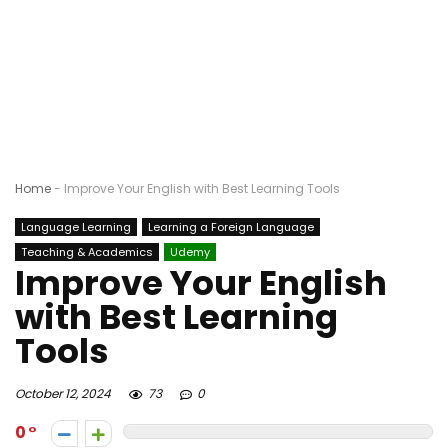
Home
-
Improve Your English with Best Learning Tools
Language Learning
Learning a Foreign Language
Teaching & Academics
Udemy
Improve Your English
with Best Learning
Tools
October 12, 2024
73
0
0