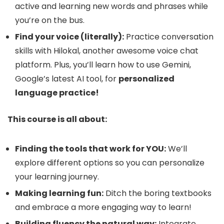
active and learning new words and phrases while
you’re on the bus.
Find your voice (literally):
Practice conversation
skills with Hilokal, another awesome voice chat
platform. Plus, you’ll learn how to use Gemini,
Google’s latest AI tool, for
personalized
language practice!
This course is all about:
Finding the tools that work for YOU:
We’ll
explore different options so you can personalize
your learning journey.
Making learning fun:
Ditch the boring textbooks
and embrace a more engaging way to learn!
Building fluency the natural way:
Integrate