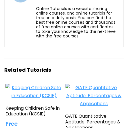
Online Tutorials is a website sharing
online courses, and online tutorials for
free on a daily basis. You can find the
best free online courses and thousands
of free online courses with certificates
to take your knowledge to the next level
with the free courses.
Related Tutorials
Keeping Children Safe in
Education (KCSIE)
GATE Quantitative
Aptitude: Percentages &
Free
Applications