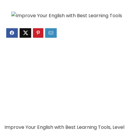
Improve Your English with Best Learning Tools, Level