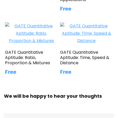
Free
GATE Quantitative
GATE Quantitative
Aptitude: Ratio,
Aptitude: Time, Speed &
Proportion & Mixtures
Distance
Free
Free
We will be happy to hear your thoughts