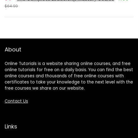
$64.99
About
Online Tutorials is a website sharing online courses, and free
online tutorials for free on a daily basis. You can find the best
online courses and thousands of free online courses with
certificates to take your knowledge to the next level with the
free courses we share on our website.
Contact Us
Links