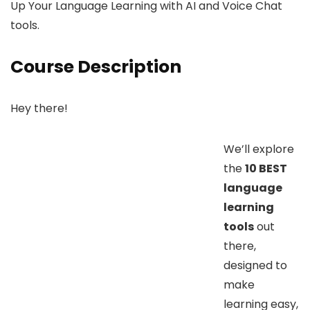
Up Your Language Learning with AI and Voice Chat
tools.
Course Description
Hey there!
We’ll explore
the
10 BEST
language
learning
tools
out
there,
designed to
make
learning easy,