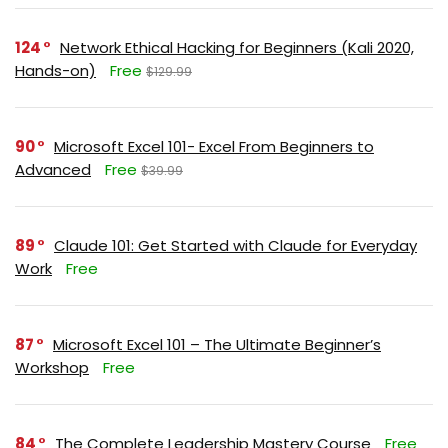
124
Network Ethical Hacking for Beginners (Kali 2020,
Hands-on)
Free
$129.99
90
Microsoft Excel 101- Excel From Beginners to
Advanced
Free
$39.99
89
Claude 101: Get Started with Claude for Everyday
Work
Free
87
Microsoft Excel 101 – The Ultimate Beginner’s
Workshop
Free
84
The Complete Leadership Mastery Course
Free