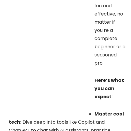
fun and
effective, no
matter if
you’re a
complete
beginner or a
seasoned
pro.
Here’s what
you can
expect:
Master cool
tech:
Dive deep into tools like Copilot and
ChatGPT to chat with AI assistants, practice