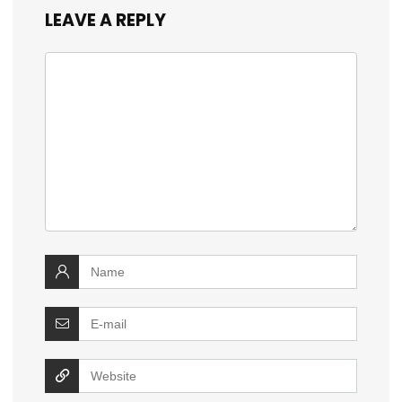
LEAVE A REPLY