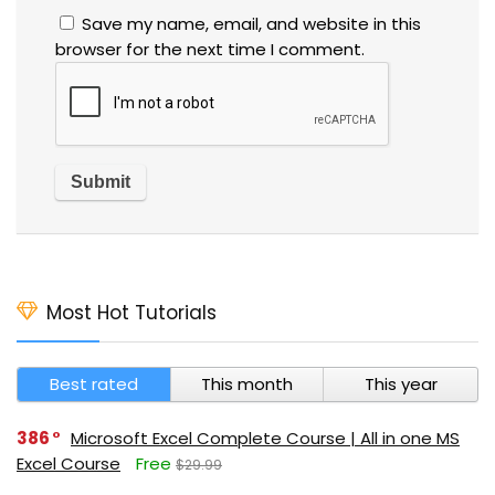
Save my name, email, and website in this
browser for the next time I comment.
Most Hot Tutorials
Best rated
This month
This year
386
Microsoft Excel Complete Course | All in one MS
Excel Course
Free
$29.99