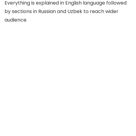
Everything is explained in English language followed
by sections in Russian and Uzbek to reach wider
audience.