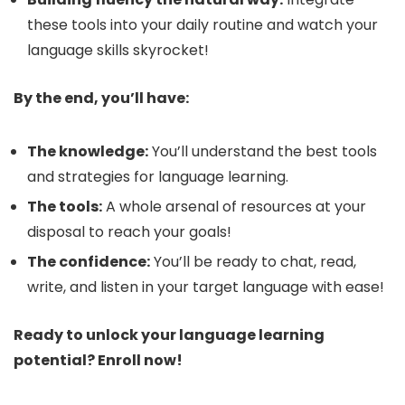
these tools into your daily routine and watch your
language skills skyrocket!
By the end, you’ll have:
The knowledge:
You’ll understand the best tools
and strategies for language learning.
The tools:
A whole arsenal of resources at your
disposal to reach your goals!
The confidence:
You’ll be ready to chat, read,
write, and listen in your target language with ease! ️
Ready to unlock your language learning
potential? Enroll now!