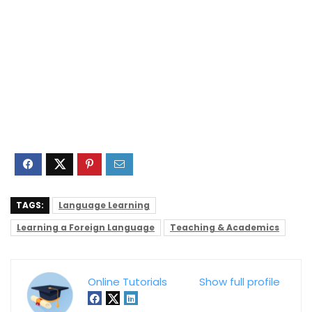
TAGS:
Language Learning
Learning a Foreign Language
Teaching & Academics
Online Tutorials
Show full profile