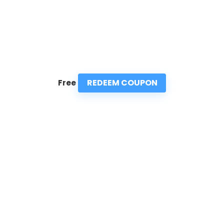
REDEEM COUPON
Free