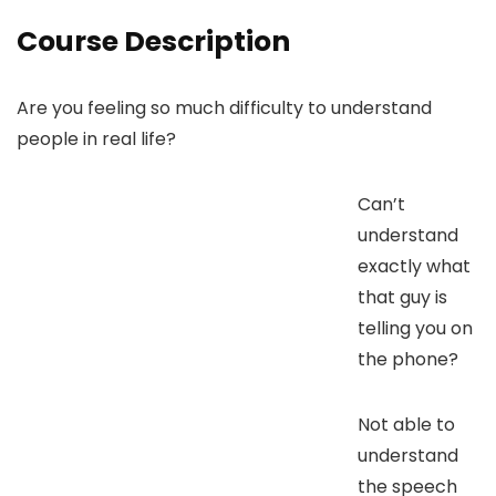
Course Description
Are you feeling so much difficulty to understand
people in real life?
Can’t
understand
exactly what
that guy is
telling you on
the phone?
Not able to
understand
the speech