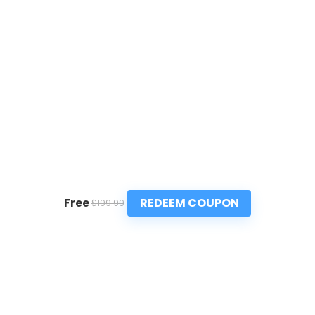
REDEEM COUPON
Free
$199.99