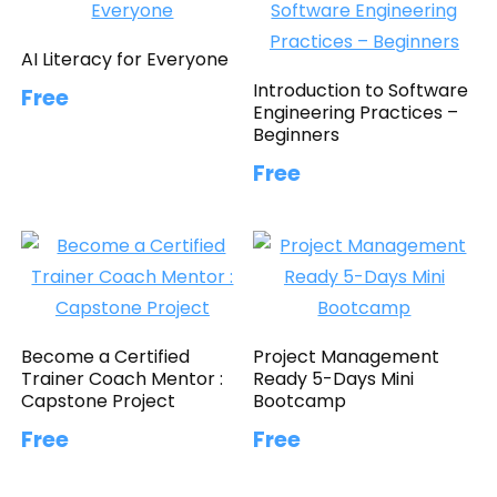
AI Literacy for Everyone
Introduction to Software
Free
Engineering Practices –
Beginners
Free
Become a Certified
Project Management
Trainer Coach Mentor :
Ready 5-Days Mini
Capstone Project
Bootcamp
Free
Free