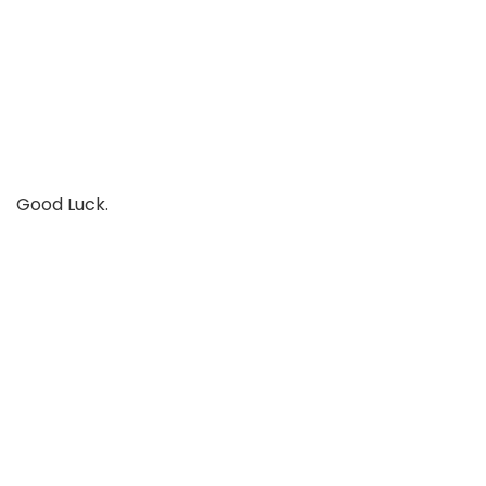
Good Luck.