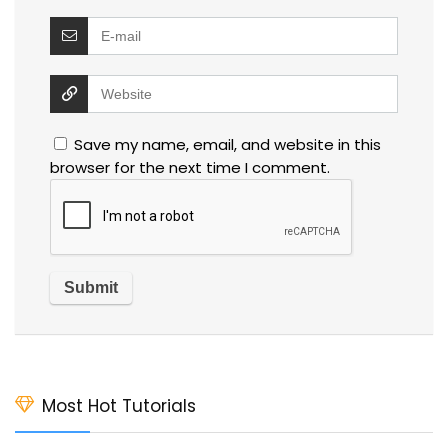
Save my name, email, and website in this
browser for the next time I comment.
Most Hot Tutorials