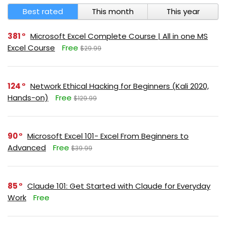
Best rated
This month
This year
381
Microsoft Excel Complete Course | All in one MS
Excel Course
Free
$29.99
124
Network Ethical Hacking for Beginners (Kali 2020,
Hands-on)
Free
$129.99
90
Microsoft Excel 101- Excel From Beginners to
Advanced
Free
$39.99
85
Claude 101: Get Started with Claude for Everyday
Work
Free