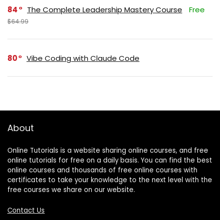
84
The Complete Leadership Mastery Course
Free
$64.99
80
Vibe Coding with Claude Code
About
Online Tutorials is a website sharing online courses, and free
online tutorials for free on a daily basis. You can find the best
online courses and thousands of free online courses with
certificates to take your knowledge to the next level with the
free courses we share on our website.
Contact Us