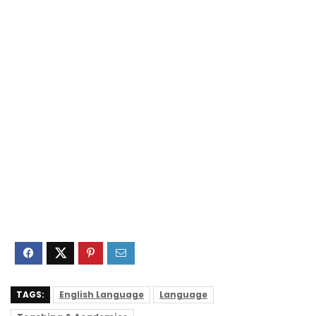
TAGS:
English Language
Language