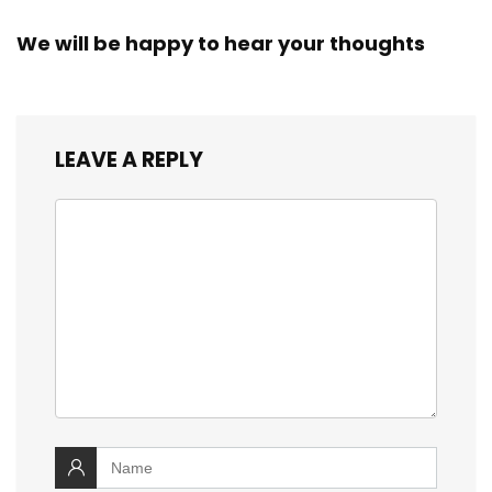
We will be happy to hear your thoughts
LEAVE A REPLY