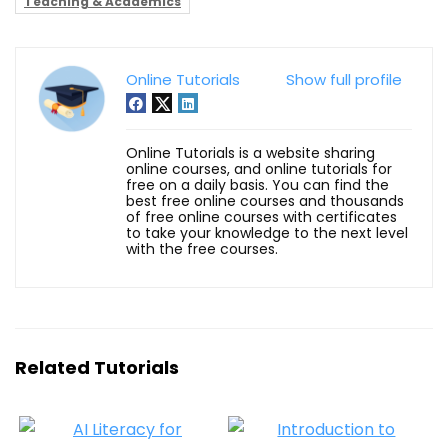
Teaching & Academics
Online Tutorials
Show full profile
Online Tutorials is a website sharing
online courses, and online tutorials for
free on a daily basis. You can find the
best free online courses and thousands
of free online courses with certificates
to take your knowledge to the next level
with the free courses.
Related Tutorials