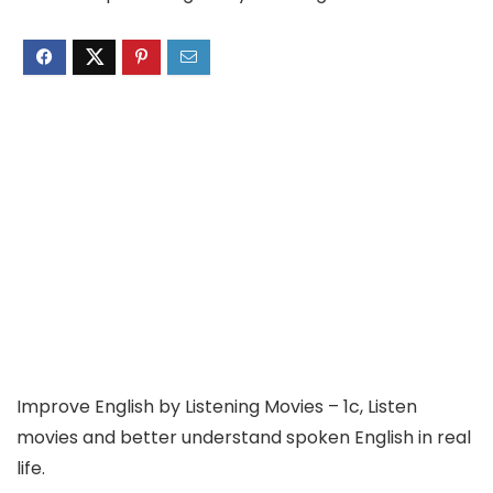
Improve English by Listening Movies – 1c, Listen
movies and better understand spoken English in real
life.