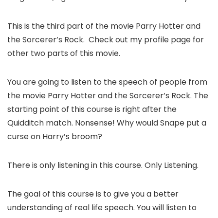
This is the third part of the movie Parry Hotter and
the Sorcerer’s Rock. Check out my profile page for
other two parts of this movie.
You are going to listen to the speech of people from
the movie Parry Hotter and the Sorcerer’s Rock. The
starting point of this course is right after the
Quidditch match. Nonsense! Why would Snape put a
curse on Harry’s broom?
There is only listening in this course. Only Listening.
The goal of this course is to give you a better
understanding of real life speech. You will listen to