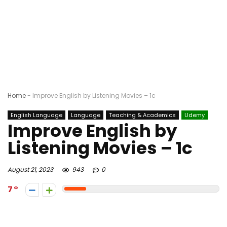
Home
-
Improve English by Listening Movies – 1c
English Language
Language
Teaching & Academics
Udemy
Improve English by
Listening Movies – 1c
August 21, 2023
943
0
7