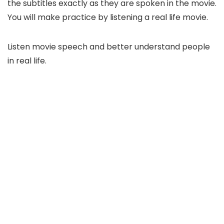
the subtitles exactly as they are spoken in the movie.
You will make practice by listening a real life movie.
Listen movie speech and better understand people
in real life.