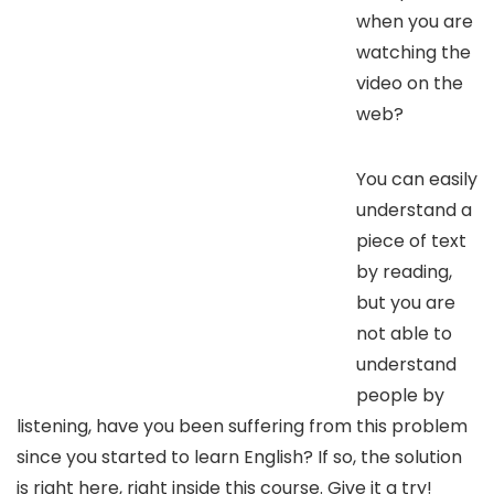
when you are
watching the
video on the
web?
You can easily
understand a
piece of text
by reading,
but you are
not able to
understand
people by
listening, have you been suffering from this problem
since you started to learn English? If so, the solution
is right here, right inside this course. Give it a try!