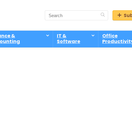
Sub
ance &
IT &
Office
ounting
Software
Productivit