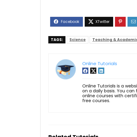
TAGS:
Science
Teaching & Academi
Online Tutorials
Online Tutorials is a webs
on a daily basis. You can
online courses with certi
free courses.
Related Tutorials