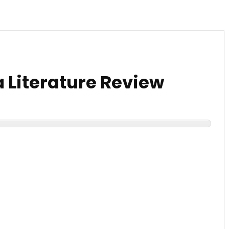
 Literature Review