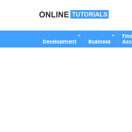
Fin
Development
Business
Acc