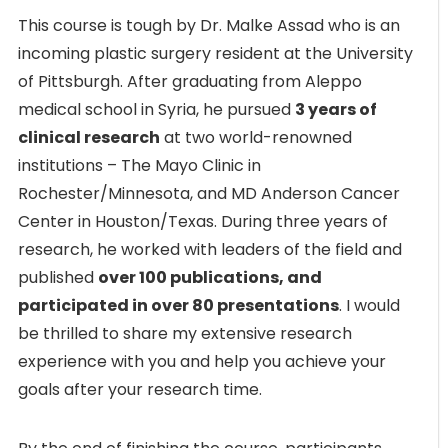
This course is tough by Dr. Malke Assad who is an
incoming plastic surgery resident at the University
of Pittsburgh. After graduating from Aleppo
medical school in Syria, he pursued
3 years of
clinical research
at two world-renowned
institutions – The Mayo Clinic in
Rochester/Minnesota, and MD Anderson Cancer
Center in Houston/Texas. During three years of
research, he worked with leaders of the field and
published
over 100 publications, and
participated in over 80 presentations
. I would
be thrilled to share my extensive research
experience with you and help you achieve your
goals after your research time.