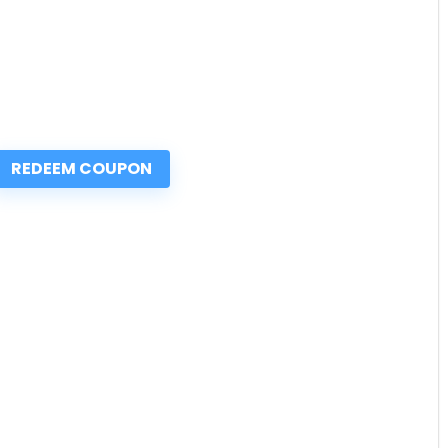
REDEEM COUPON