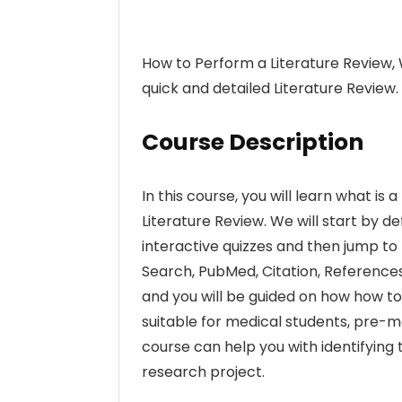
How to Perform a Literature Review,
quick and detailed Literature Review.
Course Description
In this course, you will learn what i
Literature Review. We will start by 
interactive quizzes and then jump to 
Search, PubMed, Citation, References
and you will be guided on how how to
suitable for medical students, pre-me
course can help you with identifying
research project.