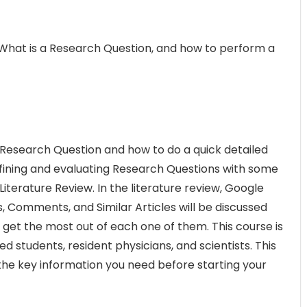
 What is a Research Question, and how to perform a
s a Research Question and how to do a quick detailed
defining and evaluating Research Questions with some
Literature Review. In the literature review, Google
, Comments, and Similar Articles will be discussed
 get the most out of each one of them. This course is
d students, resident physicians, and scientists. This
 the key information you need before starting your