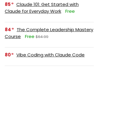
85
Claude 101: Get Started with
Claude for Everyday Work
Free
84
The Complete Leadership Mastery
Course
Free
$64.99
80
Vibe Coding with Claude Code