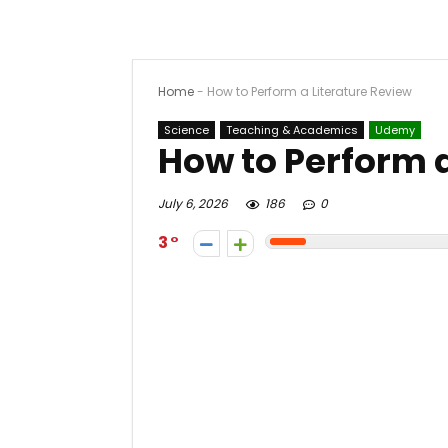
Home
-
How to Perform a Literature Review
Science
Teaching & Academics
Udemy
How to Perform a
July 6, 2026
186
0
3