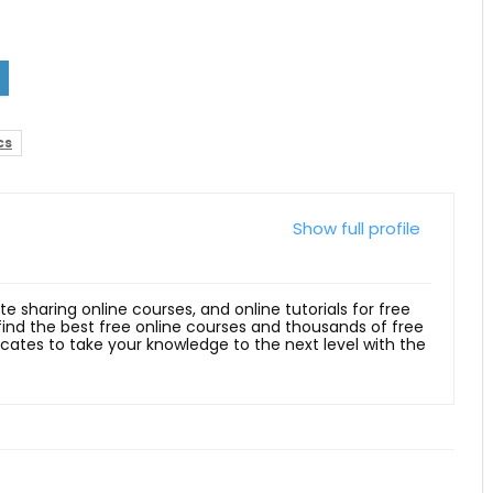
cs
Show full profile
ite sharing online courses, and online tutorials for free
 find the best free online courses and thousands of free
ficates to take your knowledge to the next level with the