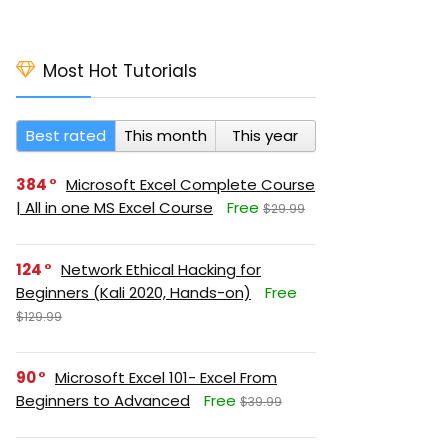
Most Hot Tutorials
Best rated
This month
This year
384
Microsoft Excel Complete Course
| All in one MS Excel Course
Free
$29.99
124
Network Ethical Hacking for
Beginners (Kali 2020, Hands-on)
Free
$129.99
90
Microsoft Excel 101- Excel From
Beginners to Advanced
Free
$39.99