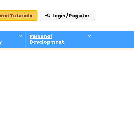
mit Tutorials
Login / Register
Personal
y
Development