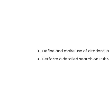
Define and make use of citations,
Perform a detailed search on Pub