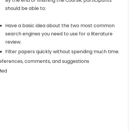
By the end of finishing the course, participants
should be able to:
Have a basic idea about the two most common
search engines you need to use for a literature
review.
Filter papers quickly without spending much time.
 references, comments, and suggestions
Med