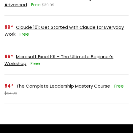
Advanced
Free
$39.99
89
Claude 101: Get Started with Claude for Everyday
Work
Free
86
Microsoft Excel 101 – The Ultimate Beginner’s
Workshop
Free
84
The Complete Leadership Mastery Course
Free
$64.99