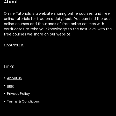
About
Online Tutorials is a website sharing online courses, and free
online tutorials for free on a daily basis. You can find the best
online courses and thousands of free online courses with
certificates to take your knowledge to the next level with the
free courses we share on our website.
Contact Us
Links
About us
Blog
Privacy Policy
Terms & Conditions