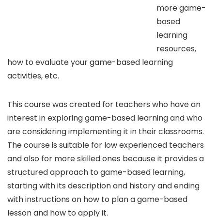
more game-
based
learning
resources,
how to evaluate your game-based learning
activities, etc.
This course was created for teachers who have an
interest in exploring game-based learning and who
are considering implementing it in their classrooms.
The course is suitable for low experienced teachers
and also for more skilled ones because it provides a
structured approach to game-based learning,
starting with its description and history and ending
with instructions on how to plan a game-based
lesson and how to apply it.