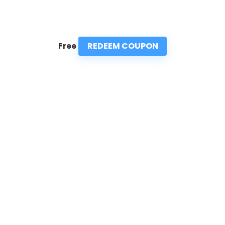
REDEEM COUPON
Free