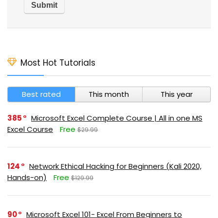
Most Hot Tutorials
Best rated
This month
This year
385
Microsoft Excel Complete Course | All in one MS
Excel Course
Free
$29.99
124
Network Ethical Hacking for Beginners (Kali 2020,
Hands-on)
Free
$129.99
90
Microsoft Excel 101- Excel From Beginners to