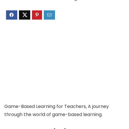
Game-Based Learning for Teachers, A journey
through the world of game-based learning.