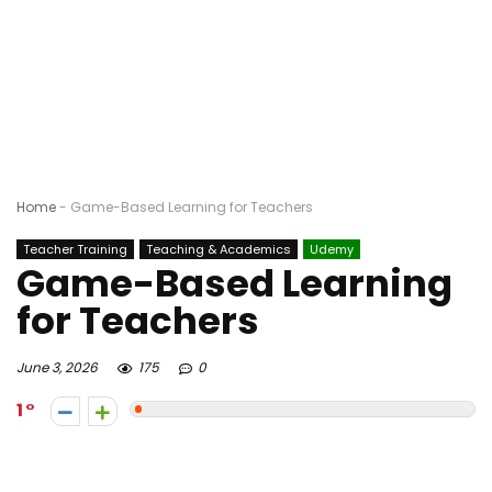
Home
-
Game-Based Learning for Teachers
Teacher Training
Teaching & Academics
Udemy
Game-Based Learning
for Teachers
June 3, 2026
175
0
1