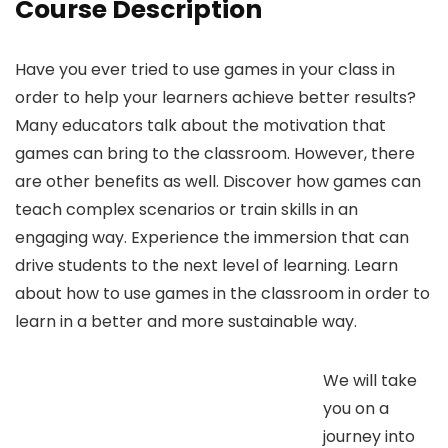
Course Description
Have you ever tried to use games in your class in
order to help your learners achieve better results?
Many educators talk about the motivation that
games can bring to the classroom. However, there
are other benefits as well. Discover how games can
teach complex scenarios or train skills in an
engaging way. Experience the immersion that can
drive students to the next level of learning. Learn
about how to use games in the classroom in order to
learn in a better and more sustainable way.
We will take
you on a
journey into