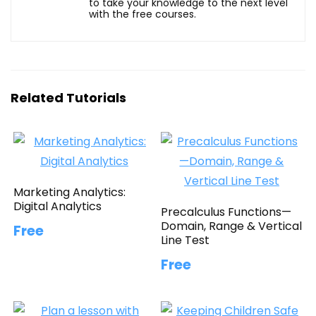
to take your knowledge to the next level
with the free courses.
Related Tutorials
Marketing Analytics:
Digital Analytics
Precalculus Functions—
Domain, Range & Vertical
Free
Line Test
Free