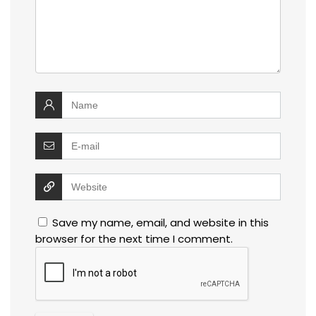
Save my name, email, and website in this
browser for the next time I comment.