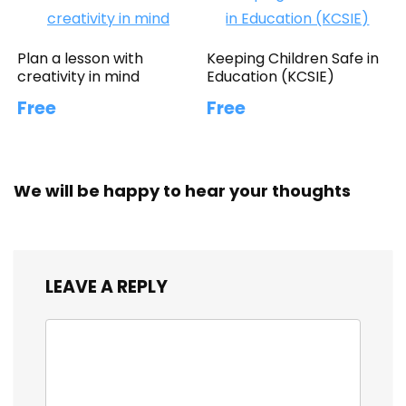
Plan a lesson with
Keeping Children Safe in
creativity in mind
Education (KCSIE)
Free
Free
We will be happy to hear your thoughts
LEAVE A REPLY