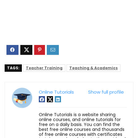
TAGS:
Teacher Training
Teaching & Academics
Online Tutorials
Show full profile
Online Tutorials is a website sharing
online courses, and online tutorials for
free on a daily basis. You can find the
best free online courses and thousands
of free online courses with certificates