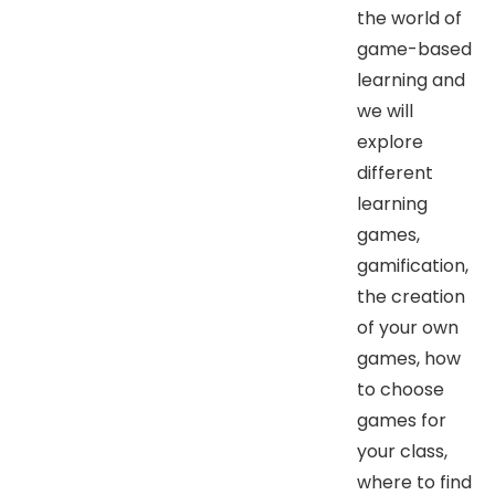
the world of
game-based
learning and
we will
explore
different
learning
games,
gamification,
the creation
of your own
games, how
to choose
games for
your class,
where to find