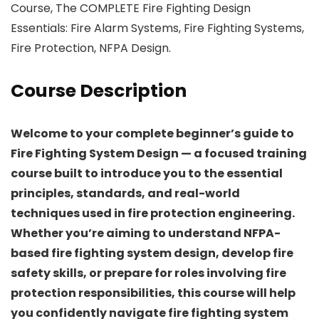
Course, The COMPLETE Fire Fighting Design
Essentials: Fire Alarm Systems, Fire Fighting Systems,
Fire Protection, NFPA Design.
Course Description
Welcome to your complete beginner’s guide to
Fire Fighting System Design — a focused training
course built to introduce you to the essential
principles, standards, and real-world
techniques used in fire protection engineering.
Whether you’re aiming to understand NFPA-
based fire fighting system design, develop fire
safety skills, or prepare for roles involving fire
protection responsibilities, this course will help
you confidently navigate fire fighting system