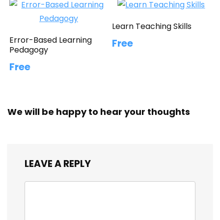
Learn Teaching Skills
Error-Based Learning
Free
Pedagogy
Free
We will be happy to hear your thoughts
LEAVE A REPLY