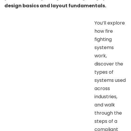
design basics and layout fundamentals.
You’ll explore
how fire
fighting
systems
work,
discover the
types of
systems used
across
industries,
and walk
through the
steps of a
compliant