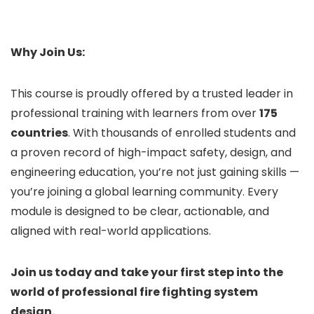
Why Join Us:
This course is proudly offered by a trusted leader in
professional training with learners from over
175
countries
. With thousands of enrolled students and
a proven record of high-impact safety, design, and
engineering education, you’re not just gaining skills —
you’re joining a global learning community. Every
module is designed to be clear, actionable, and
aligned with real-world applications.
Join us today and take your first step into the
world of professional fire fighting system
design.