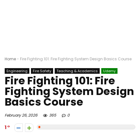
Home
-
Fire Fighting 101: Fire Fighting System Design Basics Course
Engineering
Fire Safety
Teaching & Academics
Udemy
Fire Fighting 101: Fire
Fighting System Design
Basics Course
February 26, 2026
365
0
1