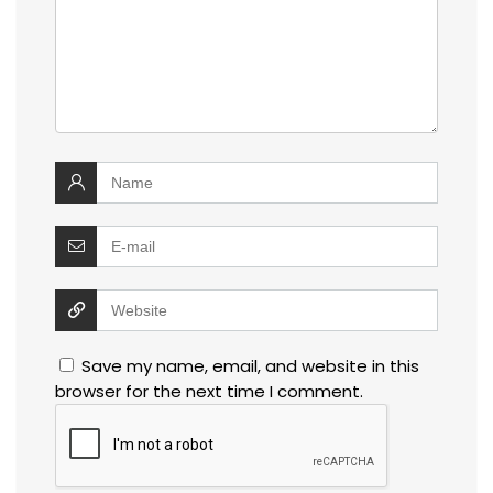
Save my name, email, and website in this
browser for the next time I comment.