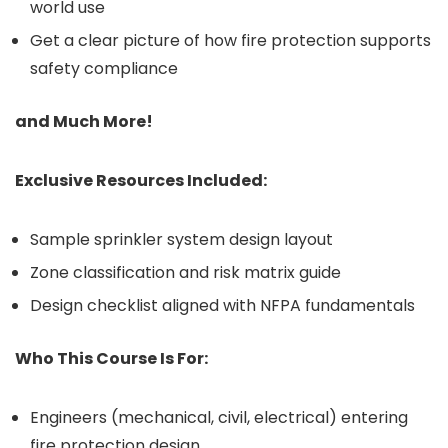
world use
Get a clear picture of how fire protection supports
safety compliance
and Much More!
Exclusive Resources Included:
Sample sprinkler system design layout
Zone classification and risk matrix guide
Design checklist aligned with NFPA fundamentals
Who This Course Is For:
Engineers (mechanical, civil, electrical) entering
fire protection design