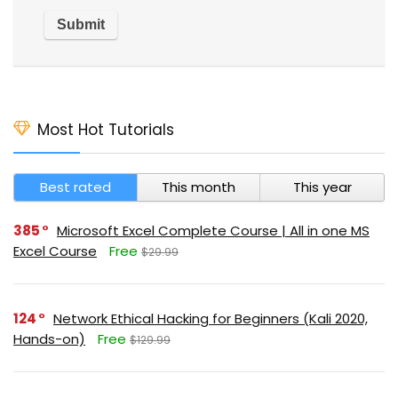
Most Hot Tutorials
Best rated
This month
This year
385
Microsoft Excel Complete Course | All in one MS
Excel Course
Free
$29.99
124
Network Ethical Hacking for Beginners (Kali 2020,
Hands-on)
Free
$129.99