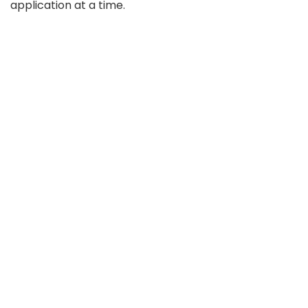
application at a time.