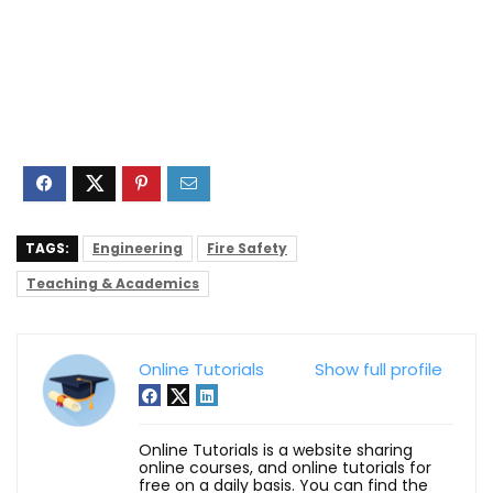
TAGS:
Engineering
Fire Safety
Teaching & Academics
Online Tutorials
Show full profile
Online Tutorials is a website sharing
online courses, and online tutorials for
free on a daily basis. You can find the