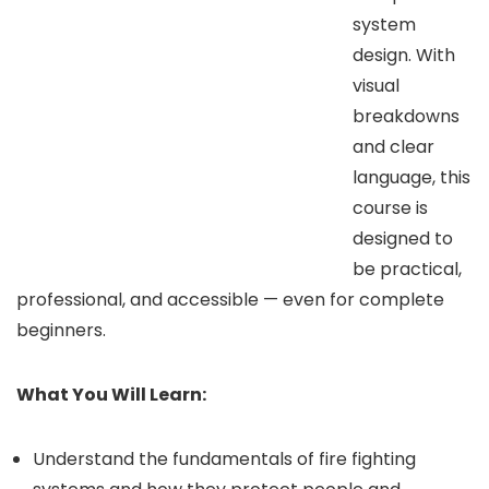
system
design. With
visual
breakdowns
and clear
language, this
course is
designed to
be practical,
professional, and accessible — even for complete
beginners.
What You Will Learn:
Understand the fundamentals of fire fighting