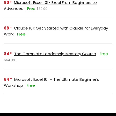
90
Microsoft Excel 101- Excel From Beginners to
Advanced
Free
$39.99
88
Claude 101: Get Started with Claude for Everyday
Work
Free
84
The Complete Leadership Mastery Course
Free
$64.99
84
Microsoft Excel 101 – The Ultimate Beginner’s
Workshop
Free