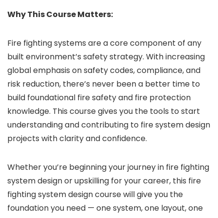
Why This Course Matters:
Fire fighting systems are a core component of any
built environment’s safety strategy. With increasing
global emphasis on safety codes, compliance, and
risk reduction, there’s never been a better time to
build foundational fire safety and fire protection
knowledge. This course gives you the tools to start
understanding and contributing to fire system design
projects with clarity and confidence.
Whether you’re beginning your journey in fire fighting
system design or upskilling for your career, this fire
fighting system design course will give you the
foundation you need — one system, one layout, one