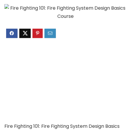
Fire Fighting 101: Fire Fighting System Design Basics