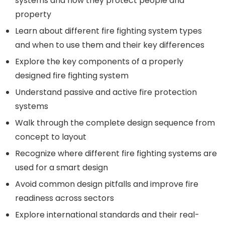
systems and how they protect people and
property
Learn about different fire fighting system types
and when to use them and their key differences
Explore the key components of a properly
designed fire fighting system
Understand passive and active fire protection
systems
Walk through the complete design sequence from
concept to layout
Recognize where different fire fighting systems are
used for a smart design
Avoid common design pitfalls and improve fire
readiness across sectors
Explore international standards and their real-