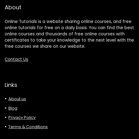
About
Online Tutorials is a website sharing online courses, and free
online tutorials for free on a daily basis. You can find the best
online courses and thousands of free online courses with
certificates to take your knowledge to the next level with the
free courses we share on our website.
Contact Us
Links
About us
Blog
Privacy Policy
Terms & Conditions