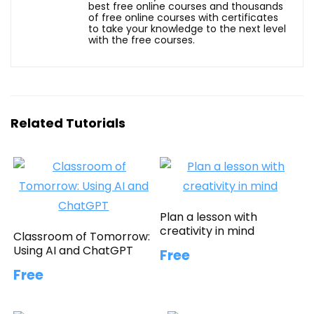
best free online courses and thousands
of free online courses with certificates
to take your knowledge to the next level
with the free courses.
Related Tutorials
Plan a lesson with
creativity in mind
Classroom of Tomorrow:
Using AI and ChatGPT
Free
Free