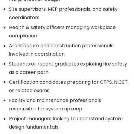
Site supervisors, MEP professionals, and safety
coordinators
Health & safety officers managing workplace
compliance
Architecture and construction professionals
involved in coordination
Students or recent graduates exploring fire safety
as a career path
Certification candidates preparing for CFPS, NICET,
or related exams
Facility and maintenance professionals
responsible for system upkeep
Project managers looking to understand system
design fundamentals