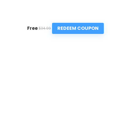
REDEEM COUPON
Free
$34.99