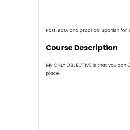
Fast, easy and practical Spanish for 
Course Description
My ONLY OBJECTIVE is that you can
place.