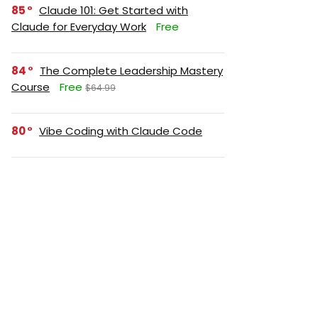
85
Claude 101: Get Started with
Claude for Everyday Work
Free
84
The Complete Leadership Mastery
Course
Free
$64.99
80
Vibe Coding with Claude Code