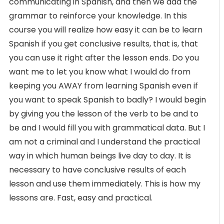
communicating in Spanish, and then we add the
grammar to reinforce your knowledge. In this
course you will realize how easy it can be to learn
Spanish if you get conclusive results, that is, that
you can use it right after the lesson ends. Do you
want me to let you know what I would do from
keeping you AWAY from learning Spanish even if
you want to speak Spanish to badly? I would begin
by giving you the lesson of the verb to be and to
be and I would fill you with grammatical data. But I
am not a criminal and I understand the practical
way in which human beings live day to day. It is
necessary to have conclusive results of each
lesson and use them immediately. This is how my
lessons are. Fast, easy and practical.