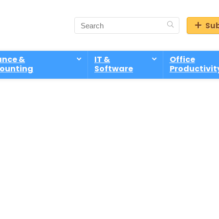
Sub
ance &
IT &
Office
ounting
Software
Productivit