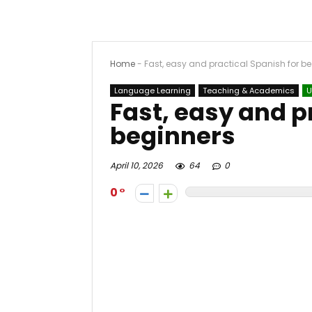
Home
-
Fast, easy and practical Spanish for b
Language Learning
Teaching & Academics
U
Fast, easy and p
beginners
April 10, 2026
64
0
0