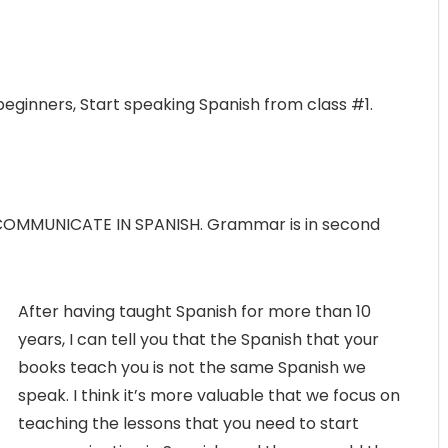
beginners, Start speaking Spanish from class #1.
 COMMUNICATE IN SPANISH. Grammar is in second
After having taught Spanish for more than 10
years, I can tell you that the Spanish that your
books teach you is not the same Spanish we
speak. I think it’s more valuable that we focus on
teaching the lessons that you need to start