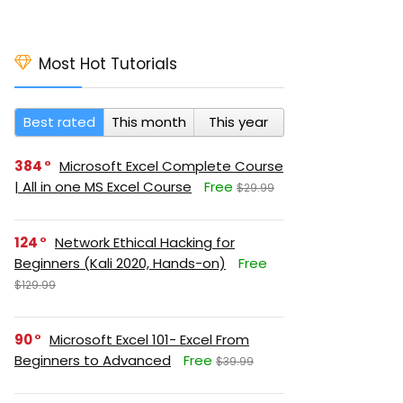
Most Hot Tutorials
Best rated
This month
This year
384
Microsoft Excel Complete Course
| All in one MS Excel Course
Free
$29.99
124
Network Ethical Hacking for
Beginners (Kali 2020, Hands-on)
Free
$129.99
90
Microsoft Excel 101- Excel From
Beginners to Advanced
Free
$39.99