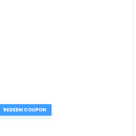
REDEEM COUPON