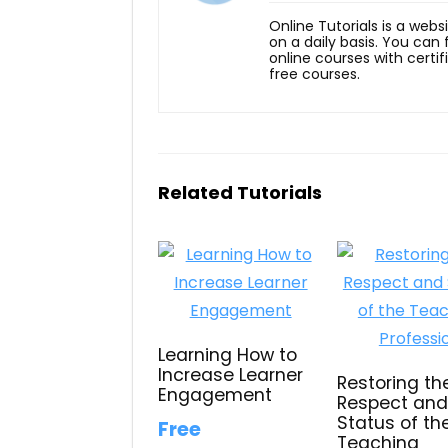
Online Tutorials is a webs
on a daily basis. You can
online courses with certi
free courses.
Related Tutorials
Learning How to
Increase Learner
Restoring th
Engagement
Respect an
Status of th
Free
Teaching