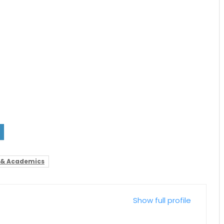
 & Academics
Show full profile