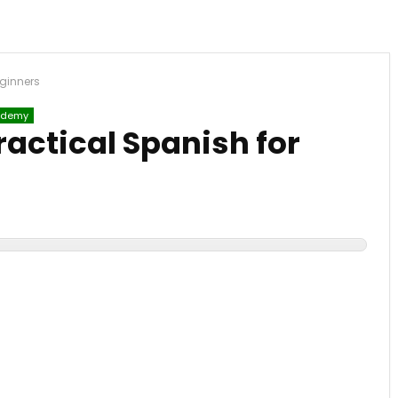
eginners
demy
ractical Spanish for