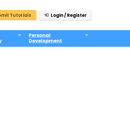
mit Tutorials
Login / Register
Personal
y
Development