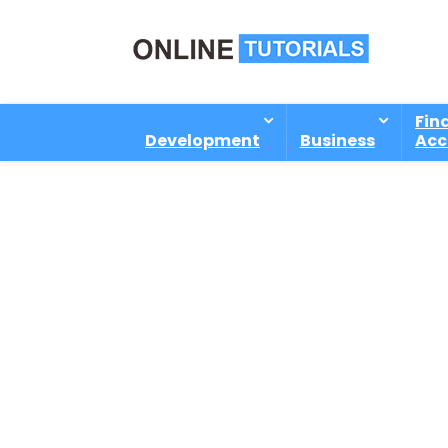
Fin
Development
Business
Acc