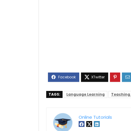
TAGS:
Language Learning
Teaching
Online Tutorials