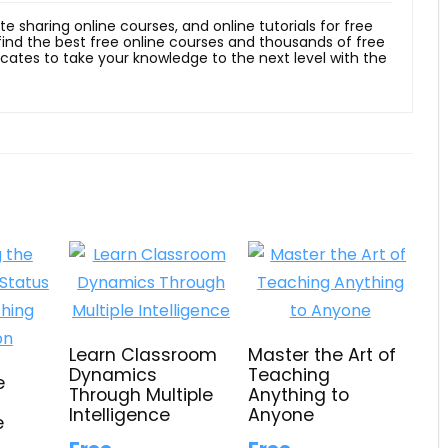
ite sharing online courses, and online tutorials for free
 find the best free online courses and thousands of free
ficates to take your knowledge to the next level with the
Learn Classroom
Master the Art of
Dynamics
Teaching
e
Through Multiple
Anything to
d
Intelligence
Anyone
e