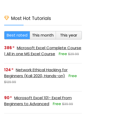
Most Hot Tutorials
Best rated
This month
This year
386
Microsoft Excel Complete Course
| All in one MS Excel Course
Free
$29.99
124
Network Ethical Hacking for
Beginners (Kali 2020, Hands-on)
Free
$129.99
90
Microsoft Excel 101- Excel From
Beginners to Advanced
Free
$39.99