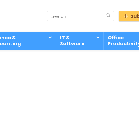
Sub
ance &
IT &
Office
ounting
Software
Productivit