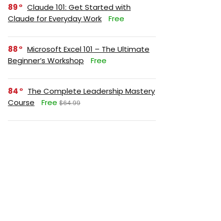
89
Claude 101: Get Started with
Claude for Everyday Work
Free
88
Microsoft Excel 101 – The Ultimate
Beginner’s Workshop
Free
84
The Complete Leadership Mastery
Course
Free
$64.99