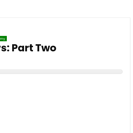
emy
: Part Two