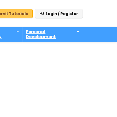
mit Tutorials
Login / Register
Personal
y
Development