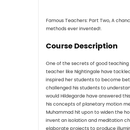
Famous Teachers: Part Two, A chance
methods ever invented!.
Course Description
One of the secrets of good teaching 
teacher like Nightingale have tackl
inspired her students to become be
challenged his students to understand
would Hildegarde have answered this
his concepts of planetary motion me
Muhammad hit upon to widen the horiz
invent an isolation and meditation c
elaborate projects to produce illum