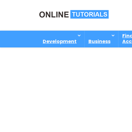
Fin
Development
Business
Acc