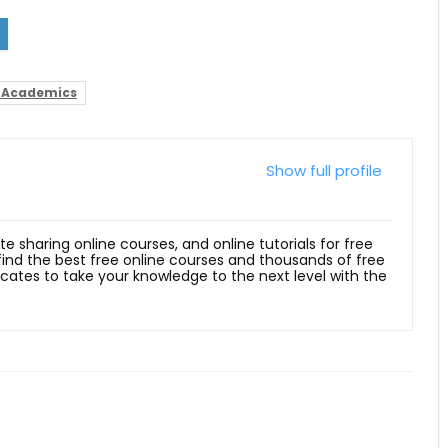
 Academics
Show full profile
ite sharing online courses, and online tutorials for free
 find the best free online courses and thousands of free
ficates to take your knowledge to the next level with the