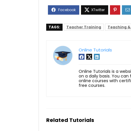
TAGS:
Teacher Training
Teaching &
Online Tutorials
Online Tutorials is a webs
on a daily basis. You can
online courses with certi
free courses.
Related Tutorials