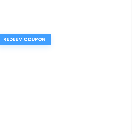
REDEEM COUPON