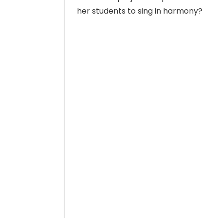
her students to sing in harmony?