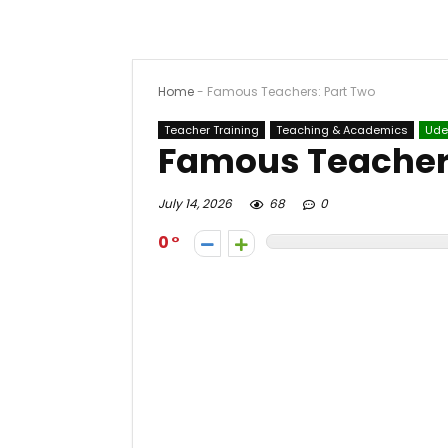
Home
-
Famous Teachers: Part Two
Teacher Training
Teaching & Academics
Ud
Famous Teachers
July 14, 2026
68
0
0