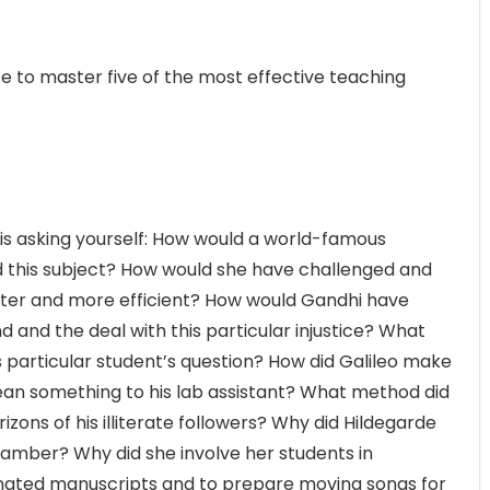
 to master five of the most effective teaching
is asking yourself: How would a world-famous
ed this subject? How would she have challenged and
tter and more efficient? How would Gandhi have
 and the deal with this particular injustice? What
 particular student’s question? How did Galileo make
an something to his lab assistant? What method did
ons of his illiterate followers? Why did Hildegarde
hamber? Why did she involve her students in
inated manuscripts and to prepare moving songs for