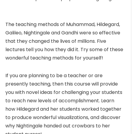
The teaching methods of Muhammad, Hildegard,
Galileo, Nightingale and Gandhi were so effective
that they changed the lives of millions. Five
lectures tell you how they did it. Try some of these
wonderful teaching methods for yourself!
If you are planning to be a teacher or are
presently teaching, then this course will provide
you with novel ideas for challenging your students
to reach new levels of accomplishment. Learn
how Hildegard and her students worked together
to produce wonderful visualizations, and discover
why Nightingale handed out crowbars to her