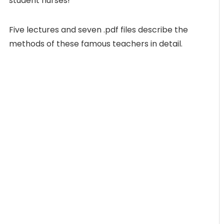
student nurses!
Five lectures and seven .pdf files describe the
methods of these famous teachers in detail.