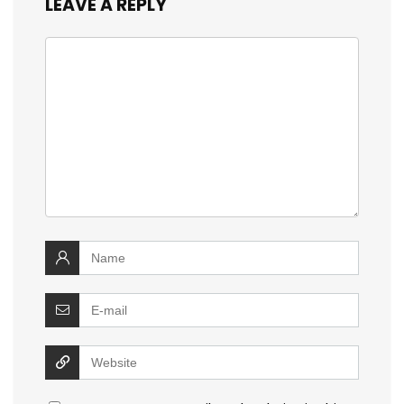
LEAVE A REPLY