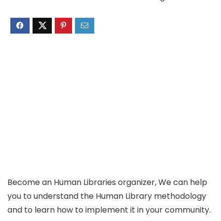
Become an Human Libraries organizer, We can help
you to understand the Human Library methodology
and to learn how to implement it in your community.