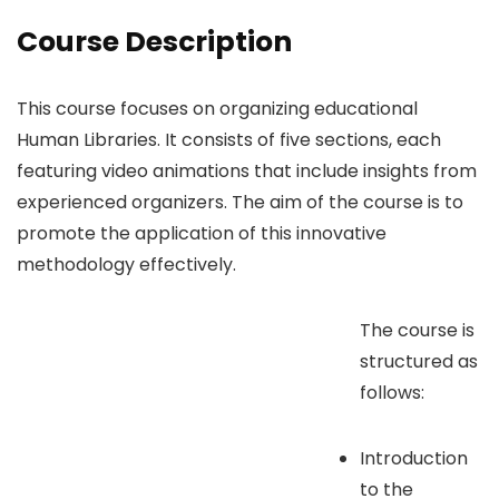
Course Description
This course focuses on organizing educational
Human Libraries. It consists of five sections, each
featuring video animations that include insights from
experienced organizers. The aim of the course is to
promote the application of this innovative
methodology effectively.
The course is
structured as
follows:
Introduction
to the