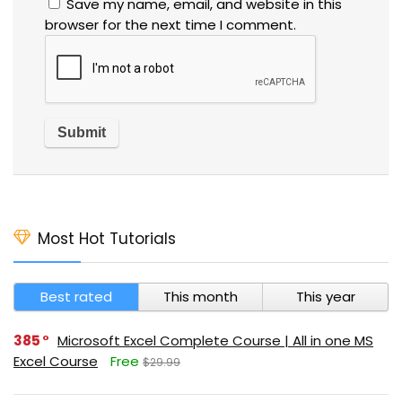
Save my name, email, and website in this
browser for the next time I comment.
Most Hot Tutorials
Best rated
This month
This year
385
Microsoft Excel Complete Course | All in one MS
Excel Course
Free
$29.99