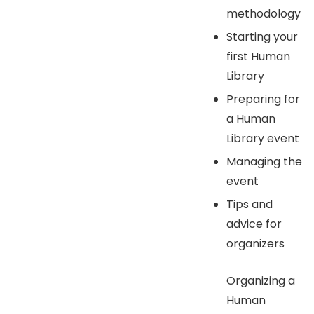
methodology
Starting your
first Human
Library
Preparing for
a Human
Library event
Managing the
event
Tips and
advice for
organizers
Organizing a
Human