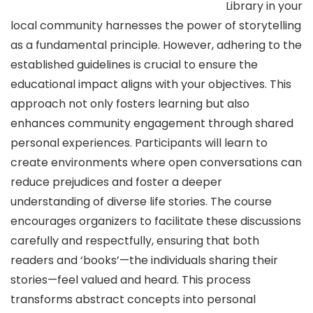
Library in your
local community harnesses the power of storytelling
as a fundamental principle. However, adhering to the
established guidelines is crucial to ensure the
educational impact aligns with your objectives. This
approach not only fosters learning but also
enhances community engagement through shared
personal experiences. Participants will learn to
create environments where open conversations can
reduce prejudices and foster a deeper
understanding of diverse life stories. The course
encourages organizers to facilitate these discussions
carefully and respectfully, ensuring that both
readers and ‘books’—the individuals sharing their
stories—feel valued and heard. This process
transforms abstract concepts into personal