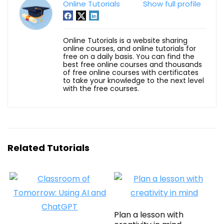
Online Tutorials
Show full profile
Online Tutorials is a website sharing
online courses, and online tutorials for
free on a daily basis. You can find the
best free online courses and thousands
of free online courses with certificates
to take your knowledge to the next level
with the free courses.
Related Tutorials
Plan a lesson with