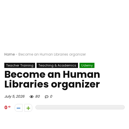
Home
-
Become an Human Libraries organizer
Teacher Training
Teaching & Academics
Udemy
Become an Human
Libraries organizer
July 5, 2026
80
0
0