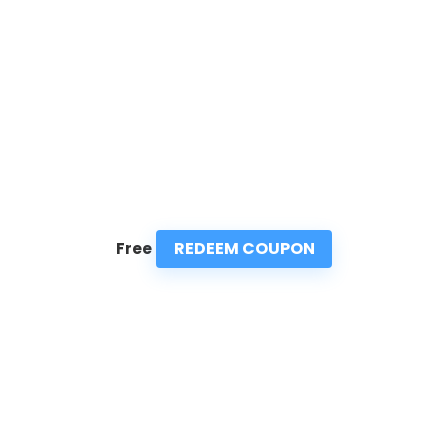
REDEEM COUPON
Free