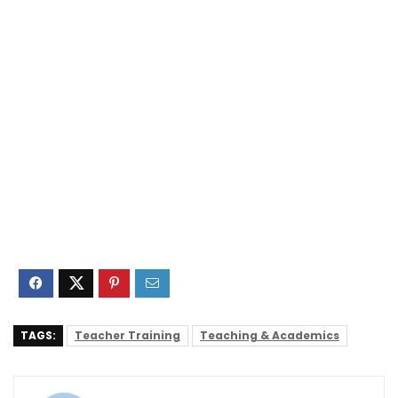
TAGS:
Teacher Training
Teaching & Academics