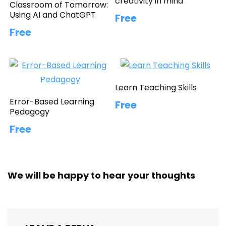
creativity in mind
Classroom of Tomorrow:
Using AI and ChatGPT
Free
Free
Learn Teaching Skills
Error-Based Learning
Free
Pedagogy
Free
We will be happy to hear your thoughts