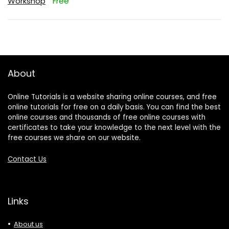
Workshop
Free
About
Online Tutorials is a website sharing online courses, and free
online tutorials for free on a daily basis. You can find the best
online courses and thousands of free online courses with
certificates to take your knowledge to the next level with the
free courses we share on our website.
Contact Us
Links
About us