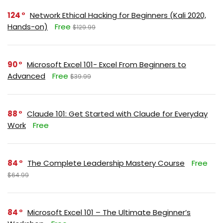
124
Network Ethical Hacking for Beginners (Kali 2020,
Hands-on)
Free
$129.99
90
Microsoft Excel 101- Excel From Beginners to
Advanced
Free
$39.99
88
Claude 101: Get Started with Claude for Everyday
Work
Free
84
The Complete Leadership Mastery Course
Free
$64.99
84
Microsoft Excel 101 – The Ultimate Beginner’s