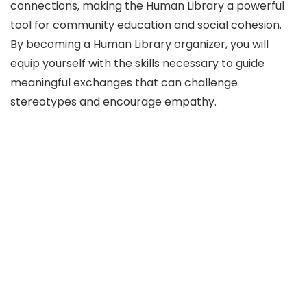
connections, making the Human Library a powerful
tool for community education and social cohesion.
By becoming a Human Library organizer, you will
equip yourself with the skills necessary to guide
meaningful exchanges that can challenge
stereotypes and encourage empathy.