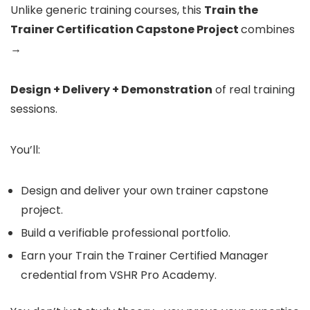
Unlike generic training courses, this
Train the
Trainer Certification Capstone Project
combines
→
Design + Delivery + Demonstration
of real training
sessions.
You’ll:
Design and deliver your own trainer capstone
project.
Build a verifiable professional portfolio.
Earn your Train the Trainer Certified Manager
credential from VSHR Pro Academy.