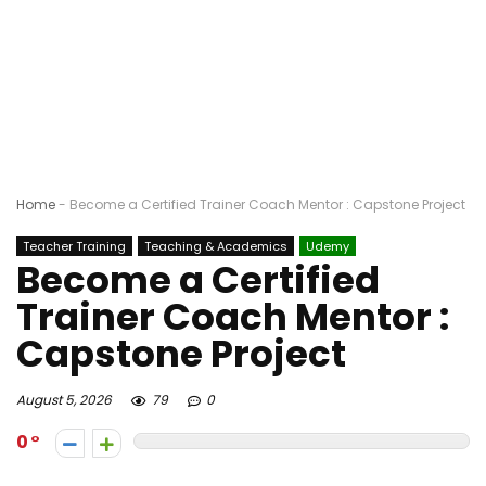
Home
-
Become a Certified Trainer Coach Mentor : Capstone Project
Teacher Training
Teaching & Academics
Udemy
Become a Certified
Trainer Coach Mentor :
Capstone Project
August 5, 2026
79
0
0