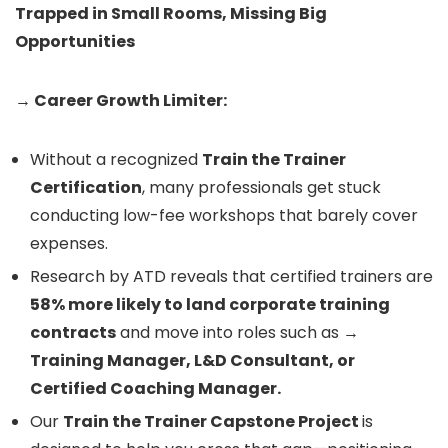
Trapped in Small Rooms, Missing Big
Opportunities
→ Career Growth Limiter:
Without a recognized
Train the Trainer
Certification
, many professionals get stuck
conducting low-fee workshops that barely cover
expenses.
Research by ATD reveals that certified trainers are
58% more likely to land corporate training
contracts
and move into roles such as →
Training Manager, L&D Consultant, or
Certified Coaching Manager.
Our
Train the Trainer Capstone Project
is