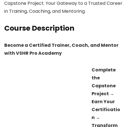
Capstone Project. Your Gateway to a Trusted Career
in Training, Coaching, and Mentoring.
Course Description
Become a Certified Trainer, Coach, and Mentor
with VSHR Pro Academy
Complete
the
Capstone
Project →
Earn Your
Certificatio
n →
Transform