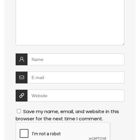
Save my name, email, and website in this
browser for the next time I comment.