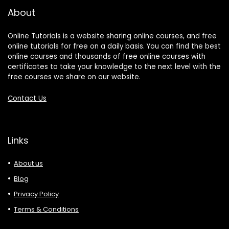
About
Online Tutorials is a website sharing online courses, and free
online tutorials for free on a daily basis. You can find the best
online courses and thousands of free online courses with
certificates to take your knowledge to the next level with the
free courses we share on our website.
Contact Us
Links
About us
Blog
Privacy Policy
Terms & Conditions