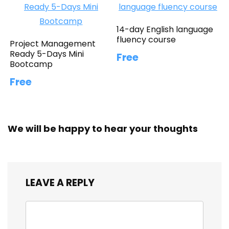
14-day English language
fluency course
Project Management
Ready 5-Days Mini
Free
Bootcamp
Free
We will be happy to hear your thoughts
LEAVE A REPLY