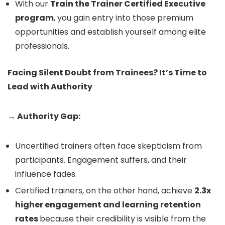
With our
Train the Trainer Certified Executive
program
, you gain entry into those premium
opportunities and establish yourself among elite
professionals.
Facing Silent Doubt from Trainees? It’s Time to
Lead with Authority
→ Authority Gap:
Uncertified trainers often face skepticism from
participants. Engagement suffers, and their
influence fades.
Certified trainers, on the other hand, achieve
2.3x
higher engagement and learning retention
rates
because their credibility is visible from the