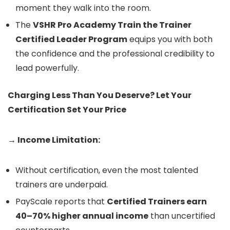
moment they walk into the room.
The
VSHR Pro Academy Train the Trainer
Certified Leader Program
equips you with both
the confidence and the professional credibility to
lead powerfully.
Charging Less Than You Deserve? Let Your
Certification Set Your Price
→ Income Limitation:
Without certification, even the most talented
trainers are underpaid.
PayScale reports that
Certified Trainers earn
40–70% higher annual income
than uncertified