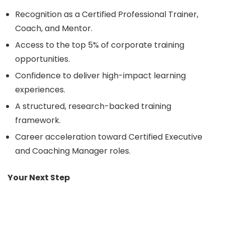
Recognition as a Certified Professional Trainer,
Coach, and Mentor.
Access to the top 5% of corporate training
opportunities.
Confidence to deliver high-impact learning
experiences.
A structured, research-backed training
framework.
Career acceleration toward Certified Executive
and Coaching Manager roles.
Your Next Step