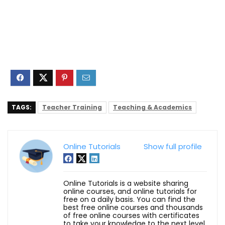
TAGS:
Teacher Training
Teaching & Academics
Online Tutorials
Show full profile
Online Tutorials is a website sharing
online courses, and online tutorials for
free on a daily basis. You can find the
best free online courses and thousands
of free online courses with certificates
to take your knowledge to the next level