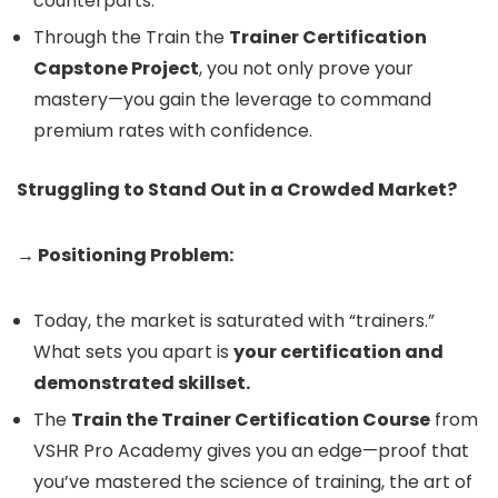
counterparts.
Through the Train the
Trainer Certification
Capstone Project
, you not only prove your
mastery—you gain the leverage to command
premium rates with confidence.
Struggling to Stand Out in a Crowded Market?
→ Positioning Problem:
Today, the market is saturated with “trainers.”
What sets you apart is
your certification and
demonstrated skillset.
The
Train the Trainer Certification Course
from
VSHR Pro Academy gives you an edge—proof that
you’ve mastered the science of training, the art of