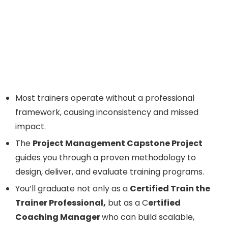
Most trainers operate without a professional
framework, causing inconsistency and missed
impact.
The
Project Management Capstone Project
guides you through a proven methodology to
design, deliver, and evaluate training programs.
You’ll graduate not only as a
Certified Train the
Trainer Professional,
but as a C
ertified
Coaching Manager
who can build scalable,