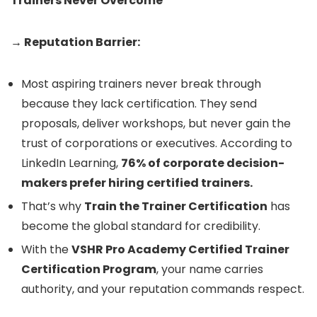
Trainers Never Overcome
→ Reputation Barrier:
Most aspiring trainers never break through
because they lack certification. They send
proposals, deliver workshops, but never gain the
trust of corporations or executives. According to
LinkedIn Learning,
76% of corporate decision-
makers prefer hiring certified trainers.
That’s why
Train the Trainer Certification
has
become the global standard for credibility.
With the
VSHR Pro Academy Certified Trainer
Certification Program
, your name carries
authority, and your reputation commands respect.