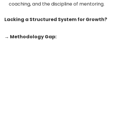
coaching, and the discipline of mentoring.
Lacking a Structured System for Growth?
→ Methodology Gap: