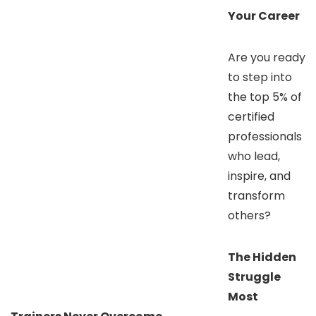
Your Career
Are you ready
to step into
the top 5% of
certified
professionals
who lead,
inspire, and
transform
others?
The Hidden
Struggle
Most