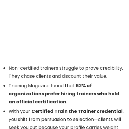
Non-certified trainers struggle to prove credibility.
They chase clients and discount their value.
Training Magazine found that
62% of
organizations prefer hiring trainers who hold
an official certification.
With your
Certified Train the Trainer credential
,
you shift from persuasion to selection—clients will
seek you out because your profile carries weight