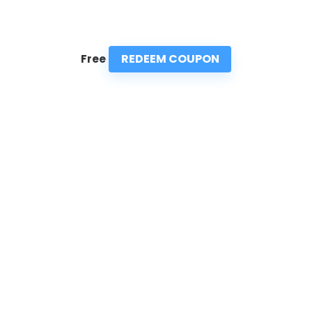
REDEEM COUPON
Free