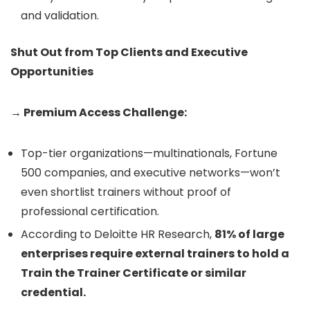
and validation.
Shut Out from Top Clients and Executive
Opportunities
→ Premium Access Challenge:
Top-tier organizations—multinationals, Fortune
500 companies, and executive networks—won’t
even shortlist trainers without proof of
professional certification.
According to Deloitte HR Research,
81% of large
enterprises require external trainers to hold a
Train the Trainer Certificate or similar
credential.