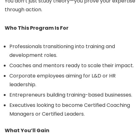
You don’t just study theory—you prove your expertise
through action.
Who This Program Is For
Professionals transitioning into training and
development roles.
Coaches and mentors ready to scale their impact.
Corporate employees aiming for L&D or HR
leadership.
Entrepreneurs building training-based businesses.
Executives looking to become Certified Coaching
Managers or Certified Leaders.
What You’ll Gain