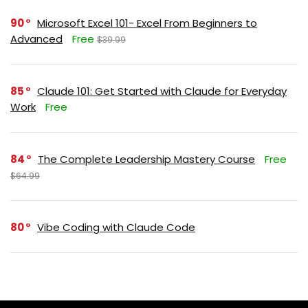
90
Microsoft Excel 101- Excel From Beginners to
Advanced
Free
$39.99
85
Claude 101: Get Started with Claude for Everyday
Work
Free
84
The Complete Leadership Mastery Course
Free
$64.99
80
Vibe Coding with Claude Code