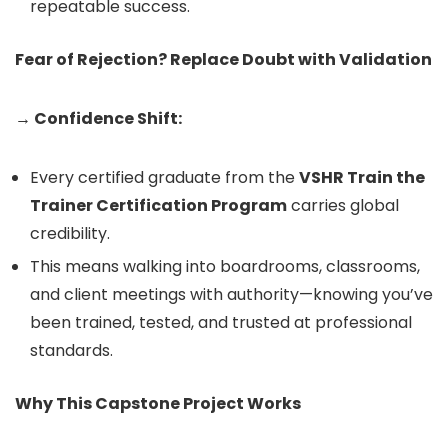
repeatable success.
Fear of Rejection? Replace Doubt with Validation
→ Confidence Shift:
Every certified graduate from the
VSHR Train the
Trainer Certification Program
carries global
credibility.
This means walking into boardrooms, classrooms,
and client meetings with authority—knowing you’ve
been trained, tested, and trusted at professional
standards.
Why This Capstone Project Works