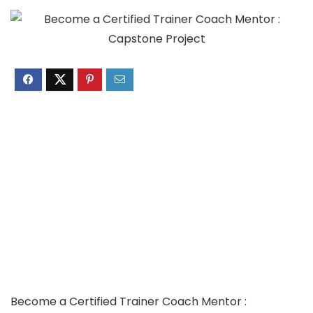
Become a Certified Trainer Coach Mentor :