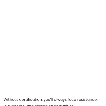
Without certification, you’ll always face resistance,