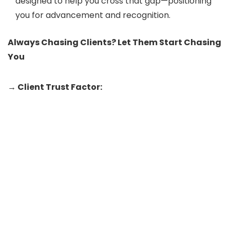
designed to help you cross that gap—positioning
you for advancement and recognition.
Always Chasing Clients? Let Them Start Chasing
You
→ Client Trust Factor: