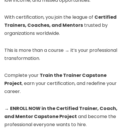
low income, and missed opportunities.
With certification, you join the league of
Certified
Trainers, Coaches, and Mentors
trusted by
organizations worldwide.
This is more than a course → it’s your professional
transformation.
Complete your
Train the Trainer Capstone
Project
, earn your certification, and redefine your
career.
→
ENROLL NOW in the Certified Trainer, Coach,
and Mentor Capstone Project
and become the
professional everyone wants to hire.