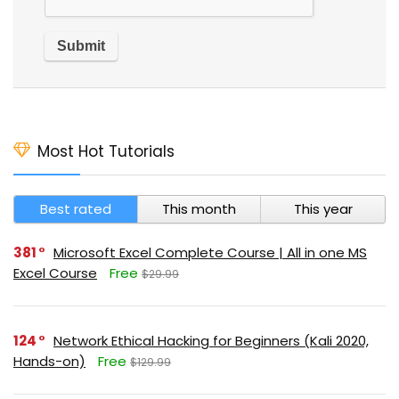
Most Hot Tutorials
Best rated
This month
This year
381
Microsoft Excel Complete Course | All in one MS
Excel Course
Free
$29.99
124
Network Ethical Hacking for Beginners (Kali 2020,
Hands-on)
Free
$129.99