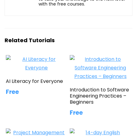
with the free courses.
Related Tutorials
AI Literacy for Everyone
Introduction to Software
Free
Engineering Practices –
Beginners
Free