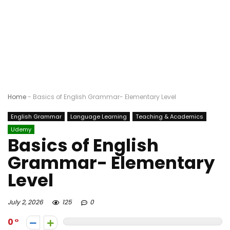
Home
-
Basics of English Grammar- Elementary Level
English Grammar
Language Learning
Teaching & Academics
Udemy
Basics of English
Grammar- Elementary
Level
July 2, 2026
125
0
0