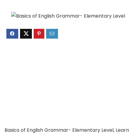
Basics of English Grammar- Elementary Level, Learn