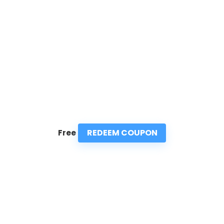
REDEEM COUPON
Free