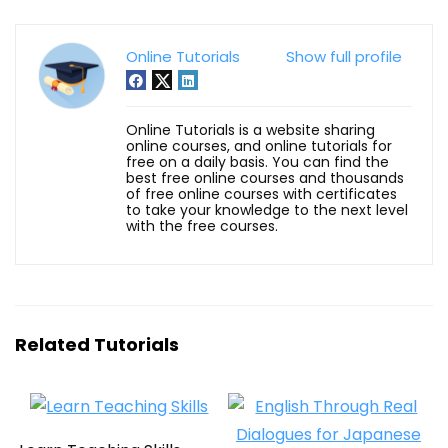
Online Tutorials
Show full profile
Online Tutorials is a website sharing
online courses, and online tutorials for
free on a daily basis. You can find the
best free online courses and thousands
of free online courses with certificates
to take your knowledge to the next level
with the free courses.
Related Tutorials