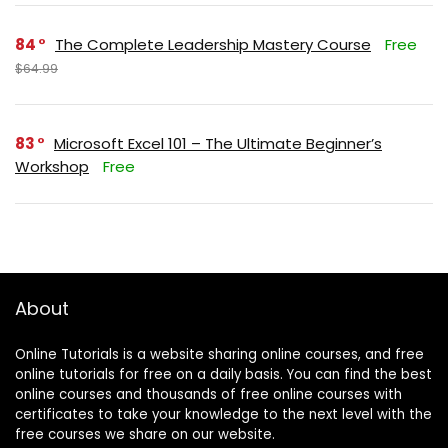
84
The Complete Leadership Mastery Course
Free
$64.99
83
Microsoft Excel 101 – The Ultimate Beginner’s
Workshop
Free
About
Online Tutorials is a website sharing online courses, and free
online tutorials for free on a daily basis. You can find the best
online courses and thousands of free online courses with
certificates to take your knowledge to the next level with the
free courses we share on our website.