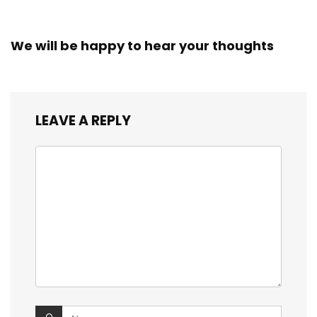
We will be happy to hear your thoughts
LEAVE A REPLY