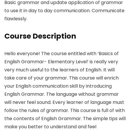
Basic grammar and update application of grammar
to use it in day to day communication. Communicate
flawlessly.
Course Description
Hello everyone! The course entitled with ‘Basics of
English Grammar- Elementary Level’ is really very
very much useful to the learners of English. It will
take care of your grammar. This course will enrich
your English communication skill by introducing
English Grammar. The language without grammar
will never feel sound. Every learner of language must
follow the rules of grammar. This course is full of with
the contents of English Grammar. The simple tips will
make you better to understand and feel