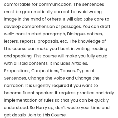
comfortable for communication. The sentences
must be grammatically correct to avoid wrong
image in the mind of others. It will also take care to
develop comprehension of passages. You can draft
well- constructed paragraph, Dialogue, notices,
letters, reports, proposals, etc. The knowledge of
this course can make you fluent in writing, reading
and speaking. This course will make you fully equip
with all said contents. It includes Articles,
Prepositions, Conjunctions, Tenses, Types of
Sentences, Change the Voice and Change the
narration. It is urgently required if you want to
become fluent speaker. It requires practice and daily
implementation of rules so that you can be quickly
understood. So Hurry up, don’t waste your time and
get details. Join to this Course.