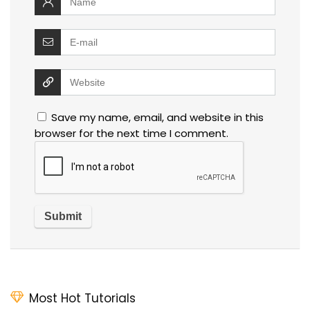
Save my name, email, and website in this
browser for the next time I comment.
Most Hot Tutorials