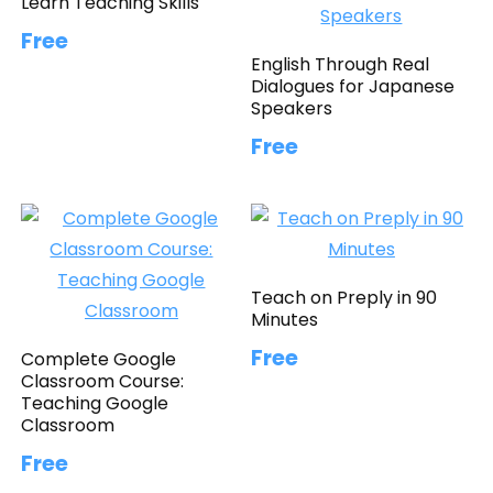
Learn Teaching Skills
Free
English Through Real
Dialogues for Japanese
Speakers
Free
Teach on Preply in 90
Minutes
Free
Complete Google
Classroom Course:
Teaching Google
Classroom
Free