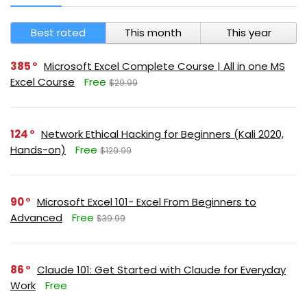
Best rated
This month
This year
385
Microsoft Excel Complete Course | All in one MS
Excel Course
Free
$29.99
124
Network Ethical Hacking for Beginners (Kali 2020,
Hands-on)
Free
$129.99
90
Microsoft Excel 101- Excel From Beginners to
Advanced
Free
$39.99
86
Claude 101: Get Started with Claude for Everyday
Work
Free