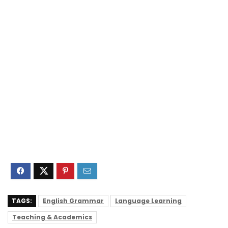
TAGS:
English Grammar
Language Learning
Teaching & Academics