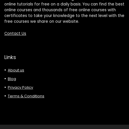
online tutorials for free on a daily basis. You can find the best
online courses and thousands of free online courses with
certificates to take your knowledge to the next level with the
free courses we share on our website.
Contact Us
Links
About us
Blog
Privacy Policy
Terms & Conditions