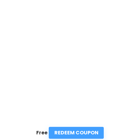
REDEEM COUPON
Free