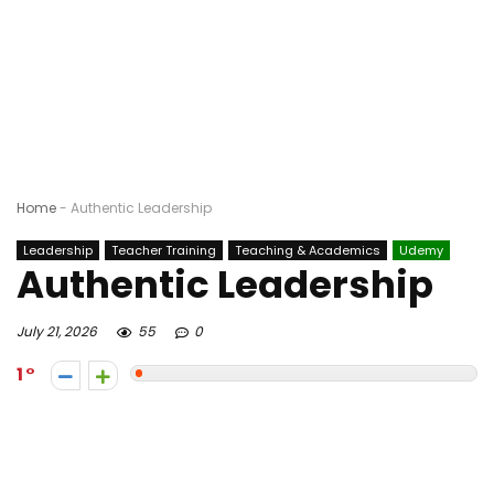
Home
-
Authentic Leadership
Leadership
Teacher Training
Teaching & Academics
Udemy
Authentic Leadership
July 21, 2026
55
0
1