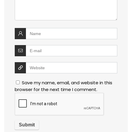
Save my name, email, and website in this
browser for the next time I comment.