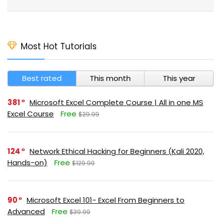
Most Hot Tutorials
Best rated
This month
This year
381
Microsoft Excel Complete Course | All in one MS
Excel Course
Free
$29.99
124
Network Ethical Hacking for Beginners (Kali 2020,
Hands-on)
Free
$129.99
90
Microsoft Excel 101- Excel From Beginners to
Advanced
Free
$39.99