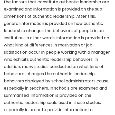
the factors that constitute authentic leadership are
examined and information is provided on the sub-
dimensions of authentic leadership. After this,
general information is provided on how authentic
leadership changes the behaviors of people in an
institution. In other words, information is provided on
what kind of differences in motivation or job
satisfaction occur in people working with a manager
who exhibits authentic leadership behaviors. In
addition, many studies conducted on what kind of
behavioral changes the authentic leadership
behaviors displayed by school administrators cause,
especially in teachers, in schools are examined and
summarized. Information is provided on the
authentic leadership scale used in these studies,
especially in order to provide information to