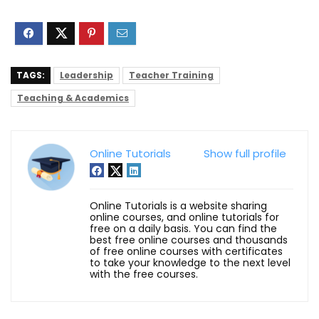
TAGS:
Leadership
Teacher Training
Teaching & Academics
Online Tutorials
Show full profile
Online Tutorials is a website sharing
online courses, and online tutorials for
free on a daily basis. You can find the
best free online courses and thousands
of free online courses with certificates
to take your knowledge to the next level
with the free courses.