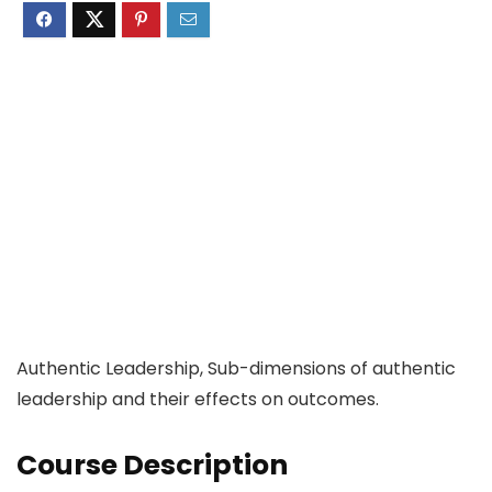
Authentic Leadership, Sub-dimensions of authentic
leadership and their effects on outcomes.
Course Description