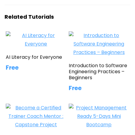
Related Tutorials
AI Literacy for Everyone
Introduction to Software
Free
Engineering Practices –
Beginners
Free