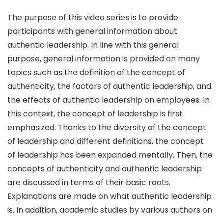
The purpose of this video series is to provide
participants with general information about
authentic leadership. In line with this general
purpose, general information is provided on many
topics such as the definition of the concept of
authenticity, the factors of authentic leadership, and
the effects of authentic leadership on employees. In
this context, the concept of leadership is first
emphasized. Thanks to the diversity of the concept
of leadership and different definitions, the concept
of leadership has been expanded mentally. Then, the
concepts of authenticity and authentic leadership
are discussed in terms of their basic roots.
Explanations are made on what authentic leadership
is. In addition, academic studies by various authors on