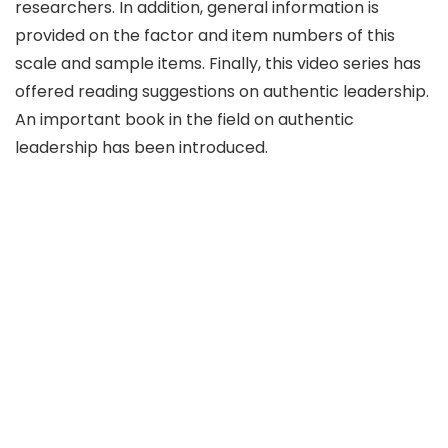
researchers. In addition, general information is
provided on the factor and item numbers of this
scale and sample items. Finally, this video series has
offered reading suggestions on authentic leadership.
An important book in the field on authentic
leadership has been introduced.