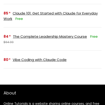
85
Claude 101: Get Started with Claude for Everyday
Work
Free
84
The Complete Leadership Mastery Course
Free
$64.99
80
Vibe Coding with Claude Code
About
Online Tutorials is a website sharing online courses, and free