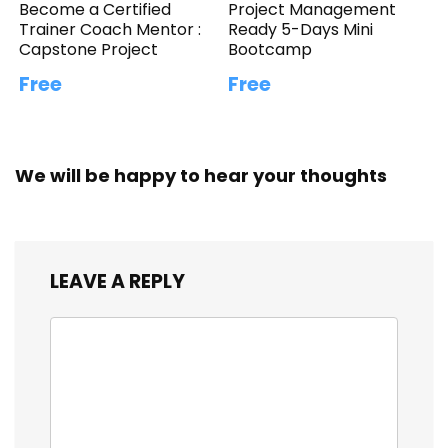
Become a Certified
Project Management
Trainer Coach Mentor :
Ready 5-Days Mini
Capstone Project
Bootcamp
Free
Free
We will be happy to hear your thoughts
LEAVE A REPLY