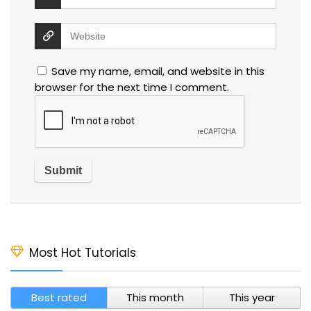
Save my name, email, and website in this
browser for the next time I comment.
Most Hot Tutorials
Best rated
This month
This year