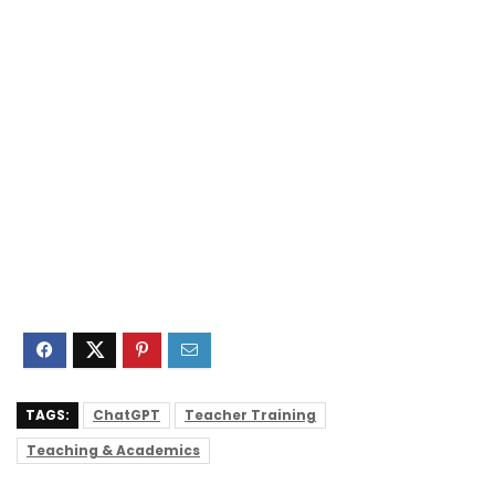
TAGS:
ChatGPT
Teacher Training
Teaching & Academics