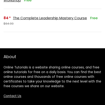
Workshop
Free
84
The Complete Leadership Mastery Course
Free
$64.99
About
Online Tutorials is a website sharing online courses, and free
online tutorials for free on a daily basis. You can find the best
online courses and thousands of free online courses with
certificates to take your knowledge to the next level with the
free courses we share on our website.
Contact Us