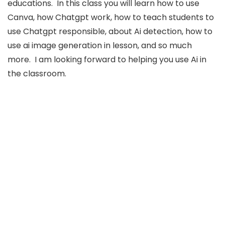
educations. In this class you will learn how to use
Canva, how Chatgpt work, how to teach students to
use Chatgpt responsible, about Ai detection, how to
use ai image generation in lesson, and so much
more. I am looking forward to helping you use Ai in
the classroom.