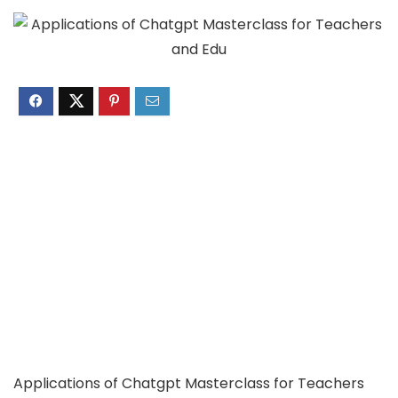
Applications of Chatgpt Masterclass for Teachers