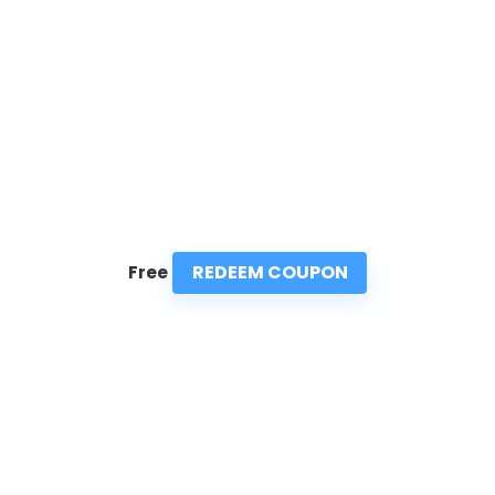
REDEEM COUPON
Free