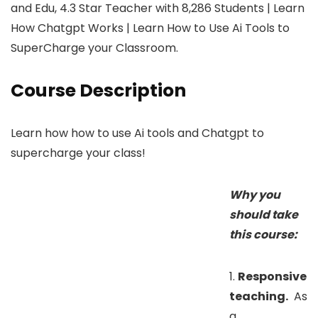
and Edu, 4.3 Star Teacher with 8,286 Students | Learn
How Chatgpt Works | Learn How to Use Ai Tools to
SuperCharge your Classroom.
Course Description
Learn how how to use Ai tools and Chatgpt to
supercharge your class!
Why you
should take
this course:
1.
Responsive
teaching.
As
a