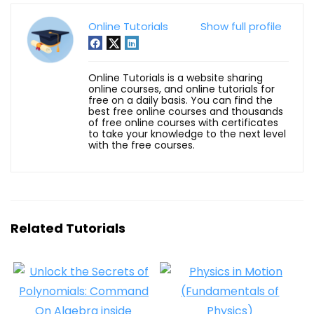
Online Tutorials
Show full profile
Online Tutorials is a website sharing
online courses, and online tutorials for
free on a daily basis. You can find the
best free online courses and thousands
of free online courses with certificates
to take your knowledge to the next level
with the free courses.
Related Tutorials