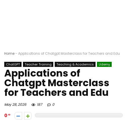
Home
-
Applications of Chatgpt Masterclass for Teachers and Edu
ChatGPT
Teacher Training
Teaching & Academics
Udemy
Applications of
Chatgpt Masterclass
for Teachers and Edu
May 28, 2026
187
0
0