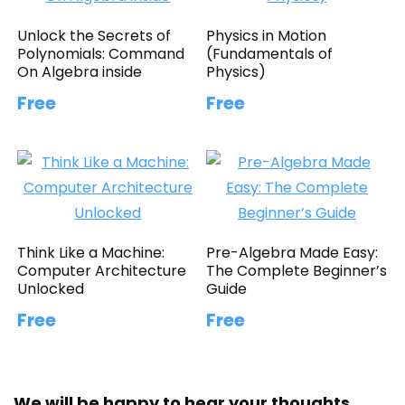
Unlock the Secrets of
Physics in Motion
Polynomials: Command
(Fundamentals of
On Algebra inside
Physics)
Free
Free
Think Like a Machine:
Pre-Algebra Made Easy:
Computer Architecture
The Complete Beginner’s
Unlocked
Guide
Free
Free
We will be happy to hear your thoughts