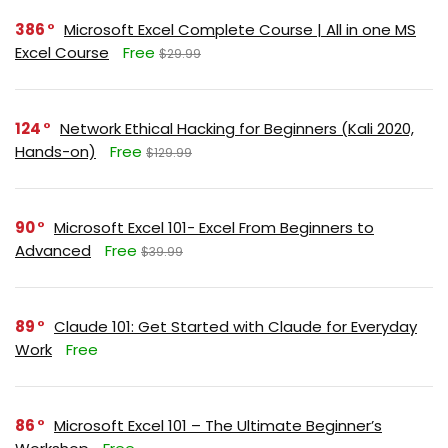
386
Microsoft Excel Complete Course | All in one MS
Excel Course
Free
$29.99
124
Network Ethical Hacking for Beginners (Kali 2020,
Hands-on)
Free
$129.99
90
Microsoft Excel 101- Excel From Beginners to
Advanced
Free
$39.99
89
Claude 101: Get Started with Claude for Everyday
Work
Free
86
Microsoft Excel 101 – The Ultimate Beginner’s