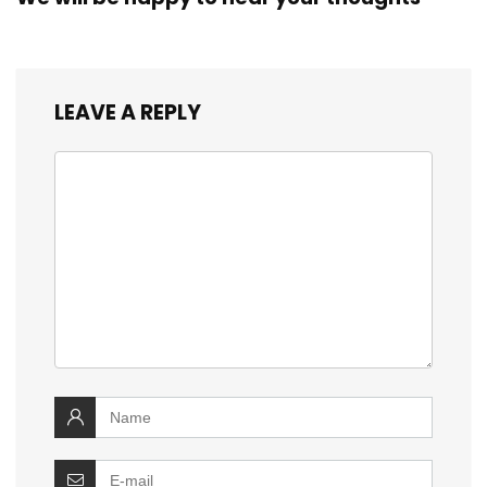
LEAVE A REPLY