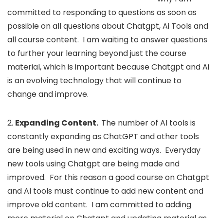
committed to responding to questions as soon as
possible on all questions about Chatgpt, Ai Tools and
all course content. I am waiting to answer questions
to further your learning beyond just the course
material, which is important because Chatgpt and Ai
is an evolving technology that will continue to
change and improve.
2.
Expanding Content.
The number of AI tools is
constantly expanding as ChatGPT and other tools
are being used in new and exciting ways. Everyday
new tools using Chatgpt are being made and
improved. For this reason a good course on Chatgpt
and AI tools must continue to add new content and
improve old content. I am committed to adding