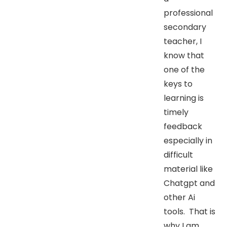
professional
secondary
teacher, I
know that
one of the
keys to
learning is
timely
feedback
especially in
difficult
material like
Chatgpt and
other Ai
tools. That is
why I am