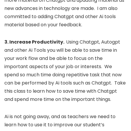
more material on Chatgpt and updating material as
new advances in technology are made. I am also
committed to adding Chatgpt and other Ai tools
material based on your feedback.
3. Increase Productivity.
Using Chatgpt, Autogpt
and other Ai Tools you will be able to save time in
your work flow and be able to focus on the
important aspects of your job or interests. We
spend so much time doing repetitive task that now
can be performed by Ai tools such as Chatgpt. Take
this class to learn how to save time with Chatgpt
and spend more time on the important things.
Ai is not going away, and as teachers we need to
learn how to use it to improve our student’s