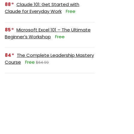
88
Claude 101: Get Started with
Claude for Everyday Work
Free
85
Microsoft Excel 101 – The Ultimate
Beginner’s Workshop
Free
84
The Complete Leadership Mastery
Course
Free
$64.99