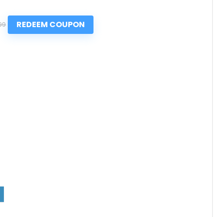
REDEEM COUPON
99