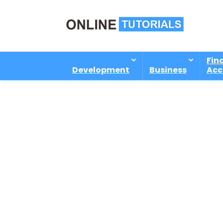
Fin
Development
Business
Acc