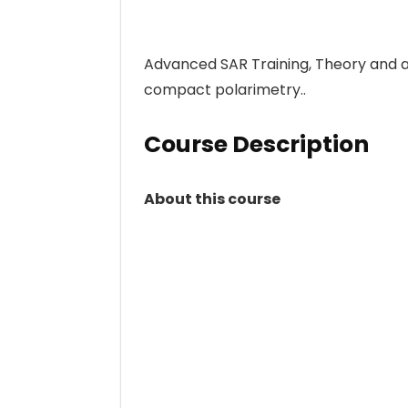
Advanced SAR Training, Theory and a
compact polarimetry..
Course Description
About this course