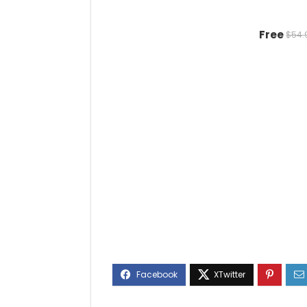
Free
$54.