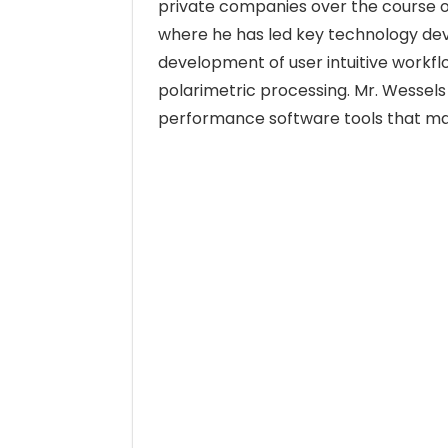
private companies over the course o
where he has led key technology de
development of user intuitive workf
polarimetric processing. Mr. Wessels 
performance software tools that ma