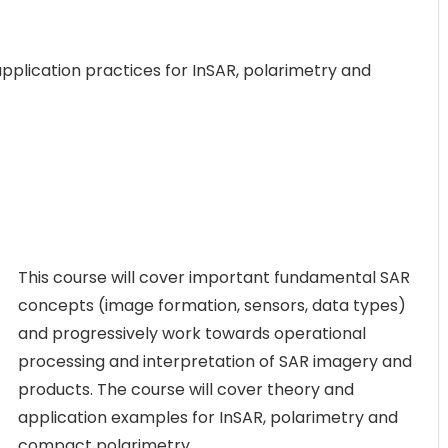
pplication practices for InSAR, polarimetry and
This course will cover important fundamental SAR
concepts (image formation, sensors, data types)
and progressively work towards operational
processing and interpretation of SAR imagery and
products. The course will cover theory and
application examples for InSAR, polarimetry and
compact polarimetry.