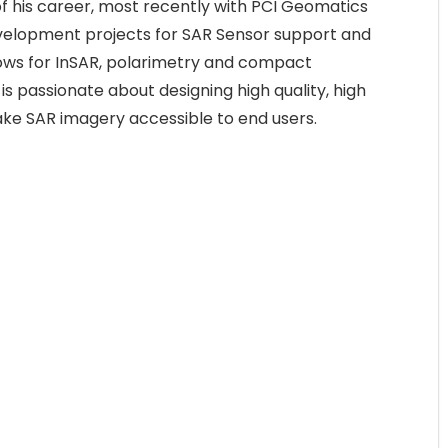
f his career, most recently with PCI Geomatics
velopment projects for SAR Sensor support and
lows for InSAR, polarimetry and compact
is passionate about designing high quality, high
ke SAR imagery accessible to end users.