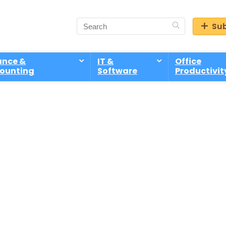
Sub
ance &
IT &
Office
ounting
Software
Productivit