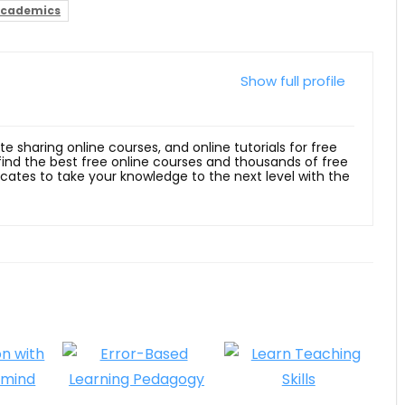
Academics
Show full profile
ite sharing online courses, and online tutorials for free
 find the best free online courses and thousands of free
ficates to take your knowledge to the next level with the