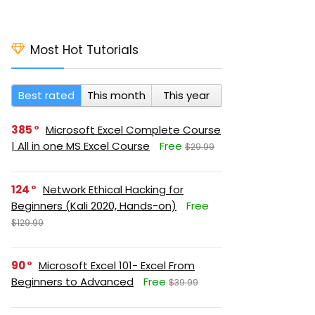
Most Hot Tutorials
Best rated
This month
This year
385
Microsoft Excel Complete Course
| All in one MS Excel Course
Free
$29.99
124
Network Ethical Hacking for
Beginners (Kali 2020, Hands-on)
Free
$129.99
90
Microsoft Excel 101- Excel From
Beginners to Advanced
Free
$39.99