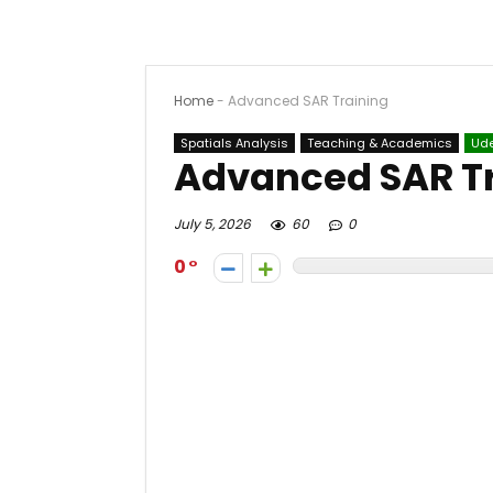
Home
-
Advanced SAR Training
Spatials Analysis
Teaching & Academics
Ud
Advanced SAR T
July 5, 2026
60
0
0