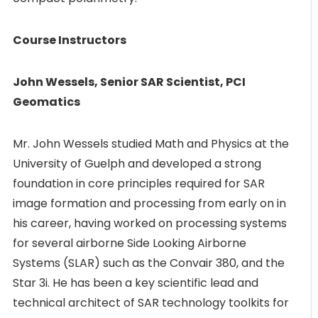
Course Instructors
John Wessels, Senior SAR Scientist, PCI
Geomatics
Mr. John Wessels studied Math and Physics at the
University of Guelph and developed a strong
foundation in core principles required for SAR
image formation and processing from early on in
his career, having worked on processing systems
for several airborne Side Looking Airborne
Systems (SLAR) such as the Convair 380, and the
Star 3i. He has been a key scientific lead and
technical architect of SAR technology toolkits for