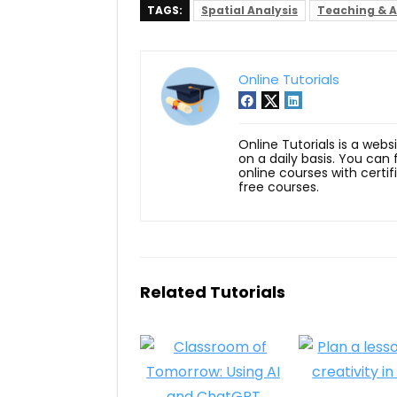
TAGS:
Spatial Analysis
Teaching & 
Online Tutorials
Online Tutorials is a webs
on a daily basis. You can
online courses with certi
free courses.
Related Tutorials