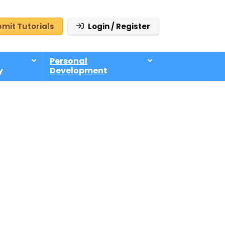
mit Tutorials
Login / Register
Personal
y
Development