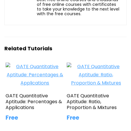
of free online courses with certificates
to take your knowledge to the next level
with the free courses.
Related Tutorials
GATE Quantitative
GATE Quantitative
Aptitude: Percentages &
Aptitude: Ratio,
Applications
Proportion & Mixtures
Free
Free