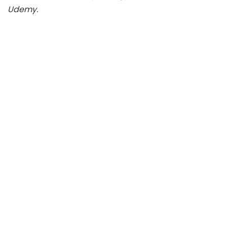
Udemy.