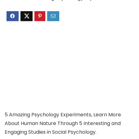
5 Amazing Psychology Experiments, Learn More
About Human Nature Through 5 Interesting and
Engaging Studies in Social Psychology.