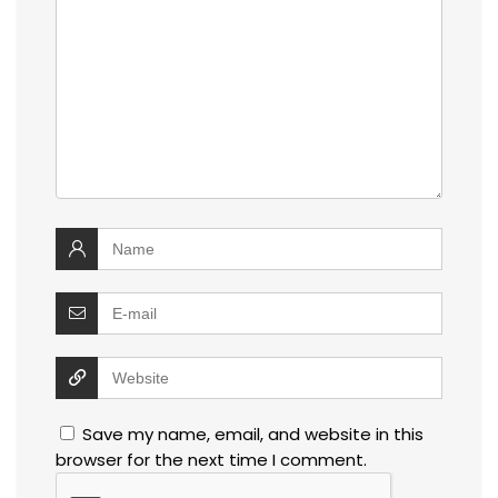
Save my name, email, and website in this
browser for the next time I comment.