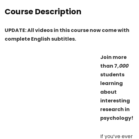
Course Description
UPDATE: All videos in this course now come with
complete English subtitles.
Join more
than 7
,000
students
learning
about
interesting
research in
psychology!
If you’ve ever