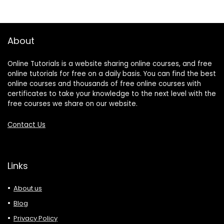
About
Online Tutorials is a website sharing online courses, and free
online tutorials for free on a daily basis. You can find the best
online courses and thousands of free online courses with
certificates to take your knowledge to the next level with the
free courses we share on our website.
Contact Us
Links
About us
Blog
Privacy Policy