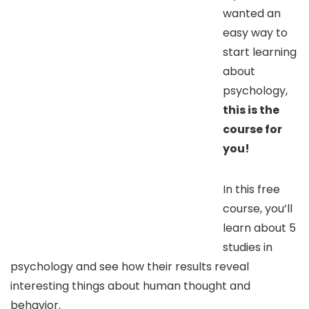
wanted an
easy way to
start learning
about
psychology,
this is the
course for
you!
In this free
course, you’ll
learn about 5
studies in
psychology and see how their results reveal
interesting things about human thought and
behavior.