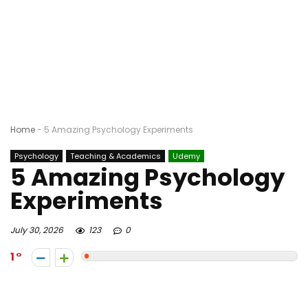
Home
-
5 Amazing Psychology Experiments
Psychology
Teaching & Academics
Udemy
5 Amazing Psychology
Experiments
July 30, 2026
123
0
1