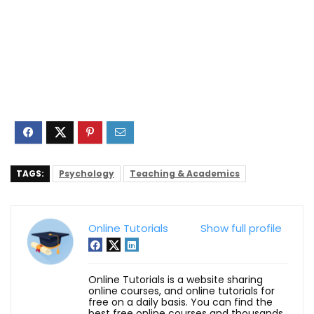
TAGS:
Psychology
Teaching & Academics
Online Tutorials
Show full profile
Online Tutorials is a website sharing
online courses, and online tutorials for
free on a daily basis. You can find the
best free online courses and thousands