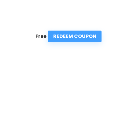
REDEEM COUPON
Free