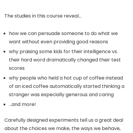
The studies in this course reveal…
how we can persuade someone to do what we
want without even providing good reasons
why praising some kids for their intelligence vs.
their hard word dramatically changed their test
scores
why people who held a hot cup of coffee instead
of an iced coffee automatically started thinking a
stranger was especially generous and caring
…and more!
Carefully designed experiments tell us a great deal
about the choices we make, the ways we behave,