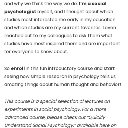
and why we think the way we do.
I’m a social
psychologist
myself, and I thought about which
studies most interested me early in my education
and which studies are my current favorites. I even
reached out to my colleagues to ask them what
studies have most inspired them and are important
for everyone to know about.
So
enroll
in this fun introductory course and start
seeing how simple research in psychology tells us
amazing things about human thought and behavior!
This course is a special selection of lectures on
experiments in social psychology. For a more
advanced course, please check out “Quickly
Understand Social Psychology,” available here on