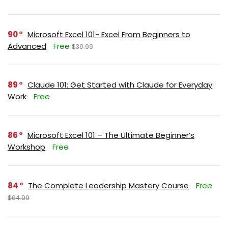
90
Microsoft Excel 101- Excel From Beginners to
Advanced
Free
$39.99
89
Claude 101: Get Started with Claude for Everyday
Work
Free
86
Microsoft Excel 101 – The Ultimate Beginner’s
Workshop
Free
84
The Complete Leadership Mastery Course
Free
$64.99