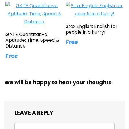
Stax English: English for
people in a hurry!
GATE Quantitative
Aptitude: Time, Speed &
Free
Distance
Free
We will be happy to hear your thoughts
LEAVE A REPLY