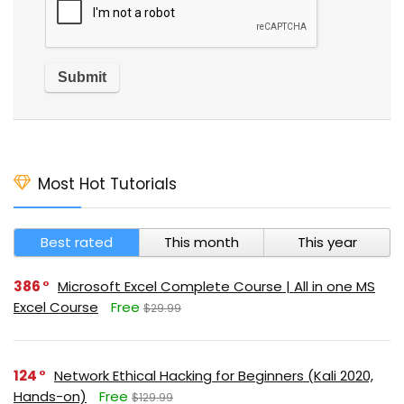
Most Hot Tutorials
Best rated
This month
This year
386
Microsoft Excel Complete Course | All in one MS
Excel Course
Free
$29.99
124
Network Ethical Hacking for Beginners (Kali 2020,
Hands-on)
Free
$129.99