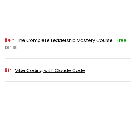
84
The Complete Leadership Mastery Course
Free
$64.99
81
Vibe Coding with Claude Code