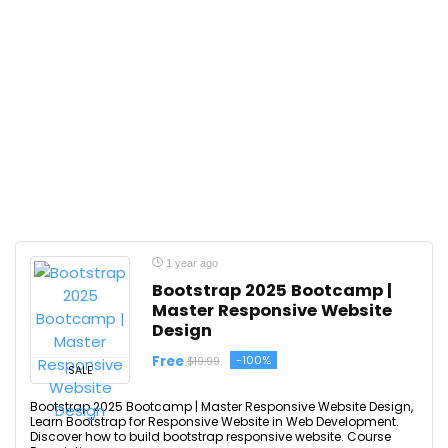
1 year ago
Bootstrap 2025 Bootcamp |
Master Responsive Website
Design
Free
-100%
$19.99
SALE
Bootstrap 2025 Bootcamp | Master Responsive Website Design,
Learn Bootstrap for Responsive Website in Web Development.
Discover how to build bootstrap responsive website. Course