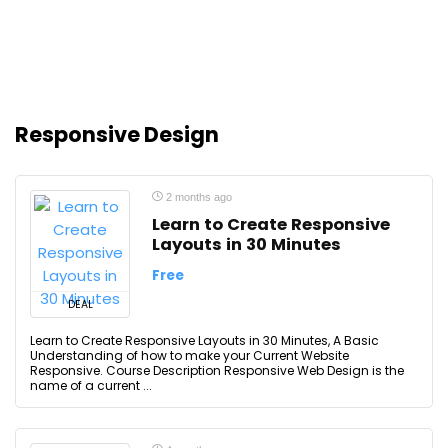
Responsive Design
2 months ago
Learn to Create Responsive
Layouts in 30 Minutes
Free
DEAL
Learn to Create Responsive Layouts in 30 Minutes, A Basic
Understanding of how to make your Current Website
Responsive. Course Description Responsive Web Design is the
name of a current ...