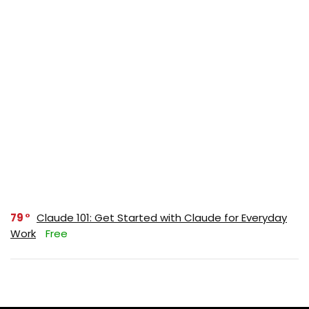
79
Claude 101: Get Started with Claude for Everyday
Work
Free