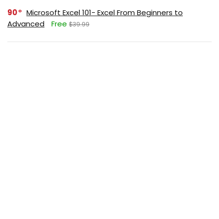
90
Microsoft Excel 101- Excel From Beginners to
Advanced
Free
$39.99