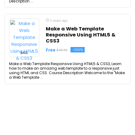
Description ...
2 years ago
Make a Web Template
Responsive Using HTML5 &
CSS3
Free
-100%
$49.99
SALE
Make a Web Template Responsive Using HTML5 & CSS3, Learn
how to make an amazing web template to a responsive just
using HTML and CSS. Course Description Welcome to the "Make
a Web Template ...