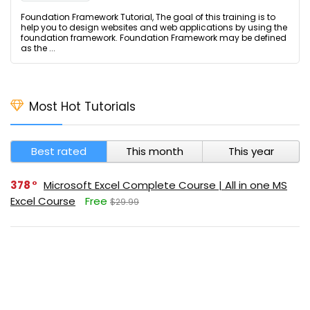
Foundation Framework Tutorial, The goal of this training is to
help you to design websites and web applications by using the
foundation framework. Foundation Framework may be defined
as the ...
Most Hot Tutorials
Best rated
This month
This year
378
Microsoft Excel Complete Course | All in one MS
Excel Course
Free
$29.99