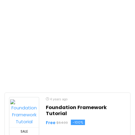
4 years ago
Foundation Framework
Tutorial
Free
-100%
$84.99
SALE