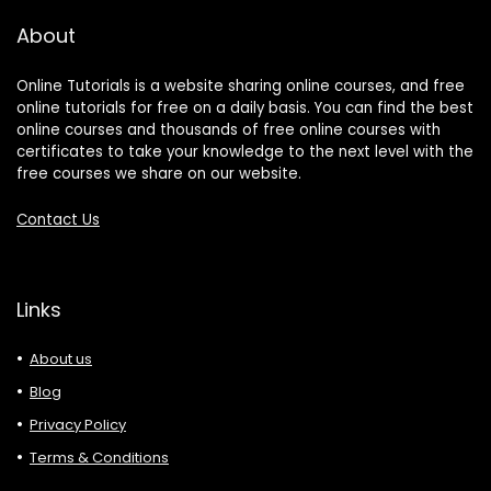
About
Online Tutorials is a website sharing online courses, and free
online tutorials for free on a daily basis. You can find the best
online courses and thousands of free online courses with
certificates to take your knowledge to the next level with the
free courses we share on our website.
Contact Us
Links
About us
Blog
Privacy Policy
Terms & Conditions