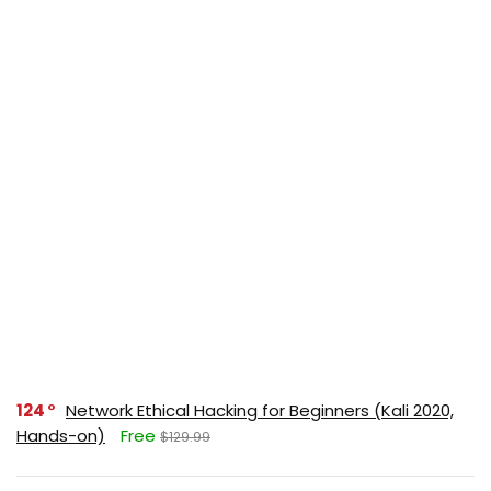
124
Network Ethical Hacking for Beginners (Kali 2020,
Hands-on)
Free
$129.99