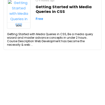
4 months ago
Getting Started with Media
Queries in CSS
Free
DEAL
Getting Started with Media Queries in CSS, Be a media query
wizard and master advance concepts in under 2 hours..
Course Description Web Development has become the
necessity & web ...