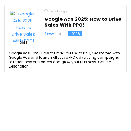
2 weeks ago
Google Ads 2025: How to Drive
Sales With PPC!
Free
-100%
$34.99
SALE
Google Ads 2025: How to Drive Sales With PPC!, Get started with
Google Ads and launch effective PPC advertising campaigns
to reach new customers and grow your business. Course
Description ...