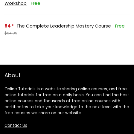
Workshop
Free
84
The Complete Leadership Mastery Course
Free
$64.99
About
Online Tutorials is a website sharing online courses, and free
online tutorials for free on a daily basis. You can find the best
online courses and thousands of free online courses with
certificates to take your knowledge to the next level with the
free courses we share on our website.
Contact Us