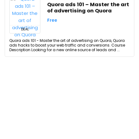
Quora ads 101 – Master the art
of advertising on Quora
Free
DEAL
Quora ads 101 - Master the art of advertising on Quora, Quora
ads hacks to boost your web traffic and conversions. Course
Description Looking for a new online source of leads and ...