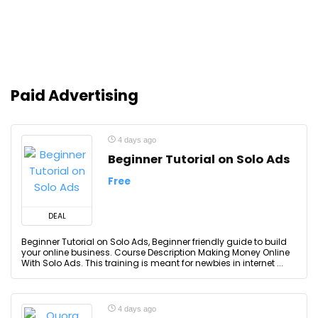
Paid Advertising
4 days ago
Beginner Tutorial on Solo Ads
Free
DEAL
Beginner Tutorial on Solo Ads, Beginner friendly guide to build
your online business. Course Description Making Money Online
With Solo Ads. This training is meant for newbies in internet ...
4 days ago