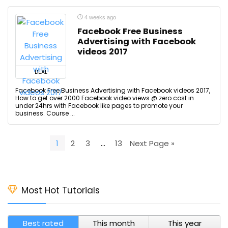
4 weeks ago
Facebook Free Business
Advertising with Facebook
videos 2017
DEAL
Facebook Free Business Advertising with Facebook videos 2017,
How to get over 2000 Facebook video views @ zero cost in
under 24hrs with Facebook like pages to promote your
business. Course ...
1
2
3
…
13
Next Page »
Most Hot Tutorials
Best rated
This month
This year