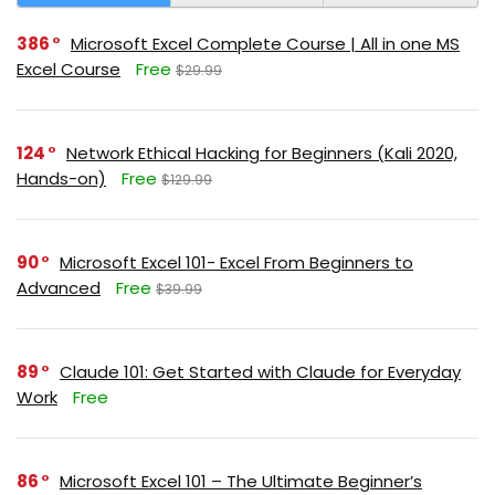
386
Microsoft Excel Complete Course | All in one MS
Excel Course
Free
$29.99
124
Network Ethical Hacking for Beginners (Kali 2020,
Hands-on)
Free
$129.99
90
Microsoft Excel 101- Excel From Beginners to
Advanced
Free
$39.99
89
Claude 101: Get Started with Claude for Everyday
Work
Free
86
Microsoft Excel 101 – The Ultimate Beginner’s