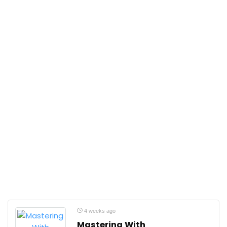
4 weeks ago
Mastering With