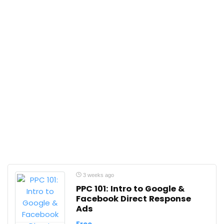
3 weeks ago
PPC 101: Intro to Google &
Facebook Direct Response
Ads