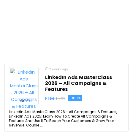
2 weeks ago
LinkedIn Ads MasterClass
2026 – All Campaigns &
Features
Free
-100%
$19.99
SALE
LinkedIn Ads MasterClass 2026 - All Campaigns & Features,
LinkedIn Ads 2025: Learn How To Create All Campaigns &
Features And Use It To Reach Your Customers & Grow Your
Revenue. Course ...