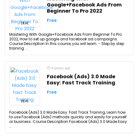
Google+Facebook Ads From
Beginner To Pro 2022
Free
DEAL
Mastering With Google+Facebook Ads From Beginner To Pro
2022, How to set up google and facebook ad campaigns.
Course Description In this course, you will learn: - Step by step
training ...
4 weeks ago
Facebook (Ads) 3.0 Made
Easy: Fast Track Training
Free
DEAL
Facebook (Ads) 3.0 Made Easy: Fast Track Training, Learn how
to use Facebook (Ads) methods quickly and easily for yourself
or business. Course Description Facebook (Ads) 3.0 Made Easy:
...