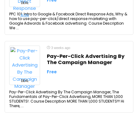
Free
DEAL
PPC 101: Intro to Google & Facebook Direct Response Ads, Why &
how to use pay-per-click/direct response marketing with
Google Adwords & Facebook advertising. Course Description
We ...
3 weeks ago
Pay-Per-Click Advertising By
The Campaign Manager
Free
DEAL
Pay-Per-Click Advertising By The Campaign Manager, The
Fundamentals of Pay-Per-Click Advertising, MORE THAN 1,000
STUDENTS!. Course Description MORE THAN 1,000 STUDENTS!!! Hi
There, ...