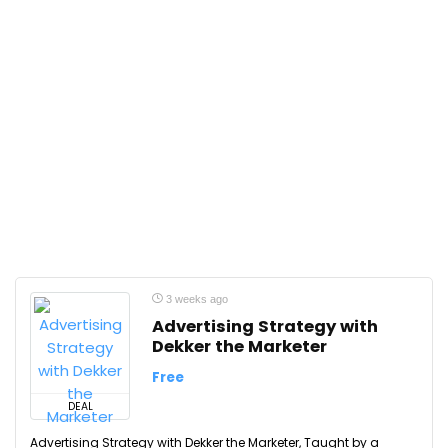
3 weeks ago
Advertising Strategy with
Dekker the Marketer
Free
DEAL
Advertising Strategy with Dekker the Marketer, Taught by a