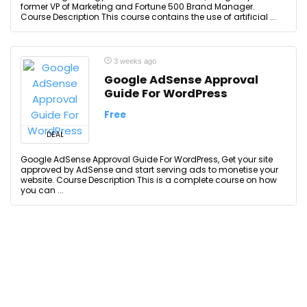
former VP of Marketing and Fortune 500 Brand Manager.
Course Description This course contains the use of artificial ...
3 weeks ago
Google AdSense Approval
Guide For WordPress
Free
DEAL
Google AdSense Approval Guide For WordPress, Get your site
approved by AdSense and start serving ads to monetise your
website. Course Description This is a complete course on how
you can ...