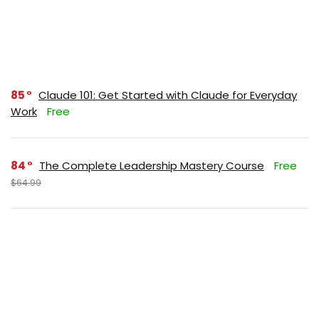
85
Claude 101: Get Started with Claude for Everyday
Work
Free
84
The Complete Leadership Mastery Course
Free
$64.99