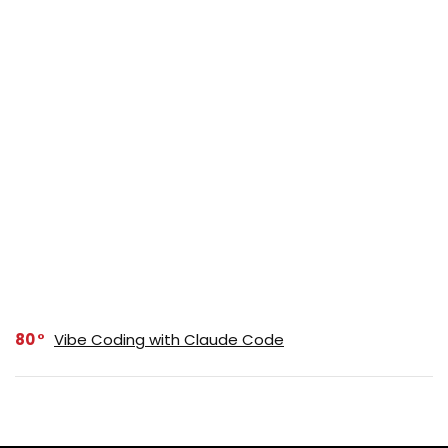
80
Vibe Coding with Claude Code