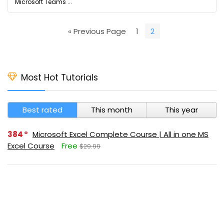
Microsoft Teams ...
« Previous Page
1
2
Most Hot Tutorials
Best rated
This month
This year
384
Microsoft Excel Complete Course | All in one MS
Excel Course
Free
$29.99