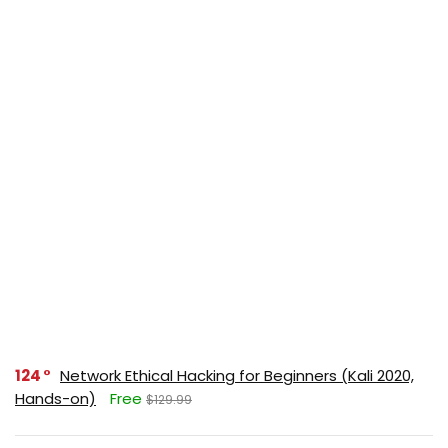
124
Network Ethical Hacking for Beginners (Kali 2020,
Hands-on)
Free
$129.99