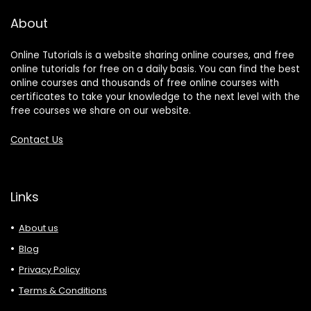
About
Online Tutorials is a website sharing online courses, and free
online tutorials for free on a daily basis. You can find the best
online courses and thousands of free online courses with
certificates to take your knowledge to the next level with the
free courses we share on our website.
Contact Us
Links
About us
Blog
Privacy Policy
Terms & Conditions