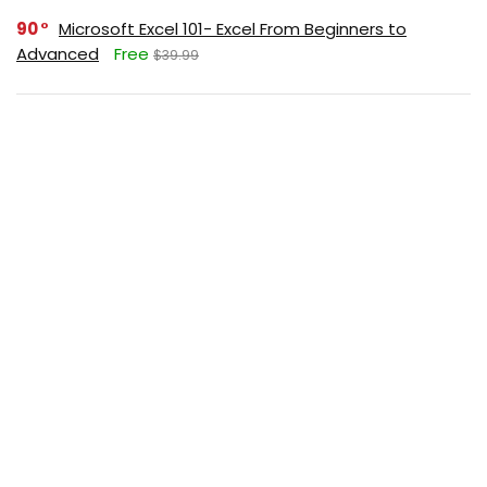
90
Microsoft Excel 101- Excel From Beginners to
Advanced
Free
$39.99