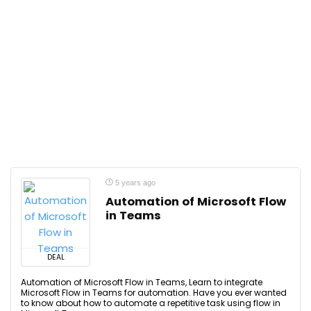
5 years ago
Automation of Microsoft Flow
in Teams
DEAL
Automation of Microsoft Flow in Teams, Learn to integrate
Microsoft Flow in Teams for automation. Have you ever wanted
to know about how to automate a repetitive task using flow in