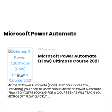
Microsoft Power Automate
3 years ago
Microsoft Power Automate
(Flow) Ultimate Course 2021
DEAL
Microsoft Power Automate (Flow) Ultimate Course 2021,
Everything you need to know about Microsoft Power Automate
(Flow) SO, YOU’RE LOOKING FOR A COURSE THAT WILL TEACH YOU
MICROSOFT FLOW QUICKLY ...