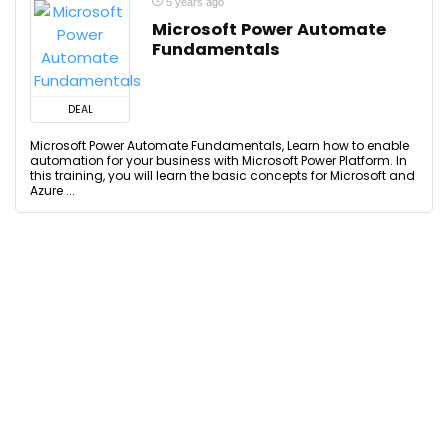
5 years ago
Microsoft Power Automate
Fundamentals
DEAL
Microsoft Power Automate Fundamentals, Learn how to enable
automation for your business with Microsoft Power Platform. In
this training, you will learn the basic concepts for Microsoft and
Azure ...