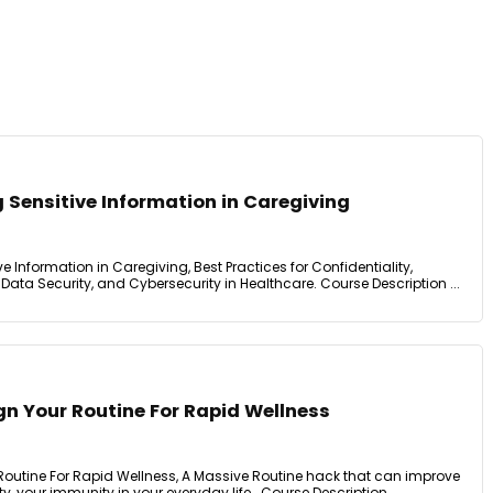
 Sensitive Information in Caregiving
 Information in Caregiving, Best Practices for Confidentiality,
ta Security, and Cybersecurity in Healthcare. Course Description ...
n Your Routine For Rapid Wellness
outine For Rapid Wellness, A Massive Routine hack that can improve
ty, your immunity in your everyday life.. Course Description ...