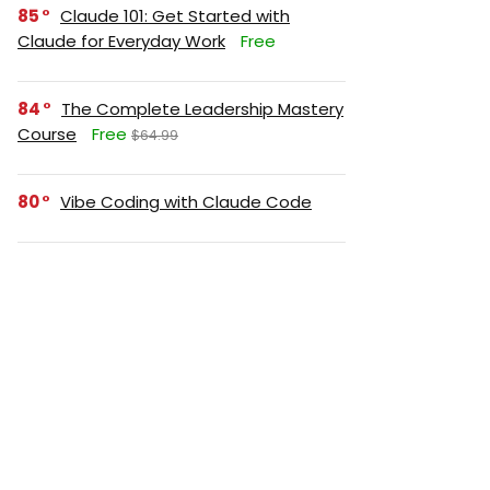
85
Claude 101: Get Started with
Claude for Everyday Work
Free
84
The Complete Leadership Mastery
Course
Free
$64.99
80
Vibe Coding with Claude Code