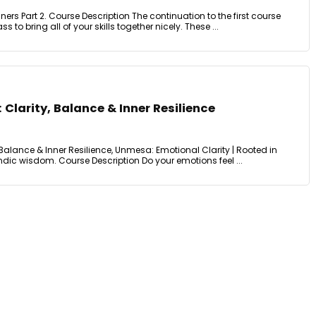
ers Part 2. Course Description The continuation to the first course
s to bring all of your skills together nicely. These ...
 Clarity, Balance & Inner Resilience
 Balance & Inner Resilience, Unmesa: Emotional Clarity | Rooted in
ndic wisdom. Course Description Do your emotions feel ...