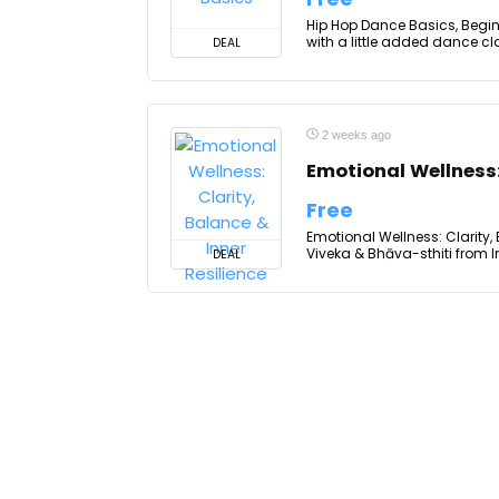
Hip Hop Dance Basics, Beginn
with a little added dance clas
DEAL
2 weeks ago
Emotional Wellness:
Free
Emotional Wellness: Clarity,
Viveka & Bhāva-sthiti from I
DEAL