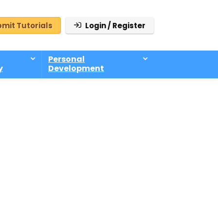
mit Tutorials
Login / Register
Personal
y
Development