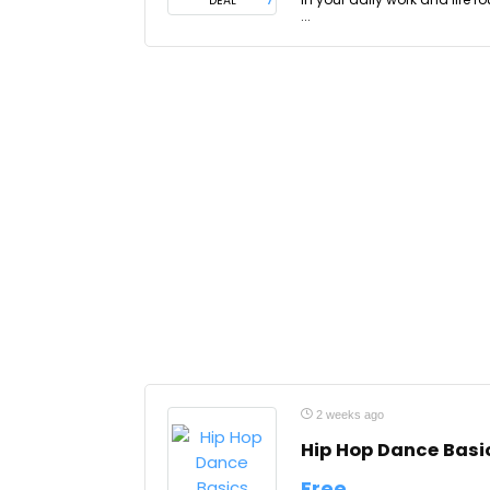
DEAL
...
2 weeks ago
Hip Hop Dance Basi
Free