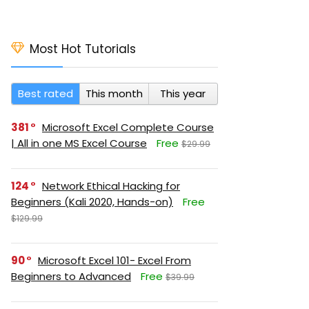
Most Hot Tutorials
Best rated
This month
This year
381
Microsoft Excel Complete Course
| All in one MS Excel Course
Free
$29.99
124
Network Ethical Hacking for
Beginners (Kali 2020, Hands-on)
Free
$129.99
90
Microsoft Excel 101- Excel From
Beginners to Advanced
Free
$39.99