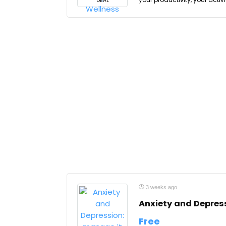
DEAL
3 weeks ago
Anxiety and Depress
Free