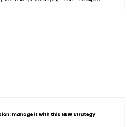
ion: manage it with this NEW strategy