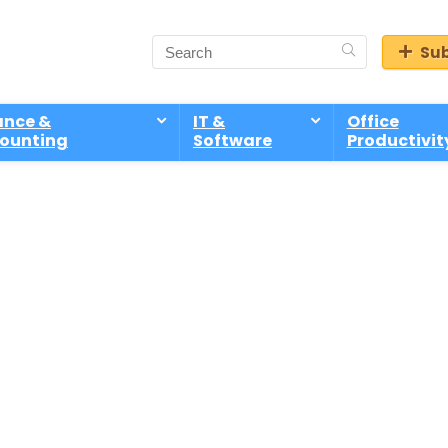
Sub
ance &
IT &
Office
ounting
Software
Productivit