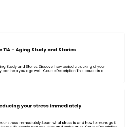
 11A – Aging Study and Stories
ing Study and Stories, Discover how periodic tracking of your
can help you age well.. Course Description This course is a
reducing your stress immediately
 your stress immediately, Learn what stress is and how to manage it
routines with simple and easy tips and techniques. Course Description