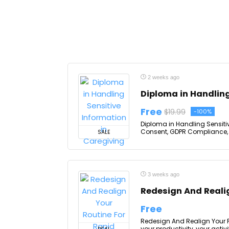
2 weeks ago
Diploma in Handling
Free
$19.99
-100%
Diploma in Handling Sensitive
Consent, GDPR Compliance, Da
SALE
3 weeks ago
Redesign And Realig
Free
Redesign And Realign Your R
your productivity, your activi