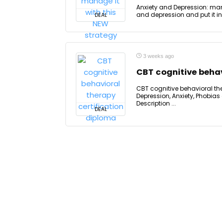
Anxiety and Depression: mana
and depression and put it in
DEAL
3 weeks ago
CBT cognitive behav
CBT cognitive behavioral the
Depression, Anxiety, Phobias
Description ...
DEAL