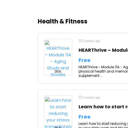
Health & Fitness
2 weeks ago
HEARThrive – Module
Free
HEARThrive - Module 11A - Ag
physical health and memory 
DEAL
supplement ...
2 weeks ago
Learn how to start 
Free
Learn how to start reducing
in your daily work and life 