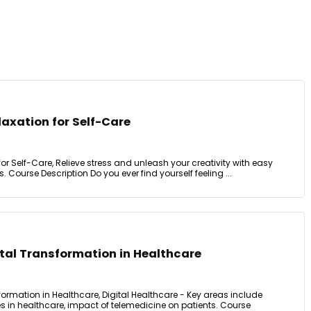
laxation for Self-Care
or Self-Care, Relieve stress and unleash your creativity with easy
. Course Description Do you ever find yourself feeling ...
ital Transformation in Healthcare
sformation in Healthcare, Digital Healthcare - Key areas include
s in healthcare, impact of telemedicine on patients. Course