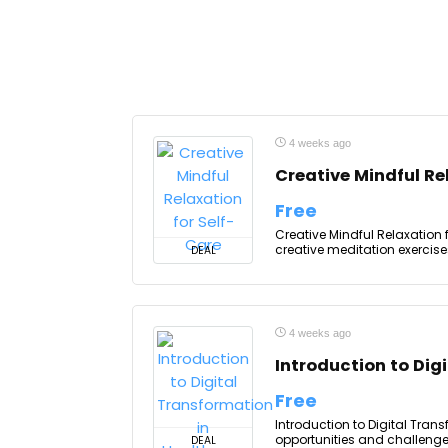
4 weeks ago
Creative Mindful Re
Free
Creative Mindful Relaxation f
creative meditation exercises
DEAL
4 weeks ago
Introduction to Dig
Free
Introduction to Digital Tran
opportunities and challenge
DEAL