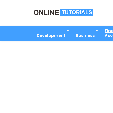
Fin
Development
Business
Acc