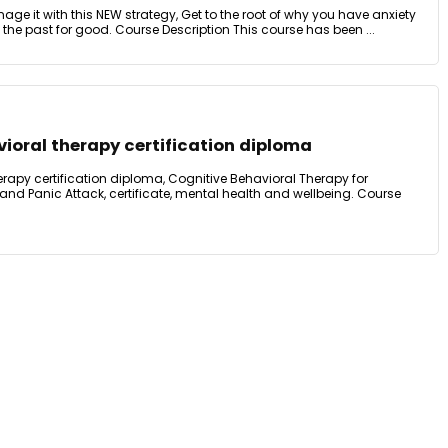
ge it with this NEW strategy, Get to the root of why you have anxiety
 the past for good. Course Description This course has been ...
ioral therapy certification diploma
rapy certification diploma, Cognitive Behavioral Therapy for
 and Panic Attack, certificate, mental health and wellbeing. Course