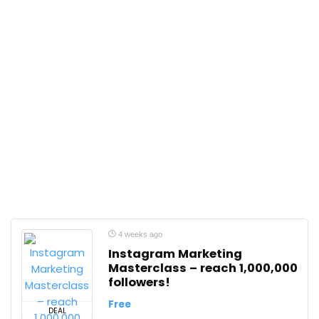
4 weeks ago
Instagram Marketing
Masterclass – reach 1,000,000
followers!
Free
DEAL