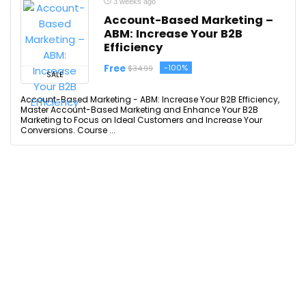
3 weeks ago
Account-Based Marketing –
ABM: Increase Your B2B
Efficiency
Free
-100%
$34.99
SALE
Account-Based Marketing - ABM: Increase Your B2B Efficiency,
Master Account-Based Marketing and Enhance Your B2B
Marketing to Focus on Ideal Customers and Increase Your
Conversions. Course ...