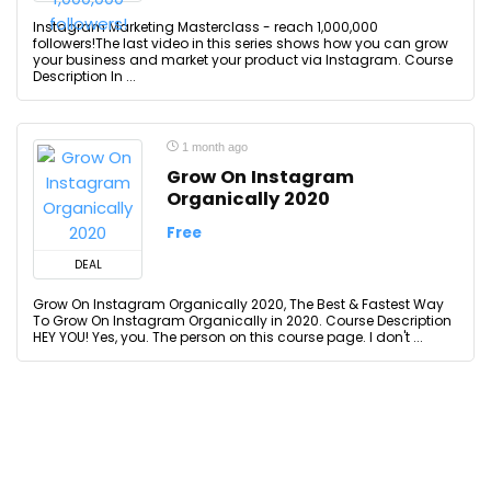
Instagram Marketing Masterclass - reach 1,000,000
followers!The last video in this series shows how you can grow
your business and market your product via Instagram. Course
Description In ...
1 month ago
Grow On Instagram
Organically 2020
Free
DEAL
Grow On Instagram Organically 2020, The Best & Fastest Way
To Grow On Instagram Organically in 2020. Course Description
HEY YOU! Yes, you. The person on this course page. I don't ...