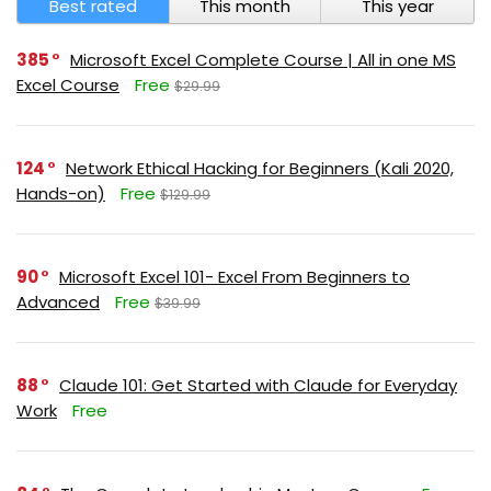
Best rated
This month
This year
385
Microsoft Excel Complete Course | All in one MS
Excel Course
Free
$29.99
124
Network Ethical Hacking for Beginners (Kali 2020,
Hands-on)
Free
$129.99
90
Microsoft Excel 101- Excel From Beginners to
Advanced
Free
$39.99
88
Claude 101: Get Started with Claude for Everyday
Work
Free