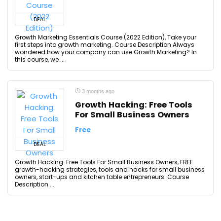
DEAL
Growth Marketing Essentials Course (2022 Edition), Take your
first steps into growth marketing. Course Description Always
wondered how your company can use Growth Marketing? In
this course, we ...
3 months ago
Growth Hacking: Free Tools
For Small Business Owners
Free
DEAL
Growth Hacking: Free Tools For Small Business Owners, FREE
growth-hacking strategies, tools and hacks for small business
owners, start-ups and kitchen table entrepreneurs. Course
Description ...