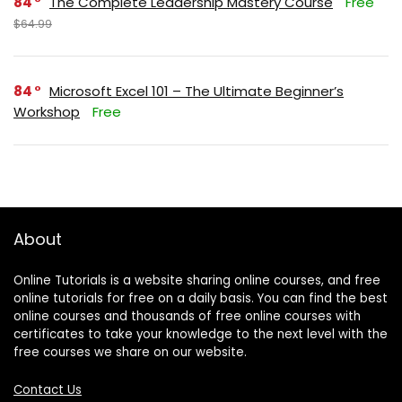
84
The Complete Leadership Mastery Course
Free
$64.99
84
Microsoft Excel 101 – The Ultimate Beginner’s
Workshop
Free
About
Online Tutorials is a website sharing online courses, and free
online tutorials for free on a daily basis. You can find the best
online courses and thousands of free online courses with
certificates to take your knowledge to the next level with the
free courses we share on our website.
Contact Us