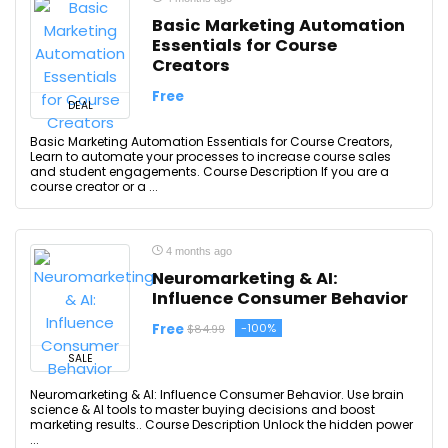
Basic Marketing Automation
Essentials for Course
Creators
Free
DEAL
Basic Marketing Automation Essentials for Course Creators,
Learn to automate your processes to increase course sales
and student engagements. Course Description If you are a
course creator or a ...
4 months ago
Neuromarketing & AI:
Influence Consumer Behavior
Free
-100%
$84.99
SALE
Neuromarketing & AI: Influence Consumer Behavior. Use brain
science & AI tools to master buying decisions and boost
marketing results.. Course Description Unlock the hidden power
...