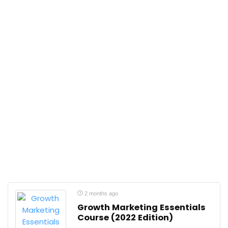
2 months ago
Growth Marketing Essentials
Course (2022 Edition)