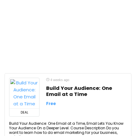
4 weeks ago
Build Your Audience: One
Email at a Time
Free
DEAL
Build Your Audience: One Email at a Time, Email Lets You Know
Your Audience On a Deeper Level. Course Description Do you
want to learn how to do email marketing for your business,