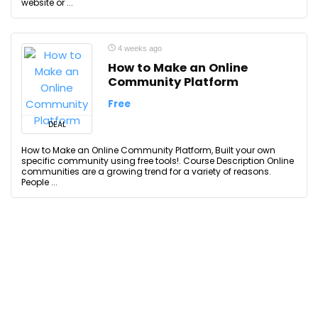
website or ...
4 weeks ago
How to Make an Online
Community Platform
Free
DEAL
How to Make an Online Community Platform, Built your own
specific community using free tools!. Course Description Online
communities are a growing trend for a variety of reasons.
People ...