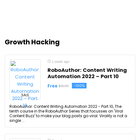
Growth Hacking
1 week ago
RoboAuthor: Content Writing
Automation 2022 – Part 10
Free
-100%
$19.99
SALE
RoboAuthor: Content Writing Automation 2022 - Part 10, The
tenth course in the RoboAuthor Series that focusses on 'Viral
Content Buzz' to make your blog posts go viral. Virality is not a
single ...