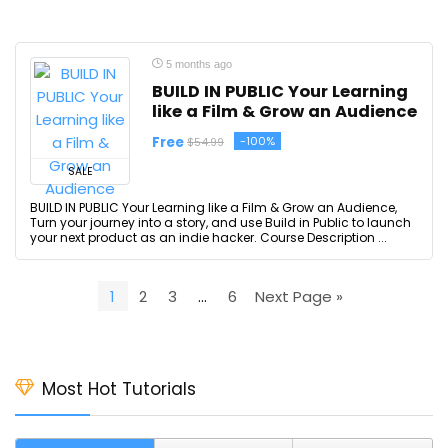
5 months ago
BUILD IN PUBLIC Your Learning
like a Film & Grow an Audience
Free
-100%
$54.99
SALE
BUILD IN PUBLIC Your Learning like a Film & Grow an Audience,
Turn your journey into a story, and use Build in Public to launch
your next product as an indie hacker. Course Description ...
1
2
3
…
6
Next Page »
Most Hot Tutorials