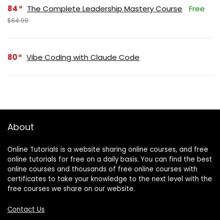
84
The Complete Leadership Mastery Course
Free
$64.99
80
Vibe Coding with Claude Code
About
Online Tutorials is a website sharing online courses, and free
online tutorials for free on a daily basis. You can find the best
online courses and thousands of free online courses with
certificates to take your knowledge to the next level with the
free courses we share on our website.
Contact Us