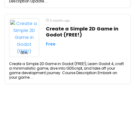
Description Update ...
5 months ago
Create a Simple 2D Game in
Godot (FREE!)
Free
DEAL
Create a Simple 2D Game in Godot (FREE!), Learn Godot 4, craft
a minimalistic game, dive into GDScript, and take off your
game development journey. Course Description Embark on
your game ...