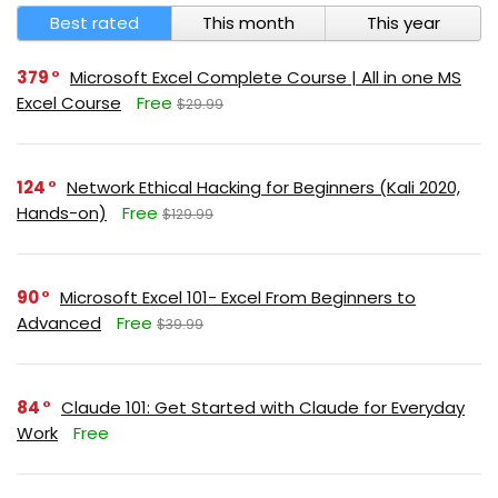
Best rated
This month
This year
379
Microsoft Excel Complete Course | All in one MS
Excel Course
Free
$29.99
124
Network Ethical Hacking for Beginners (Kali 2020,
Hands-on)
Free
$129.99
90
Microsoft Excel 101- Excel From Beginners to
Advanced
Free
$39.99
84
Claude 101: Get Started with Claude for Everyday
Work
Free