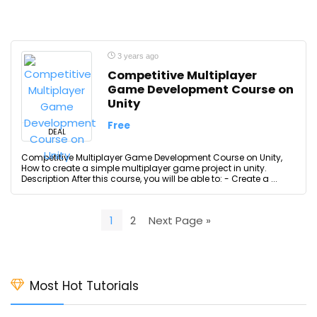
3 years ago
Competitive Multiplayer
Game Development Course on
Unity
Free
DEAL
Competitive Multiplayer Game Development Course on Unity,
How to create a simple multiplayer game project in unity.
Description After this course, you will be able to: - Create a ...
1
2
Next Page »
Most Hot Tutorials