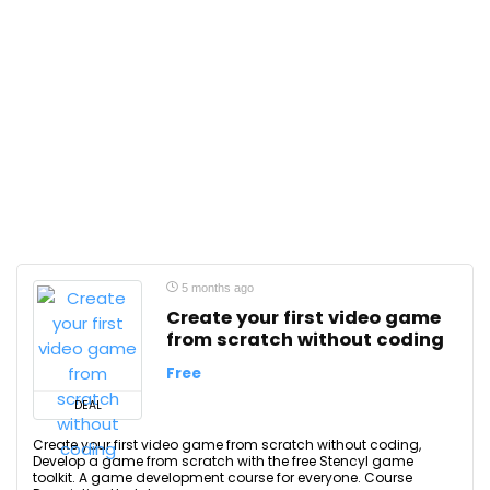
5 months ago
Create your first video game
from scratch without coding
Free
DEAL
Create your first video game from scratch without coding,
Develop a game from scratch with the free Stencyl game
toolkit. A game development course for everyone. Course