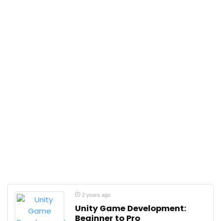
2 years ago
Unity Game Development:
Beginner to Pro