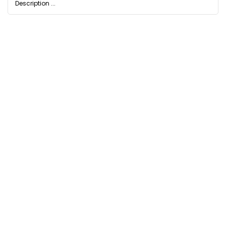
Description ...