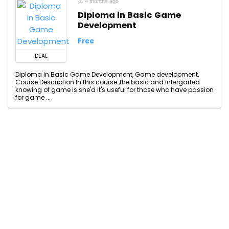
4 months ago
Diploma in Basic Game
Development
Free
DEAL
Diploma in Basic Game Development, Game development.
Course Description In this course ,the basic and intergarted
knowing of game is she'd it's useful for those who have passion
for game ...