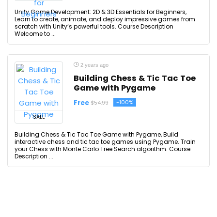
Unity Game Development: 2D & 3D Essentials for Beginners,
Learn to create, animate, and deploy impressive games from
scratch with Unity’s powerful tools. Course Description
Welcome to ...
2 years ago
Building Chess & Tic Tac Toe
Game with Pygame
Free
-100%
$54.99
SALE
Building Chess & Tic Tac Toe Game with Pygame, Build
interactive chess and tic tac toe games using Pygame. Train
your Chess with Monte Carlo Tree Search algorithm. Course
Description ...