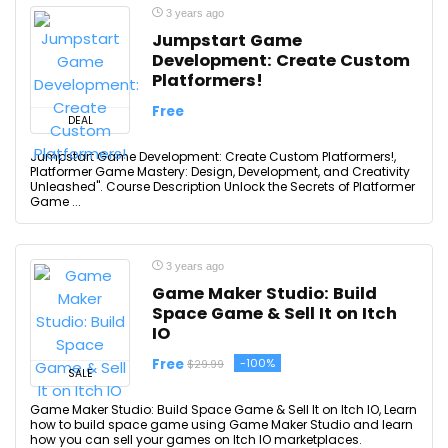
3 years ago
Jumpstart Game
Development: Create Custom
Platformers!
Free
DEAL
Jumpstart Game Development: Create Custom Platformers!,
Platformer Game Mastery: Design, Development, and Creativity
Unleashed". Course Description Unlock the Secrets of Platformer
Game ...
3 years ago
Game Maker Studio: Build
Space Game & Sell It on Itch
IO
Free
-100%
$29.99
SALE
Game Maker Studio: Build Space Game & Sell It on Itch IO, Learn
how to build space game using Game Maker Studio and learn
how you can sell your games on Itch IO marketplaces.