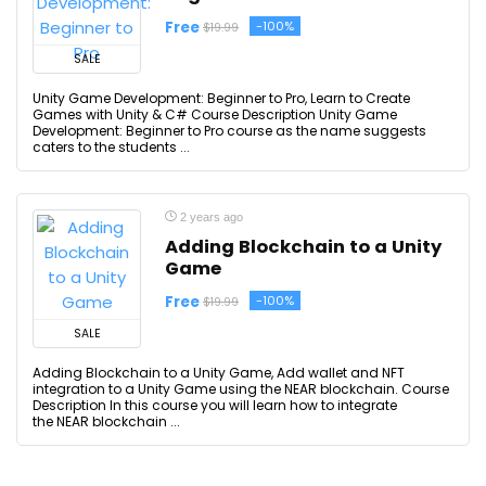
Free
-100%
$19.99
SALE
Unity Game Development: Beginner to Pro, Learn to Create
Games with Unity & C# Course Description Unity Game
Development: Beginner to Pro course as the name suggests
caters to the students ...
2 years ago
Adding Blockchain to a Unity
Game
Free
-100%
$19.99
SALE
Adding Blockchain to a Unity Game, Add wallet and NFT
integration to a Unity Game using the NEAR blockchain. Course
Description In this course you will learn how to integrate
the NEAR blockchain ...