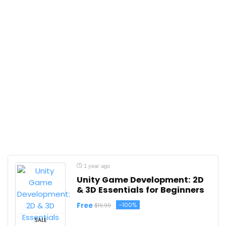
1 year ago
Unity Game Development: 2D
& 3D Essentials for Beginners
Free
-100%
$19.99
SALE