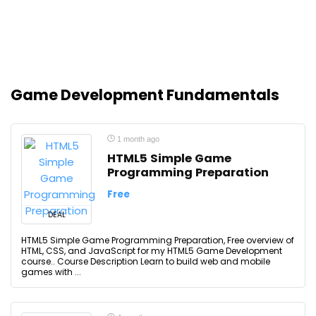
Game Development Fundamentals
1 month ago
HTML5 Simple Game
Programming Preparation
Free
DEAL
HTML5 Simple Game Programming Preparation, Free overview of
HTML, CSS, and JavaScript for my HTML5 Game Development
course.. Course Description Learn to build web and mobile
games with ...