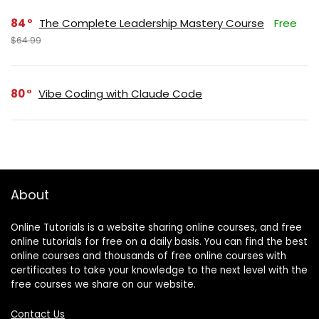
84
The Complete Leadership Mastery Course
Free
$64.99
80
Vibe Coding with Claude Code
About
Online Tutorials is a website sharing online courses, and free
online tutorials for free on a daily basis. You can find the best
online courses and thousands of free online courses with
certificates to take your knowledge to the next level with the
free courses we share on our website.
Contact Us