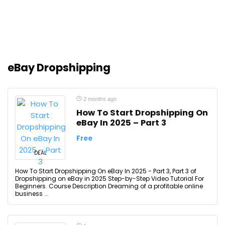
eBay Dropshipping
2 months ago
How To Start Dropshipping On
eBay In 2025 – Part 3
Free
DEAL
How To Start Dropshipping On eBay In 2025 - Part 3, Part 3 of
Dropshipping on eBay in 2025 Step-by-Step Video Tutorial For
Beginners. Course Description Dreaming of a profitable online
business ...