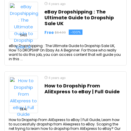
4 years ago
eBay Dropshipping : The
Ultimate Guide to Dropship
Sale UK
Free
-100%
$84.99
SALE
eBay Dropshipping : The Ultimate Guide to Dropship Sale UK,
How To DROPSHIP On Ebay As A Beginner. For those who really
want to do this job, you can access content that will guide you
in this ...
4 years ago
How to Dropship From
AliExpress to eBay | Full Guide
DEAL
How to Dropship From AliExpress to eBay | Full Guide, Learn how
to successfully dropship from Aliexpress to eBay. Scoping the
net trying to learn how to dropship from AliExpress to eBay? Our