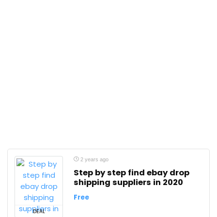
2 years ago
Step by step find ebay drop
shipping suppliers in 2020
Free
DEAL