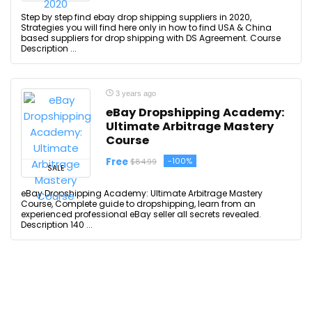
Step by step find ebay drop shipping suppliers in 2020,
Strategies you will find here only in how to find USA & China
based suppliers for drop shipping with DS Agreement. Course
Description ...
3 years ago
eBay Dropshipping Academy:
Ultimate Arbitrage Mastery
Course
Free
-100%
$84.99
SALE
eBay Dropshipping Academy: Ultimate Arbitrage Mastery
Course, Complete guide to dropshipping, learn from an
experienced professional eBay seller all secrets revealed.
Description 140 ...