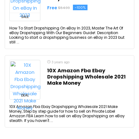
Free
-100%
$84.99
SALE
How To Start Dropshipping On eBay In 2023, Master The Art Of
eBay Dropshipping With Our Beginners Guide!. Description
Looking to start a dropshipping business on eBay in 2023 but
still ...
3 years ago
10X Amazon Fba Ebay
Dropshipping Wholesale 2021
Make Money
DEAL
10X Amazon Fba Ebay Dropshipping Wholesale 2021 Make
Money, Step by step guide for how to sell on Private Label
Amazon FBA Learn how to sell on eBay Dropshipping an eBay
stealth. If you haven't ...