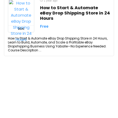
1 year ago
How to Start & Automate
eBay Drop Shipping Store in 24
Hours
Free
DEAL
How to Start & Automate eBay Drop Shipping Store in 24 Hours,
Learn to Build, Automate, and Scale a Profitable eBay
Dropshipping Business Using Yaballe—No Experience Needed.
Course Description ...