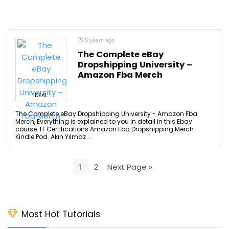
5 years ago
The Complete eBay
Dropshipping University –
Amazon Fba Merch
DEAL
The Complete eBay Dropshipping University - Amazon Fba
Merch, Everything is explained to you in detail in this Ebay
course. IT Certifications Amazon Fba Dropshipping Merch
Kindle Pod. Akın Yılmaz ...
1
2
Next Page »
Most Hot Tutorials