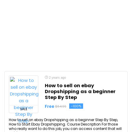
2 years ago
How to sell on ebay
Dropshipping as a beginner
Step By Step
Free
-100%
$84.99
SALE
How to sell on ebay Dropshipping as a beginner Step By Step,
How to Start Ebay Dropshipping. Course Description For those
who really want to do this job, you can access content that will