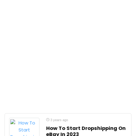
3 years ago
How To Start Dropshipping On
eBay In 2023