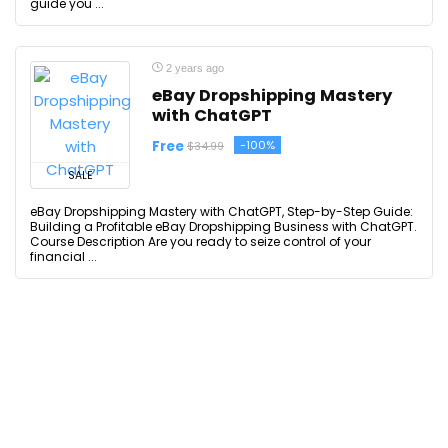
guide you ...
2 years ago
eBay Dropshipping Mastery
with ChatGPT
Free
-100%
$34.99
SALE
eBay Dropshipping Mastery with ChatGPT, Step-by-Step Guide:
Building a Profitable eBay Dropshipping Business with ChatGPT.
Course Description Are you ready to seize control of your
financial ...