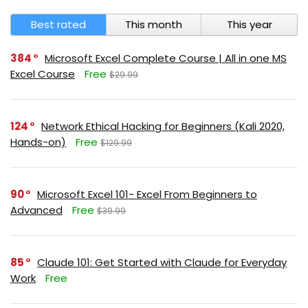
Best rated
This month
This year
384
Microsoft Excel Complete Course | All in one MS
Excel Course
Free
$29.99
124
Network Ethical Hacking for Beginners (Kali 2020,
Hands-on)
Free
$129.99
90
Microsoft Excel 101- Excel From Beginners to
Advanced
Free
$39.99
85
Claude 101: Get Started with Claude for Everyday
Work
Free