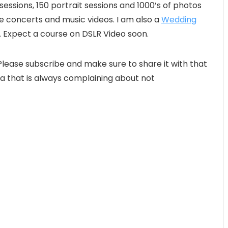
ssions, 150 portrait sessions and 1000’s of photos
ive concerts and music videos. I am also a
Wedding
o. Expect a course on DSLR Video soon.
lease subscribe and make sure to share it with that
a that is always complaining about not