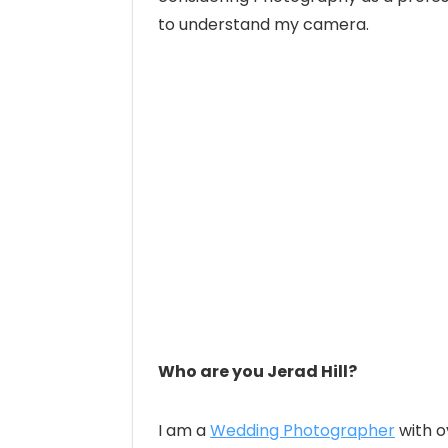
to understand my camera.
Who are you Jerad Hill?
I am a
Wedding Photographer
with o