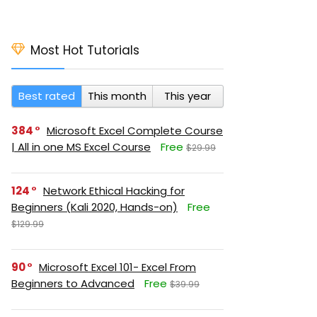
Most Hot Tutorials
Best rated
This month
This year
384
Microsoft Excel Complete Course
| All in one MS Excel Course
Free
$29.99
124
Network Ethical Hacking for
Beginners (Kali 2020, Hands-on)
Free
$129.99
90
Microsoft Excel 101- Excel From
Beginners to Advanced
Free
$39.99