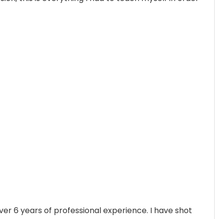
ver 6 years of professional experience. I have shot