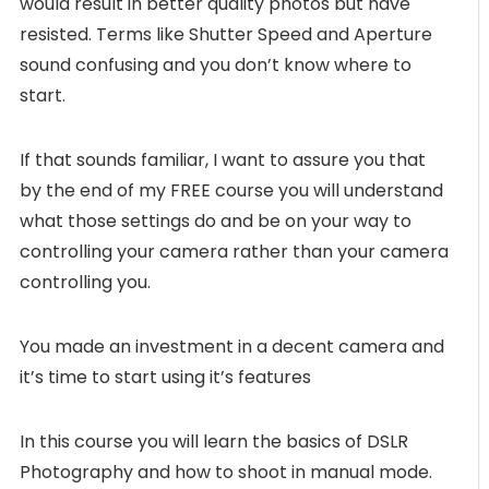
would result in better quality photos but have
resisted. Terms like Shutter Speed and Aperture
sound confusing and you don’t know where to
start.
If that sounds familiar, I want to assure you that
by the end of my FREE course you will understand
what those settings do and be on your way to
controlling your camera rather than your camera
controlling you.
You made an investment in a decent camera and
it’s time to start using it’s features
In this course you will learn the basics of DSLR
Photography and how to shoot in manual mode.