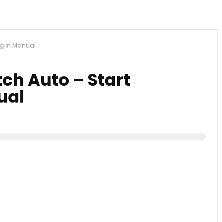
ng in Manual
ch Auto – Start
ual