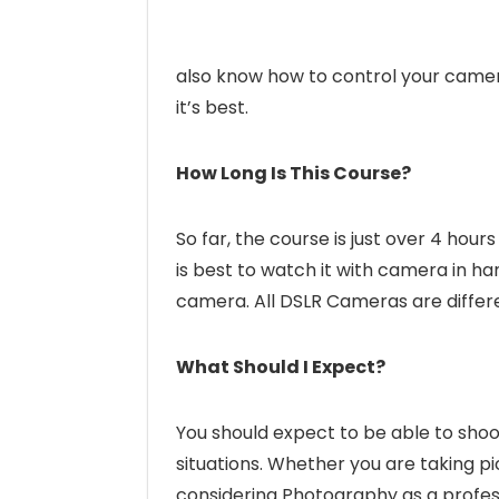
also know how to control your camera
it’s best.
How Long Is This Course?
So far, the course is just over 4 hours
is best to watch it with camera in h
camera. All DSLR Cameras are differe
What Should I Expect?
You should expect to be able to shoo
situations. Whether you are taking pi
considering Photography as a professi