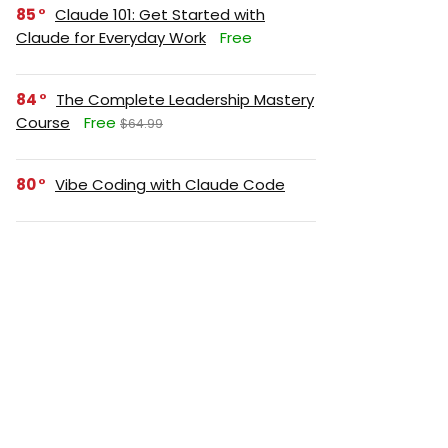
85
Claude 101: Get Started with
Claude for Everyday Work
Free
84
The Complete Leadership Mastery
Course
Free
$64.99
80
Vibe Coding with Claude Code