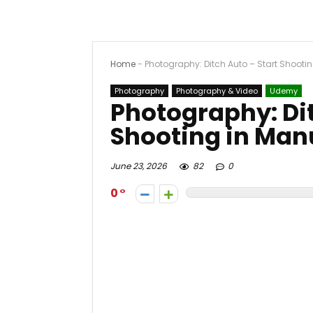
Home
-
Photography: Ditch Auto – Start Shooti
Photography
Photography & Video
Udemy
Photography: Dit
Shooting in Man
June 23, 2026
82
0
0