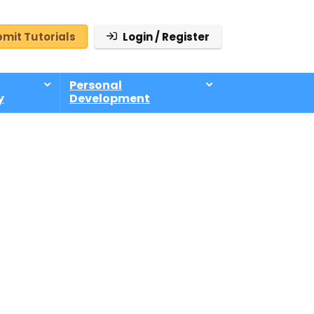
mit Tutorials
Login / Register
Personal
y
Development