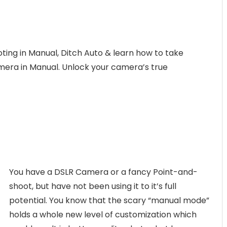
ting in Manual, Ditch Auto & learn how to take
amera in Manual. Unlock your camera’s true
You have a DSLR Camera or a fancy Point-and-
shoot, but have not been using it to it’s full
potential. You know that the scary “manual mode”
holds a whole new level of customization which