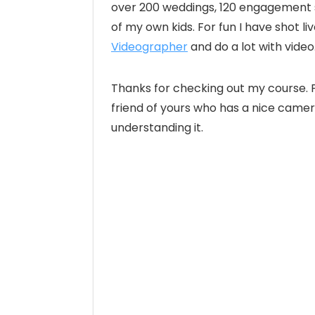
over 200 weddings, 120 engagement se
of my own kids. For fun I have shot l
Videographer
and do a lot with vide
Thanks for checking out my course. P
friend of yours who has a nice camer
understanding it.