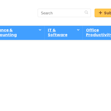
Sub
ance &
IT &
Office
ounting
Software
Productivit