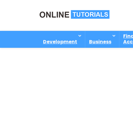
Fin
Development
Business
Acc