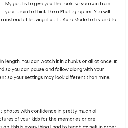
My goal is to give you the tools so you can train
your brain to think like a Photographer. You will
 instead of leaving it up to Auto Mode to try and to
 in length. You can watch it in chunks or all at once. It
and so you can pause and follow along with your
nt so your settings may look different than mine.
t photos with confidence in pretty much all
ctures of your kids for the memories or are
on, this is everything I had to teach myself in order