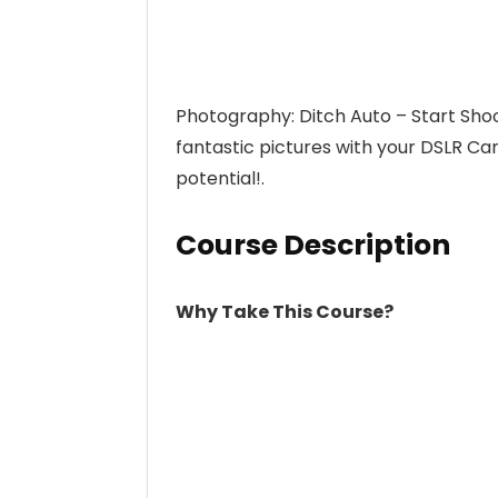
Photography: Ditch Auto – Start Shoo
fantastic pictures with your DSLR C
potential!.
Course Description
Why Take This Course?