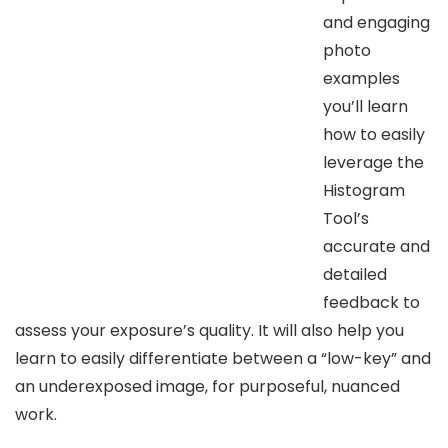
and engaging
photo
examples
you’ll learn
how to easily
leverage the
Histogram
Tool’s
accurate and
detailed
feedback to
assess your exposure’s quality. It will also help you
learn to easily differentiate between a “low-key” and
an underexposed image, for purposeful, nuanced
work.