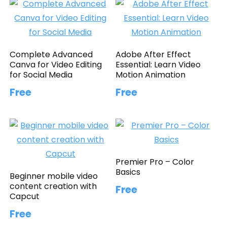
Complete Advanced
Adobe After Effect
Canva for Video Editing
Essential: Learn Video
for Social Media
Motion Animation
Free
Free
Premier Pro – Color
Basics
Beginner mobile video
content creation with
Free
Capcut
Free