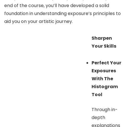
end of the course, you’ll have developed a solid
foundation in understanding exposure’s principles to
aid you on your artistic journey.
Sharpen
Your Skills
Perfect Your
Exposures
With The
Histogram
Tool
Through in-
depth
explanations