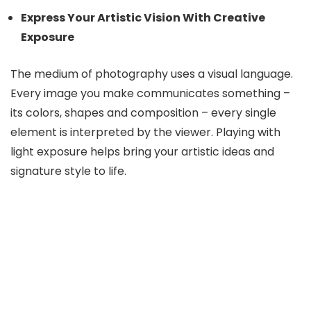
Express Your Artistic Vision With Creative
Exposure
The medium of photography uses a visual language.
Every image you make communicates something –
its colors, shapes and composition – every single
element is interpreted by the viewer. Playing with
light exposure helps bring your artistic ideas and
signature style to life.