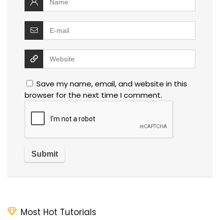
Save my name, email, and website in this
browser for the next time I comment.
Most Hot Tutorials