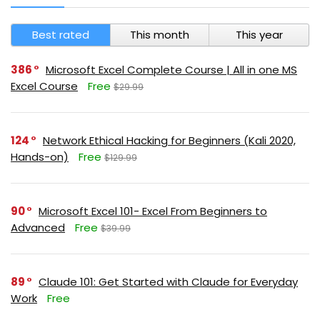
Best rated
This month
This year
386
Microsoft Excel Complete Course | All in one MS
Excel Course
Free
$29.99
124
Network Ethical Hacking for Beginners (Kali 2020,
Hands-on)
Free
$129.99
90
Microsoft Excel 101- Excel From Beginners to
Advanced
Free
$39.99
89
Claude 101: Get Started with Claude for Everyday
Work
Free