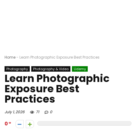
Home
-
Learn Photographic Exposure Best Practices
Photography
Photography & Video
Udemy
Learn Photographic
Exposure Best
Practices
July 1, 2026
71
0
0