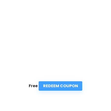
REDEEM COUPON
Free