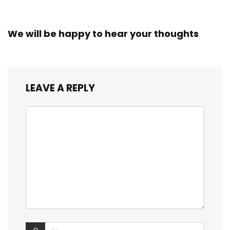
We will be happy to hear your thoughts
LEAVE A REPLY