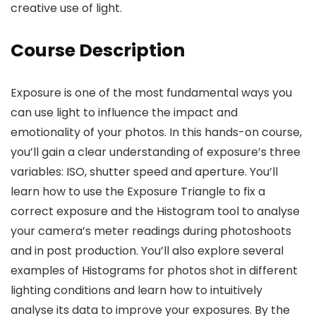
creative use of light.
Course Description
Exposure is one of the most fundamental ways you
can use light to influence the impact and
emotionality of your photos. In this hands-on course,
you’ll gain a clear understanding of exposure’s three
variables: ISO, shutter speed and aperture. You’ll
learn how to use the Exposure Triangle to fix a
correct exposure and the Histogram tool to analyse
your camera’s meter readings during photoshoots
and in post production. You’ll also explore several
examples of Histograms for photos shot in different
lighting conditions and learn how to intuitively
analyse its data to improve your exposures. By the