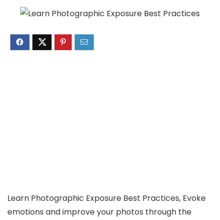
Learn Photographic Exposure Best Practices, Evoke
emotions and improve your photos through the