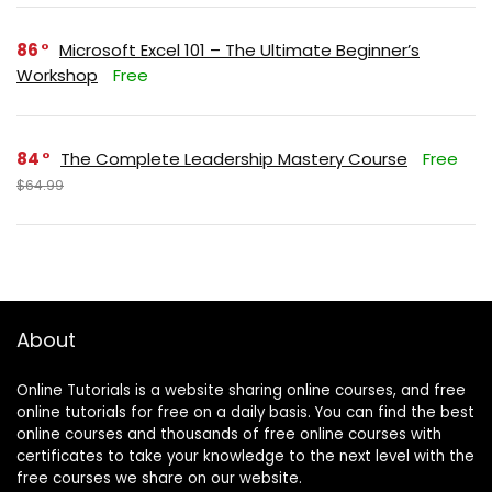
86
Microsoft Excel 101 – The Ultimate Beginner’s
Workshop
Free
84
The Complete Leadership Mastery Course
Free
$64.99
About
Online Tutorials is a website sharing online courses, and free
online tutorials for free on a daily basis. You can find the best
online courses and thousands of free online courses with
certificates to take your knowledge to the next level with the
free courses we share on our website.