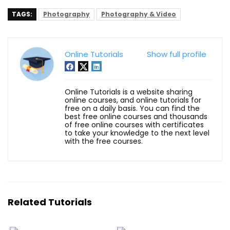
TAGS:
Photography
Photography & Video
Online Tutorials
Show full profile
Online Tutorials is a website sharing
online courses, and online tutorials for
free on a daily basis. You can find the
best free online courses and thousands
of free online courses with certificates
to take your knowledge to the next level
with the free courses.
Related Tutorials