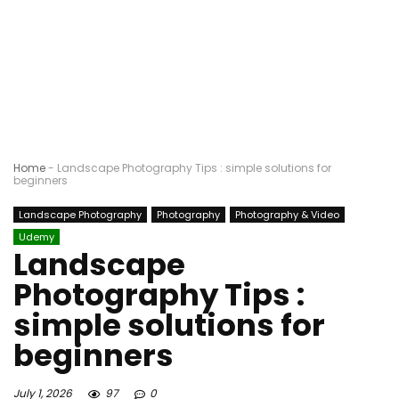
Home
-
Landscape Photography Tips : simple solutions for
beginners
Landscape Photography
Photography
Photography & Video
Udemy
Landscape
Photography Tips :
simple solutions for
beginners
July 1, 2026
97
0