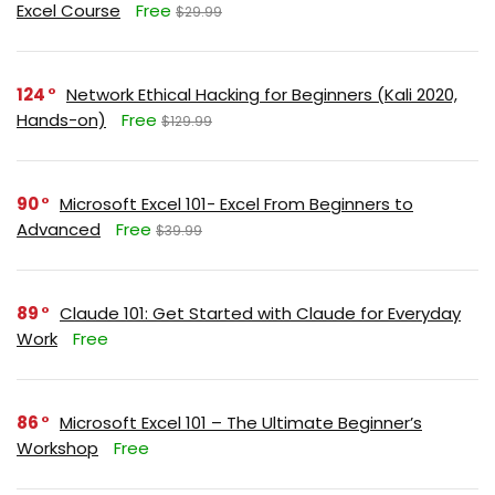
Excel Course
Free
$29.99
124
Network Ethical Hacking for Beginners (Kali 2020,
Hands-on)
Free
$129.99
90
Microsoft Excel 101- Excel From Beginners to
Advanced
Free
$39.99
89
Claude 101: Get Started with Claude for Everyday
Work
Free
86
Microsoft Excel 101 – The Ultimate Beginner’s
Workshop
Free