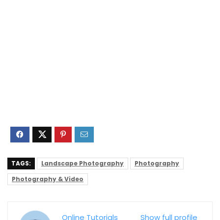
TAGS:
Landscape Photography
Photography
Photography & Video
Online Tutorials
Show full profile