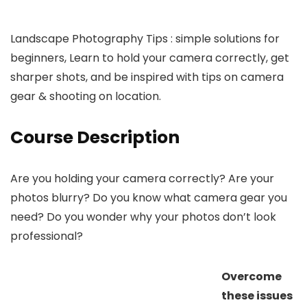
Landscape Photography Tips : simple solutions for
beginners, Learn to hold your camera correctly, get
sharper shots, and be inspired with tips on camera
gear & shooting on location.
Course Description
Are you holding your camera correctly? Are your
photos blurry? Do you know what camera gear you
need? Do you wonder why your photos don’t look
professional?
Overcome
these issues