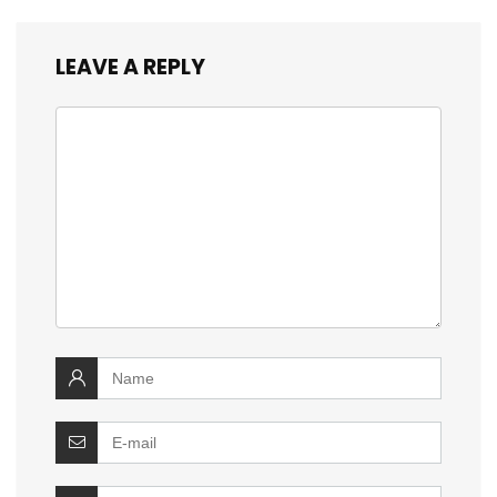
LEAVE A REPLY