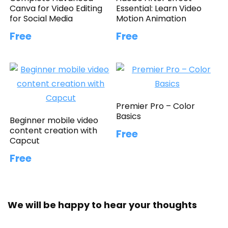
Canva for Video Editing
Essential: Learn Video
for Social Media
Motion Animation
Free
Free
Premier Pro – Color
Basics
Beginner mobile video
content creation with
Free
Capcut
Free
We will be happy to hear your thoughts