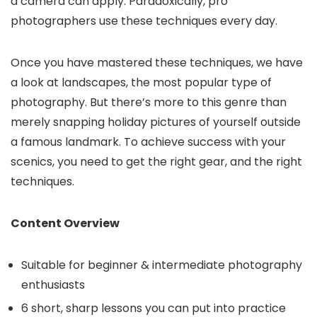
a camera can apply. Paradoxically, pro
photographers use these techniques every day.
Once you have mastered these techniques, we have
a look at landscapes, the most popular type of
photography. But there’s more to this genre than
merely snapping holiday pictures of yourself outside
a famous landmark. To achieve success with your
scenics, you need to get the right gear, and the right
techniques.
Content Overview
Suitable for beginner & intermediate photography
enthusiasts
6 short, sharp lessons you can put into practice