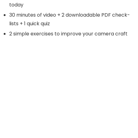
today
30 minutes of video + 2 downloadable PDF check-
lists + 1 quick quiz
2 simple exercises to improve your camera craft