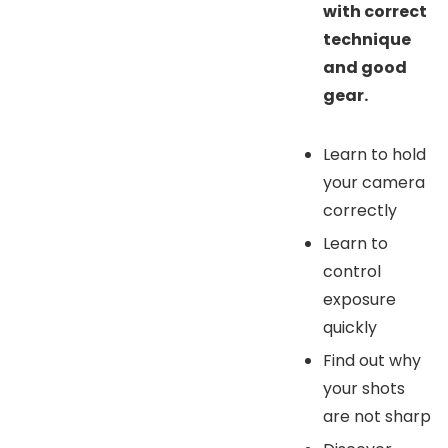
with correct
technique
and good
gear.
Learn to hold
your camera
correctly
Learn to
control
exposure
quickly
Find out why
your shots
are not sharp