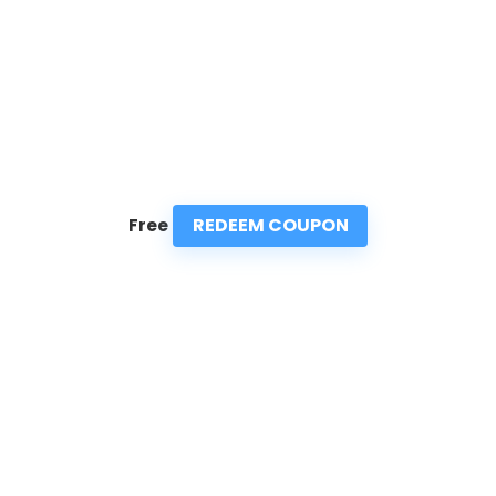
REDEEM COUPON
Free