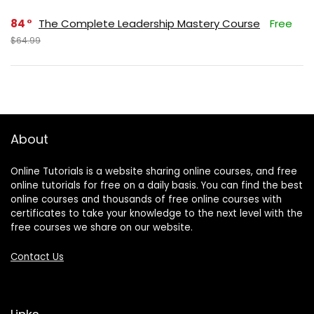
84
The Complete Leadership Mastery Course
Free
$64.99
About
Online Tutorials is a website sharing online courses, and free
online tutorials for free on a daily basis. You can find the best
online courses and thousands of free online courses with
certificates to take your knowledge to the next level with the
free courses we share on our website.
Contact Us