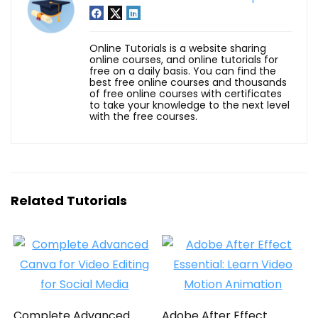
Online Tutorials is a website sharing
online courses, and online tutorials for
free on a daily basis. You can find the
best free online courses and thousands
of free online courses with certificates
to take your knowledge to the next level
with the free courses.
Related Tutorials
Complete Advanced
Adobe After Effect