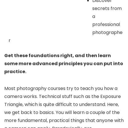
Discover
secrets from
a
professional
photographe
r
Get these foundations right, and then learn
some more advanced principles you can put into
practice.
Most photography courses try to teach you how a
camera works. Technical stuff such as the Exposure
Triangle, which is quite difficult to understand. Here,
we get back to basics. You will learn a couple of the
more fundamental, practical things that anyone with