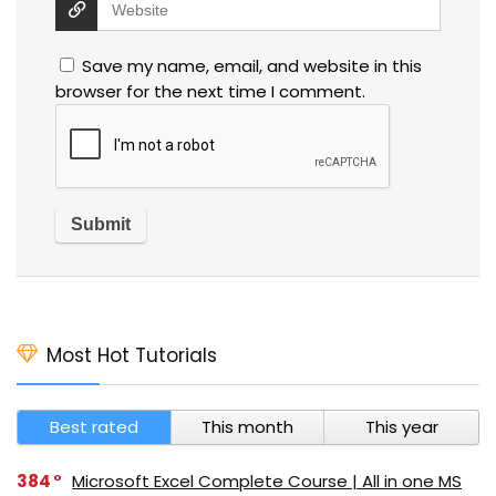
Save my name, email, and website in this
browser for the next time I comment.
Most Hot Tutorials
Best rated
This month
This year
384
Microsoft Excel Complete Course | All in one MS