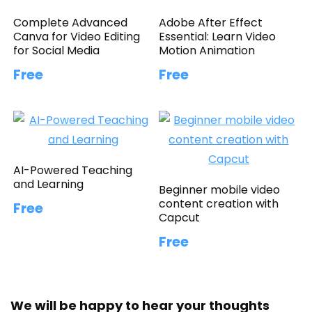
Complete Advanced
Adobe After Effect
Canva for Video Editing
Essential: Learn Video
for Social Media
Motion Animation
Free
Free
AI-Powered Teaching
and Learning
Beginner mobile video
content creation with
Free
Capcut
Free
We will be happy to hear your thoughts