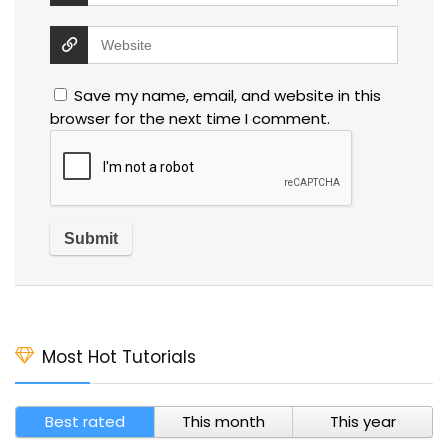
Save my name, email, and website in this
browser for the next time I comment.
Most Hot Tutorials
Best rated
This month
This year