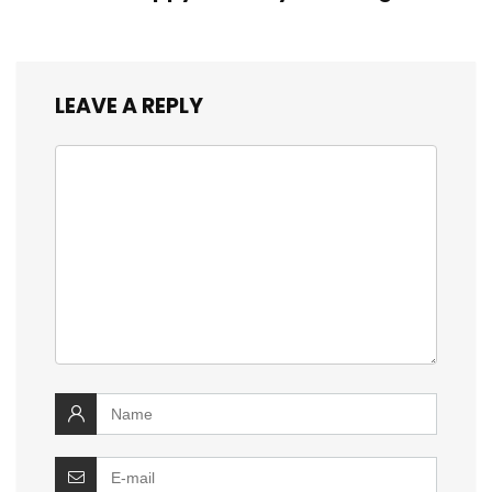
LEAVE A REPLY