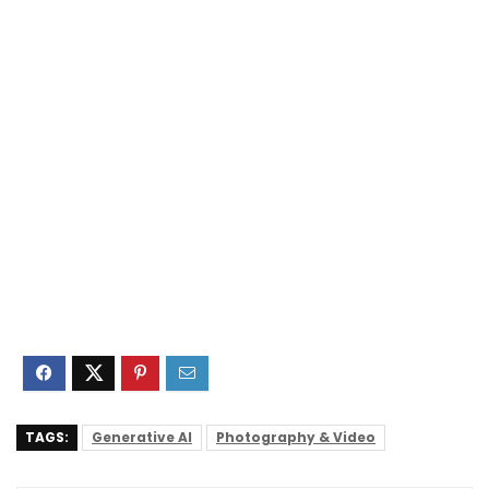
TAGS:
Generative AI
Photography & Video