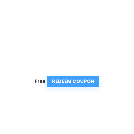
REDEEM COUPON
Free