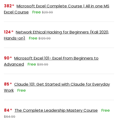
382
Microsoft Excel Complete Course | All in one MS
Excel Course
Free
$29.99
124
Network Ethical Hacking for Beginners (Kali 2020,
Hands-on)
Free
$129.99
90
Microsoft Excel 101- Excel From Beginners to
Advanced
Free
$39.99
85
Claude 101: Get Started with Claude for Everyday
Work
Free
84
The Complete Leadership Mastery Course
Free
$64.99