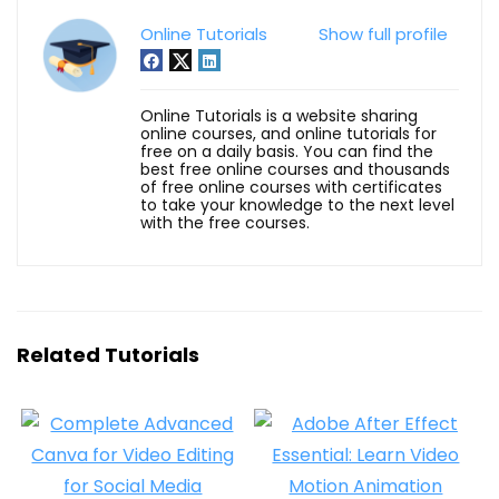
Online Tutorials
Show full profile
Online Tutorials is a website sharing
online courses, and online tutorials for
free on a daily basis. You can find the
best free online courses and thousands
of free online courses with certificates
to take your knowledge to the next level
with the free courses.
Related Tutorials