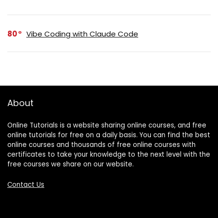
80
Vibe Coding with Claude Code
About
Online Tutorials is a website sharing online courses, and free
online tutorials for free on a daily basis. You can find the best
online courses and thousands of free online courses with
certificates to take your knowledge to the next level with the
free courses we share on our website.
Contact Us