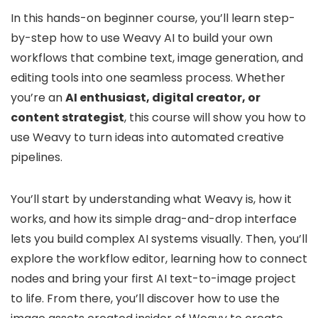
In this hands-on beginner course, you’ll learn step-
by-step how to use Weavy AI to build your own
workflows that combine text, image generation, and
editing tools into one seamless process. Whether
you’re an
AI enthusiast, digital creator, or
content strategist
, this course will show you how to
use Weavy to turn ideas into automated creative
pipelines.
You’ll start by understanding what Weavy is, how it
works, and how its simple drag-and-drop interface
lets you build complex AI systems visually. Then, you’ll
explore the workflow editor, learning how to connect
nodes and bring your first AI text-to-image project
to life. From there, you’ll discover how to use the