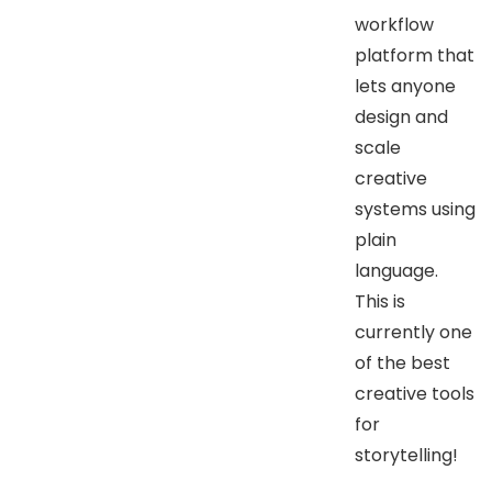
workflow
platform that
lets anyone
design and
scale
creative
systems using
plain
language.
This is
currently one
of the best
creative tools
for
storytelling!