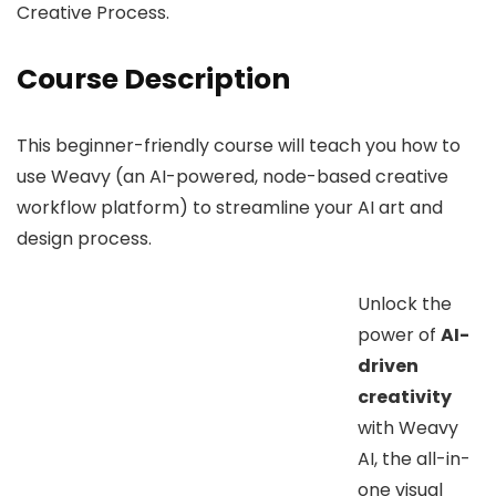
Creative Process.
Course Description
This beginner-friendly course will teach you how to
use Weavy (an AI-powered, node-based creative
workflow platform) to streamline your AI art and
design process.
Unlock the
power of
AI-
driven
creativity
with Weavy
AI, the all-in-
one visual