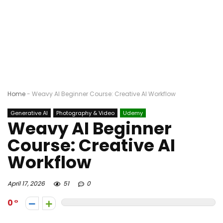
Home
-
Weavy AI Beginner Course: Creative AI Workflow
Generative AI
Photography & Video
Udemy
Weavy AI Beginner
Course: Creative AI
Workflow
April 17, 2026
51
0
0