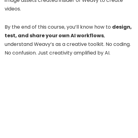
image assets created insider of Weavy to create
videos.
By the end of this course, you’ll know how to
design,
test, and share your own AI workflows
,
understand Weavy’s as a creative toolkit. No coding.
No confusion. Just creativity amplified by AI.