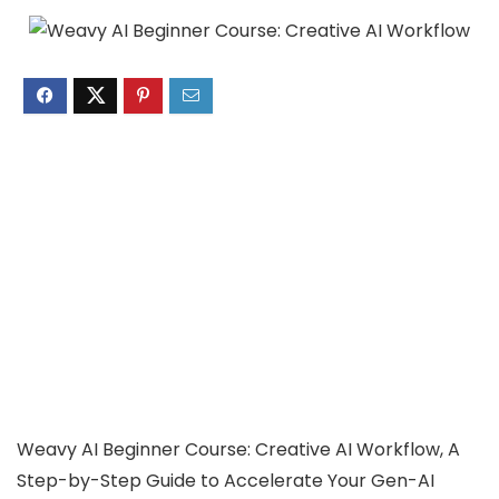
Weavy AI Beginner Course: Creative AI Workflow, A
Step-by-Step Guide to Accelerate Your Gen-AI