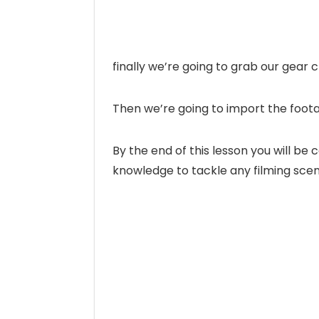
finally we’re going to grab our gear
Then we’re going to import the foot
By the end of this lesson you will be
knowledge to tackle any filming sce