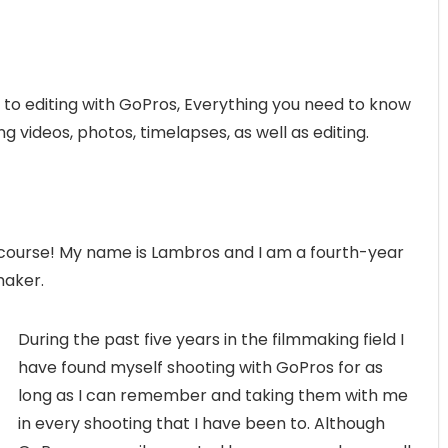
 to editing with GoPros, Everything you need to know
 videos, photos, timelapses, as well as editing.
course! My name is Lambros and I am a fourth-year
maker.
During the past five years in the filmmaking field I
have found myself shooting with GoPros for as
long as I can remember and taking them with me
in every shooting that I have been to. Although