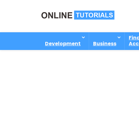
Fin
Development
Business
Acc