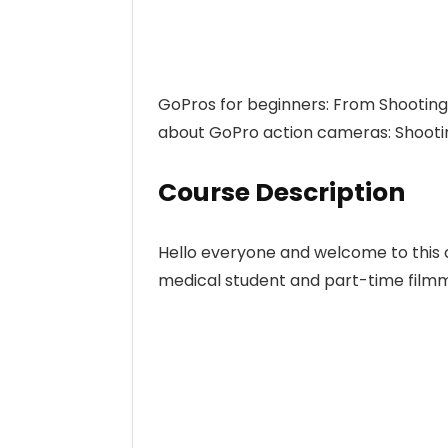
GoPros for beginners: From Shooting
about GoPro action cameras: Shooting
Course Description
Hello everyone and welcome to this 
medical student and part-time film