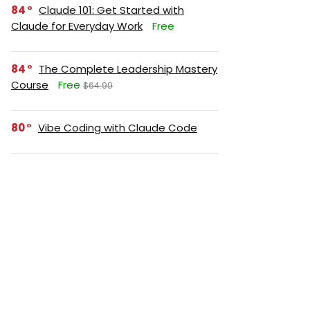
84
Claude 101: Get Started with
Claude for Everyday Work
Free
84
The Complete Leadership Mastery
Course
Free
$64.99
80
Vibe Coding with Claude Code