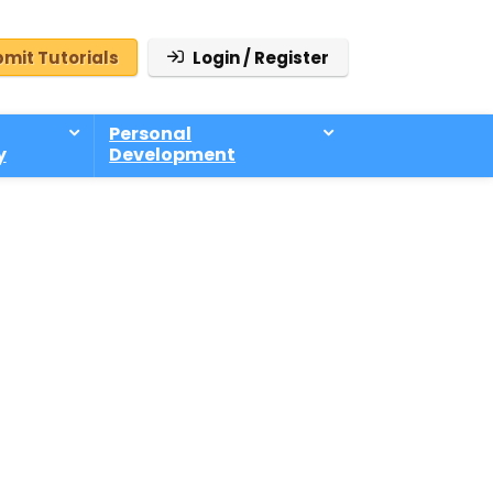
mit Tutorials
Login / Register
Personal
y
Development