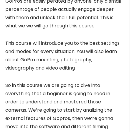
GoPros are easily perated by anyone, only a small
percentage of people actually engage deeper
with them and unlock their full potential. This is
what we we will go through this course.
This course will introduce you to the best settings
and modes for every situation. You will also learn
about GoPro mounting, photography,
videography and video editing
So in this course we are going to dive into
everything that a beginner is going to need in
order to understand and mastered those
cameras. We’re going to start by analizing the
external features of Gopros, then we’re gonna
move into the software and different filming