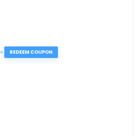
REDEEM COUPON
99