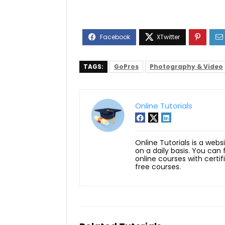
TAGS:
GoPros
Photography & Video
Online Tutorials
Online Tutorials is a webs
on a daily basis. You can
online courses with certi
free courses.