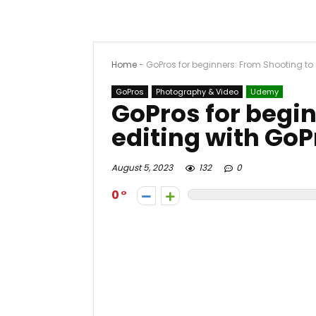
Home
-
GoPros for beginners: From Shooting to 
GoPros
Photography & Video
Udemy
GoPros for begin
editing with GoP
August 5, 2023
132
0
0