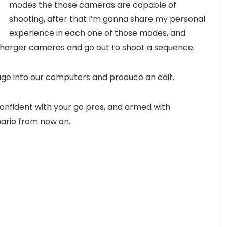
modes the those cameras are capable of
shooting, after that I’m gonna share my personal
experience in each one of those modes, and
 charger cameras and go out to shoot a sequence.
age into our computers and produce an edit.
 confident with your go pros, and armed with
nario from now on.