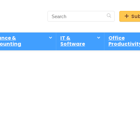
Sub
ance &
IT &
Office
ounting
Software
Productivit