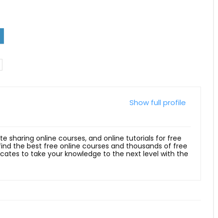
Show full profile
ite sharing online courses, and online tutorials for free
 find the best free online courses and thousands of free
ficates to take your knowledge to the next level with the