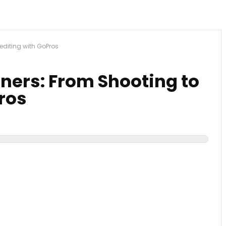
editing with GoPros
ners: From Shooting to
ros