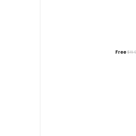
Free
$19.