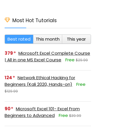
Most Hot Tutorials
Best rated
This month
This year
379
Microsoft Excel Complete Course
| All in one MS Excel Course
Free
$29.99
124
Network Ethical Hacking for
Beginners (Kali 2020, Hands-on)
Free
$129.99
90
Microsoft Excel 101- Excel From
Beginners to Advanced
Free
$39.99