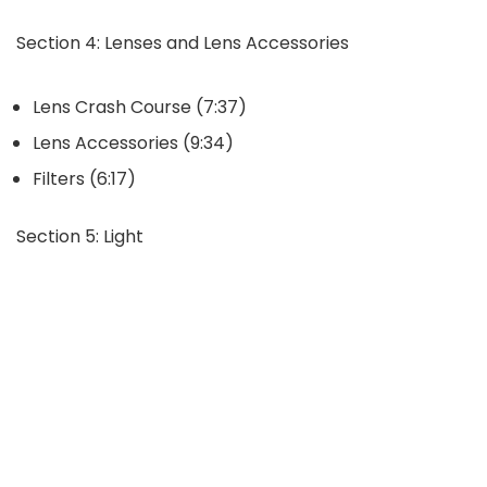
Section 4: Lenses and Lens Accessories
Lens Crash Course (7:37)
Lens Accessories (9:34)
Filters (6:17)
Section 5: Light