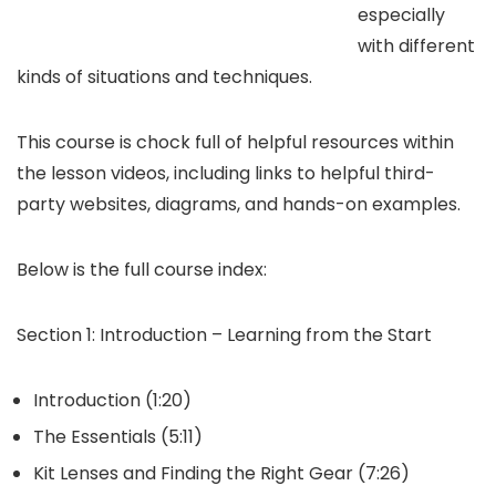
especially
with different
kinds of situations and techniques.
This course is chock full of helpful resources within
the lesson videos, including links to helpful third-
party websites, diagrams, and hands-on examples.
Below is the full course index:
Section 1: Introduction – Learning from the Start
Introduction (1:20)
The Essentials (5:11)
Kit Lenses and Finding the Right Gear (7:26)