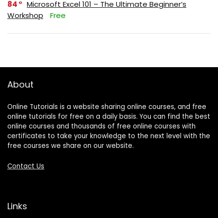
84
Microsoft Excel 101 – The Ultimate Beginner’s
Workshop
Free
About
Online Tutorials is a website sharing online courses, and free
online tutorials for free on a daily basis. You can find the best
online courses and thousands of free online courses with
certificates to take your knowledge to the next level with the
free courses we share on our website.
Contact Us
Links