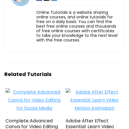
Online Tutorials is a website sharing
online courses, and online tutorials for
free on a daily basis. You can find the
best free online courses and thousands
of free online courses with certificates
to take your knowledge to the next level
with the free courses.
Related Tutorials
Complete Advanced
Adobe After Effect
Canva for Video Editing
Essential: Learn Video