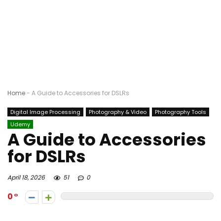
Home
-
A Guide to Accessories for DSLRs
Digital Image Processing
Photography & Video
Photography Tools
Udemy
A Guide to Accessories
for DSLRs
April 18, 2026
51
0
0