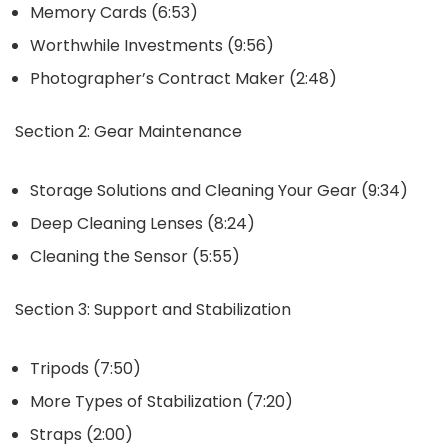
Memory Cards (6:53)
Worthwhile Investments (9:56)
Photographer’s Contract Maker (2:48)
Section 2: Gear Maintenance
Storage Solutions and Cleaning Your Gear (9:34)
Deep Cleaning Lenses (8:24)
Cleaning the Sensor (5:55)
Section 3: Support and Stabilization
Tripods (7:50)
More Types of Stabilization (7:20)
Straps (2:00)