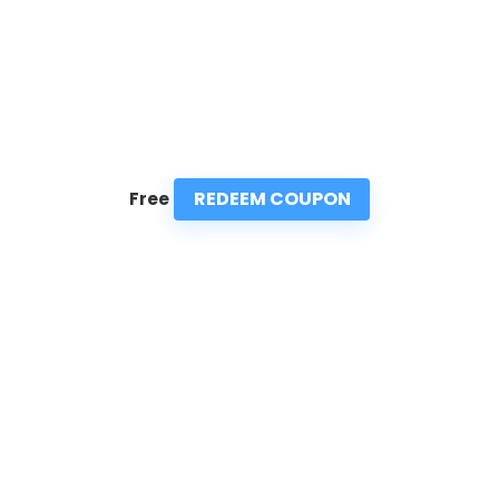
REDEEM COUPON
Free