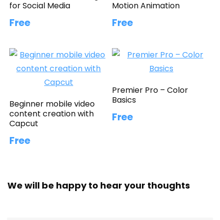
for Social Media
Motion Animation
Free
Free
Premier Pro – Color
Basics
Beginner mobile video
content creation with
Free
Capcut
Free
We will be happy to hear your thoughts