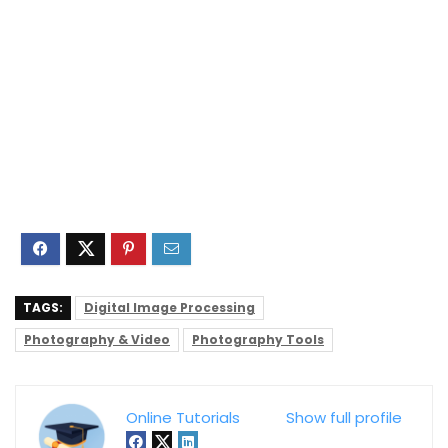
TAGS:
Digital Image Processing
Photography & Video
Photography Tools
Online Tutorials
Show full profile