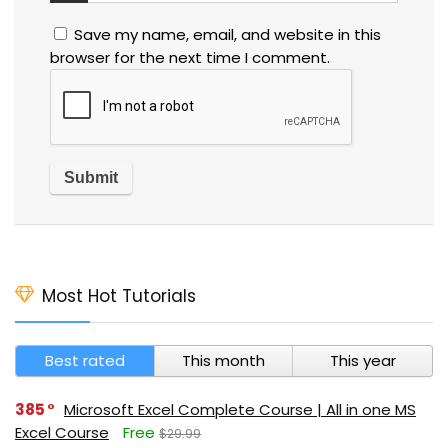
Save my name, email, and website in this
browser for the next time I comment.
Most Hot Tutorials
Best rated
This month
This year
385
Microsoft Excel Complete Course | All in one MS
Excel Course
Free
$29.99