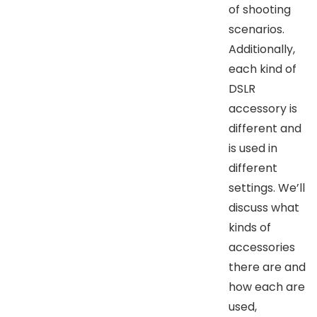
of shooting
scenarios.
Additionally,
each kind of
DSLR
accessory is
different and
is used in
different
settings. We’ll
discuss what
kinds of
accessories
there are and
how each are
used,