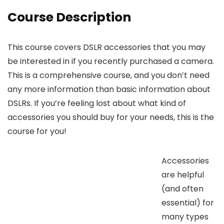
Course Description
This course covers DSLR accessories that you may
be interested in if you recently purchased a camera.
This is a comprehensive course, and you don’t need
any more information than basic information about
DSLRs. If you’re feeling lost about what kind of
accessories you should buy for your needs, this is the
course for you!
Accessories
are helpful
(and often
essential) for
many types