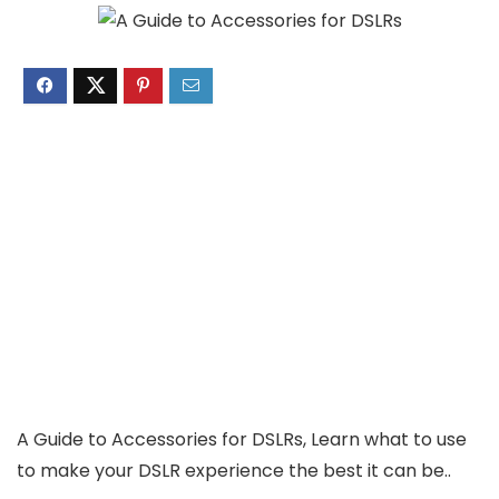
A Guide to Accessories for DSLRs, Learn what to use
to make your DSLR experience the best it can be..