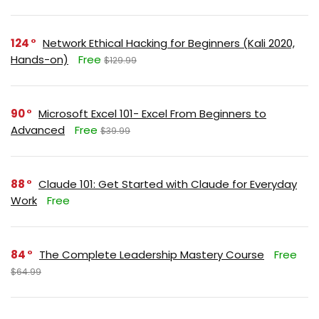
124
Network Ethical Hacking for Beginners (Kali 2020,
Hands-on)
Free
$129.99
90
Microsoft Excel 101- Excel From Beginners to
Advanced
Free
$39.99
88
Claude 101: Get Started with Claude for Everyday
Work
Free
84
The Complete Leadership Mastery Course
Free
$64.99