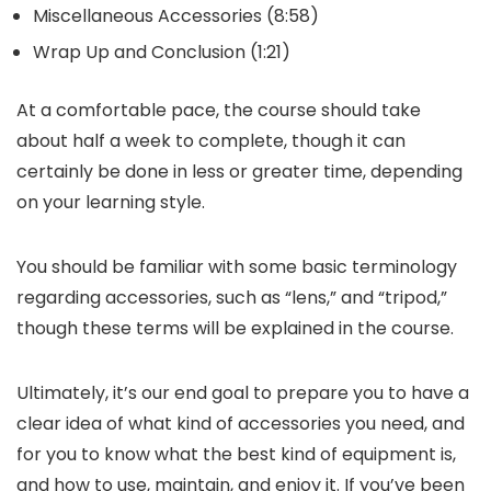
Miscellaneous Accessories (8:58)
Wrap Up and Conclusion (1:21)
At a comfortable pace, the course should take
about half a week to complete, though it can
certainly be done in less or greater time, depending
on your learning style.
You should be familiar with some basic terminology
regarding accessories, such as “lens,” and “tripod,”
though these terms will be explained in the course.
Ultimately, it’s our end goal to prepare you to have a
clear idea of what kind of accessories you need, and
for you to know what the best kind of equipment is,
and how to use, maintain, and enjoy it. If you’ve been