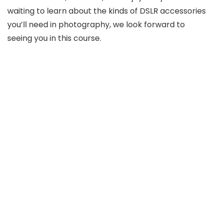
waiting to learn about the kinds of DSLR accessories
you’ll need in photography, we look forward to
seeing you in this course.