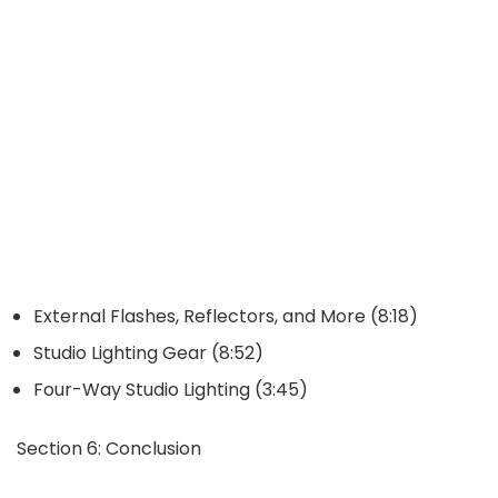
External Flashes, Reflectors, and More (8:18)
Studio Lighting Gear (8:52)
Four-Way Studio Lighting (3:45)
Section 6: Conclusion