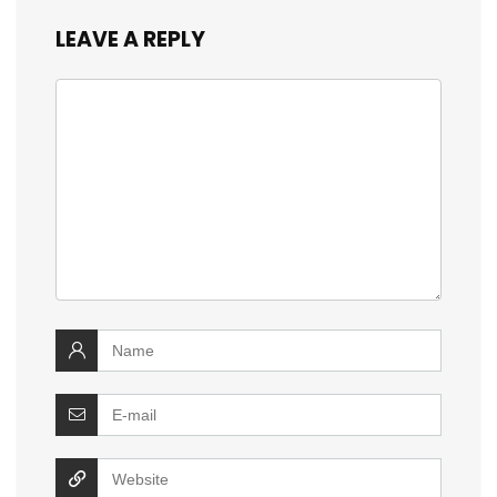
LEAVE A REPLY