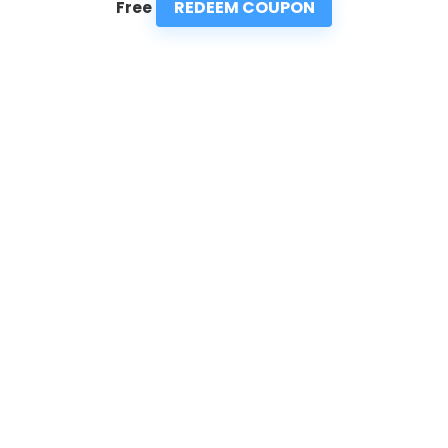
REDEEM COUPON
Free