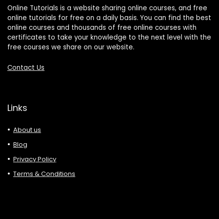
Online Tutorials is a website sharing online courses, and free
online tutorials for free on a daily basis. You can find the best
online courses and thousands of free online courses with
certificates to take your knowledge to the next level with the
free courses we share on our website.
Contact Us
Links
About us
Blog
Privacy Policy
Terms & Conditions