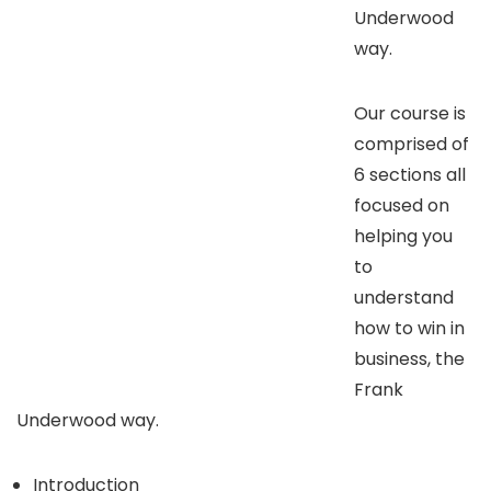
Underwood
way.
Our course is
comprised of
6 sections all
focused on
helping you
to
understand
how to win in
business, the
Frank
Underwood way.
Introduction