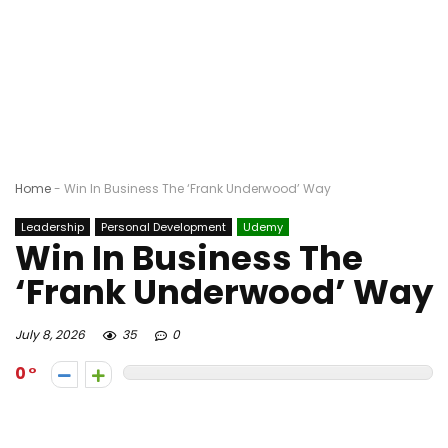
Home
-
Win In Business The ‘Frank Underwood’ Way
Leadership
Personal Development
Udemy
Win In Business The
‘Frank Underwood’ Way
July 8, 2026
35
0
0