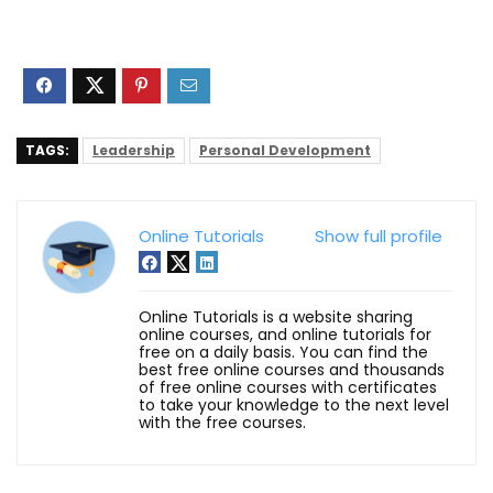
TAGS:
Leadership
Personal Development
Online Tutorials
Show full profile
Online Tutorials is a website sharing
online courses, and online tutorials for
free on a daily basis. You can find the
best free online courses and thousands
of free online courses with certificates
to take your knowledge to the next level
with the free courses.