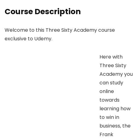
Course Description
Welcome to this Three Sixty Academy course
exclusive to Udemy.
Here with
Three Sixty
Academy you
can study
online
towards
learning how
to win in
business, the
Frank