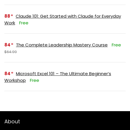
88
Claude 101: Get Started with Claude for Everyday
Work
Free
84
The Complete Leadership Mastery Course
Free
$64.99
84
Microsoft Excel 101 – The Ultimate Beginner’s
Workshop
Free
About