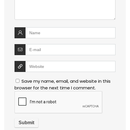
Save my name, email, and website in this
browser for the next time I comment.