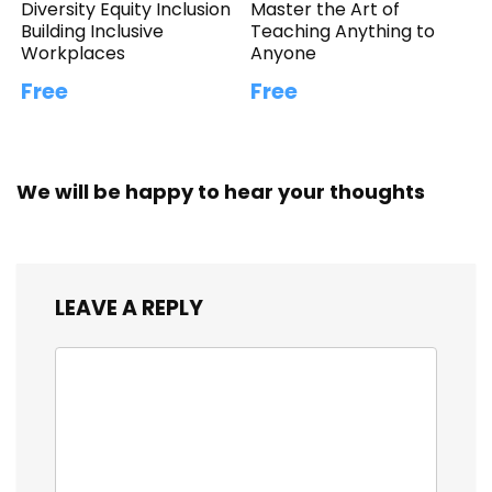
Diversity Equity Inclusion
Master the Art of
Building Inclusive
Teaching Anything to
Workplaces
Anyone
Free
Free
We will be happy to hear your thoughts
LEAVE A REPLY