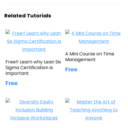
Related Tutorials
A Mini Course on Time
Management
Free!! Learn why Lean Six
Sigma Certification Is
Free
Important
Free