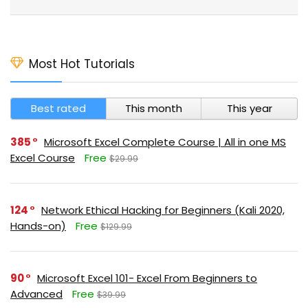
Most Hot Tutorials
Best rated
This month
This year
385
Microsoft Excel Complete Course | All in one MS
Excel Course
Free
$29.99
124
Network Ethical Hacking for Beginners (Kali 2020,
Hands-on)
Free
$129.99
90
Microsoft Excel 101- Excel From Beginners to
Advanced
Free
$39.99