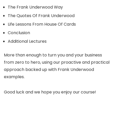
The Frank Underwood Way
The Quotes Of Frank Underwood
Life Lessons From House Of Cards
Conclusion
Additional Lectures
More than enough to turn you and your business
from zero to hero, using our proactive and practical
approach backed up with Frank Underwood
examples.
Good luck and we hope you enjoy our course!