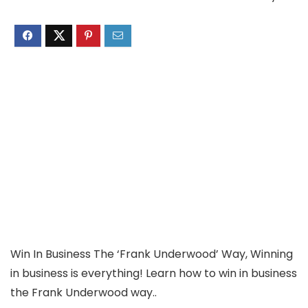
Win In Business The ‘Frank Underwood’ Way, Winning
in business is everything! Learn how to win in business
the Frank Underwood way..