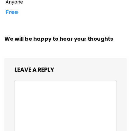
Anyone
Free
We will be happy to hear your thoughts
LEAVE A REPLY