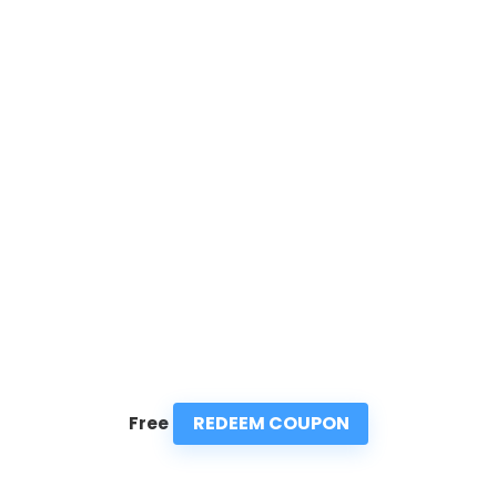
REDEEM COUPON
Free