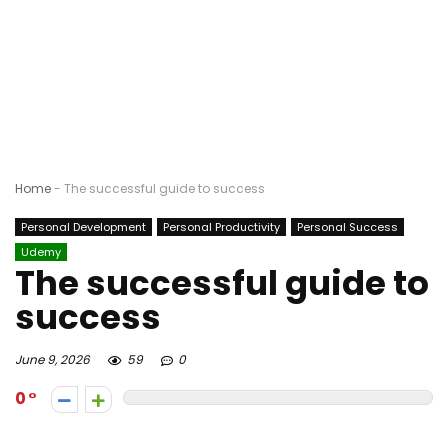
Home
-
The successful guide to success
Personal Development
Personal Productivity
Personal Success
Udemy
The successful guide to
success
June 9, 2026
59
0
0