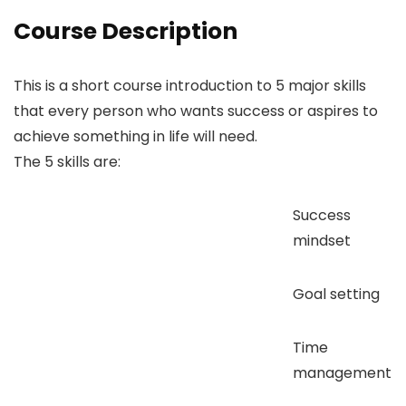
Course Description
This is a short course introduction to 5 major skills
that every person who wants success or aspires to
achieve something in life will need.
The 5 skills are:
Success
mindset
Goal setting
Time
management