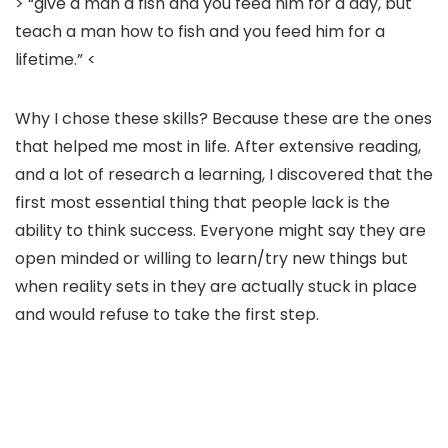
> “give a man a fish and you feed him for a day, but
teach a man how to fish and you feed him for a
lifetime.” <
Why I chose these skills? Because these are the ones
that helped me most in life. After extensive reading,
and a lot of research a learning, I discovered that the
first most essential thing that people lack is the
ability to think success. Everyone might say they are
open minded or willing to learn/try new things but
when reality sets in they are actually stuck in place
and would refuse to take the first step.