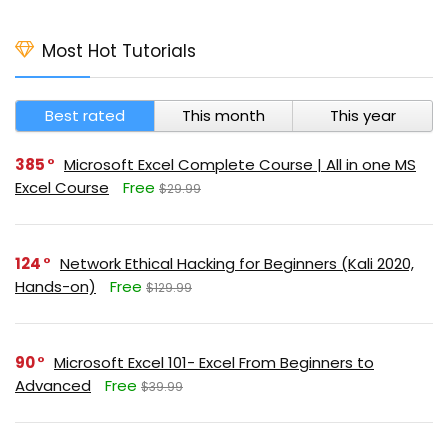
Most Hot Tutorials
Best rated
This month
This year
385
Microsoft Excel Complete Course | All in one MS
Excel Course
Free
$29.99
124
Network Ethical Hacking for Beginners (Kali 2020,
Hands-on)
Free
$129.99
90
Microsoft Excel 101- Excel From Beginners to
Advanced
Free
$39.99