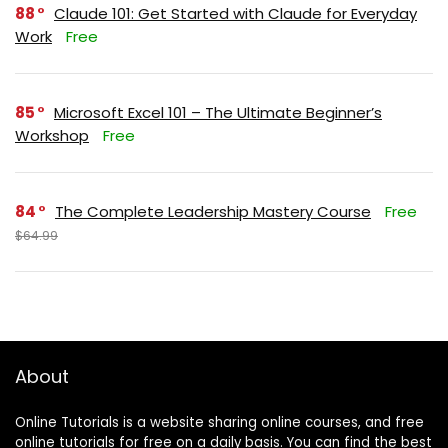
88
Claude 101: Get Started with Claude for Everyday
Work
Free
85
Microsoft Excel 101 – The Ultimate Beginner’s
Workshop
Free
84
The Complete Leadership Mastery Course
Free
$64.99
About
Online Tutorials is a website sharing online courses, and free
online tutorials for free on a daily basis. You can find the best