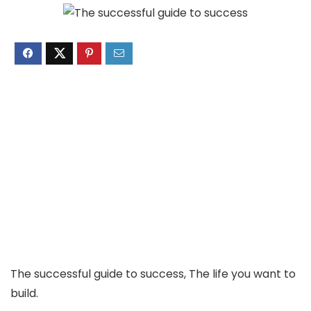
The successful guide to success, The life you want to
build.