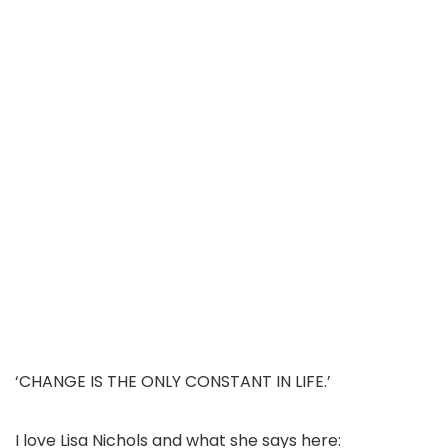
‘CHANGE IS THE ONLY CONSTANT IN LIFE.’
I love Lisa Nichols and what she says here: