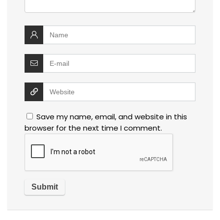
Save my name, email, and website in this
browser for the next time I comment.