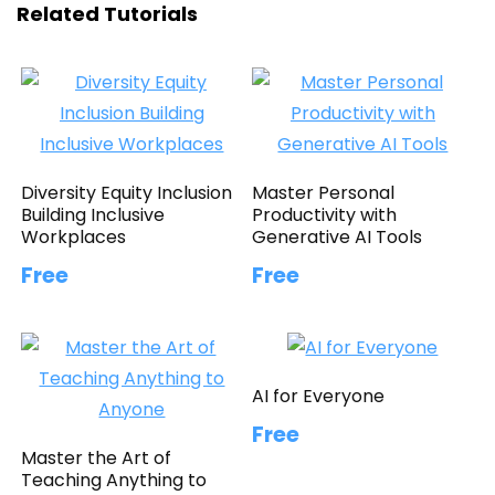
Related Tutorials
Diversity Equity Inclusion
Master Personal
Building Inclusive
Productivity with
Workplaces
Generative AI Tools
Free
Free
AI for Everyone
Free
Master the Art of
Teaching Anything to