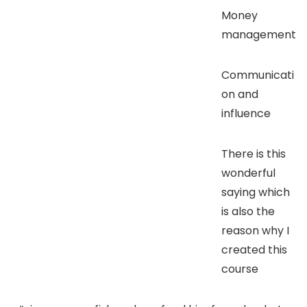
Money
management
Communicati
on and
influence
There is this
wonderful
saying which
is also the
reason why I
created this
course