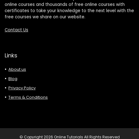
online courses and thousands of free online courses with
certificates to take your knowledge to the next level with the
free courses we share on our website.
Contact Us
Links
About us
Blog
Privacy Policy
Terms & Conditions
© Copyright 2026 Online Tutorials All Rights Reserved