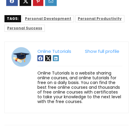
TAGS:
Personal Development
Personal Productivity
Personal Success
Online Tutorials
Show full profile
Online Tutorials is a website sharing
online courses, and online tutorials for
free on a daily basis. You can find the
best free online courses and thousands
of free online courses with certificates
to take your knowledge to the next level
with the free courses.