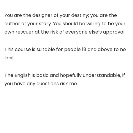
You are the designer of your destiny; you are the
author of your story. You should be willing to be your
own rescuer at the risk of everyone else’s approval.
This course is suitable for people 18 and above to no
limit.
The English is basic and hopefully understandable, if
you have any questions ask me.