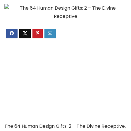
The 64 Human Design Gifts: 2 – The Divine Receptive,