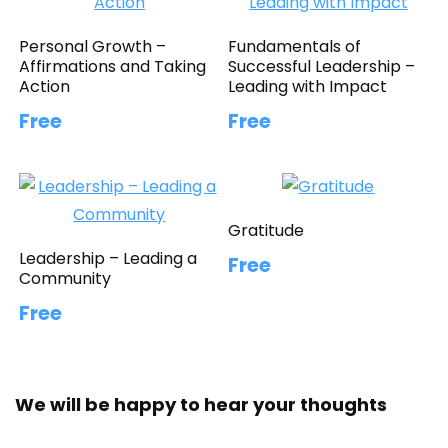
Personal Growth –
Fundamentals of
Affirmations and Taking
Successful Leadership –
Action
Leading with Impact
Free
Free
Gratitude
Leadership – Leading a
Free
Community
Free
We will be happy to hear your thoughts