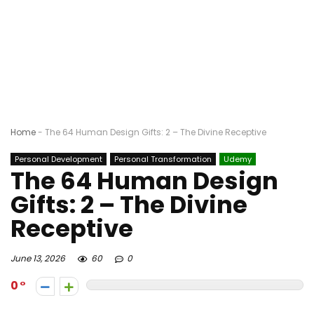
Home
-
The 64 Human Design Gifts: 2 – The Divine Receptive
Personal Development
Personal Transformation
Udemy
The 64 Human Design
Gifts: 2 – The Divine
Receptive
June 13, 2026
60
0
0