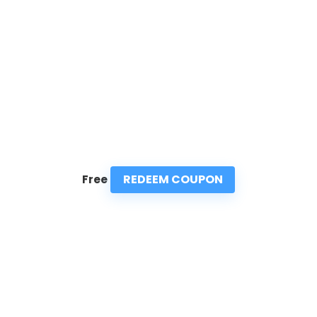
REDEEM COUPON
Free