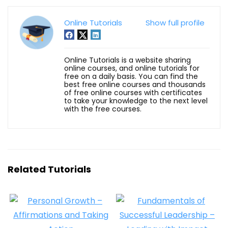
Online Tutorials
Show full profile
Online Tutorials is a website sharing
online courses, and online tutorials for
free on a daily basis. You can find the
best free online courses and thousands
of free online courses with certificates
to take your knowledge to the next level
with the free courses.
Related Tutorials