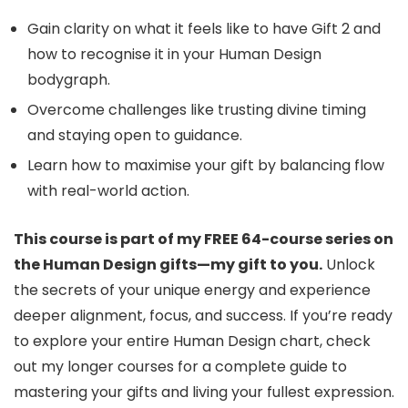
Gain clarity on what it feels like to have Gift 2 and
how to recognise it in your Human Design
bodygraph.
Overcome challenges like trusting divine timing
and staying open to guidance.
Learn how to maximise your gift by balancing flow
with real-world action.
This course is part of my FREE 64-course series on
the Human Design gifts—my gift to you.
Unlock
the secrets of your unique energy and experience
deeper alignment, focus, and success. If you’re ready
to explore your entire Human Design chart, check
out my longer courses for a complete guide to
mastering your gifts and living your fullest expression.