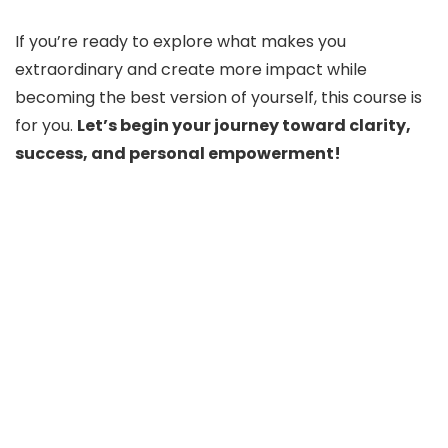
If you’re ready to explore what makes you
extraordinary and create more impact while
becoming the best version of yourself, this course is
for you.
Let’s begin your journey toward clarity,
success, and personal empowerment!