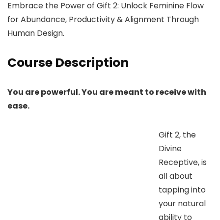
Embrace the Power of Gift 2: Unlock Feminine Flow
for Abundance, Productivity & Alignment Through
Human Design.
Course Description
You are powerful. You are meant to receive with
ease.
Gift 2, the
Divine
Receptive, is
all about
tapping into
your natural
ability to