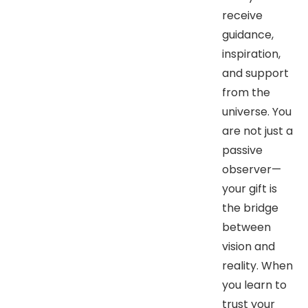
receive
guidance,
inspiration,
and support
from the
universe. You
are not just a
passive
observer—
your gift is
the bridge
between
vision and
reality. When
you learn to
trust your