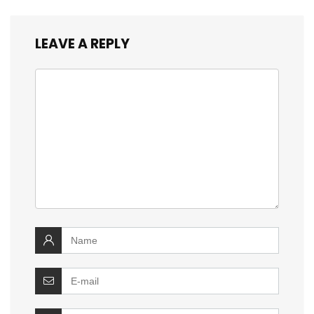
LEAVE A REPLY