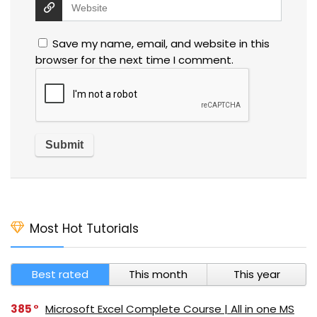
Save my name, email, and website in this
browser for the next time I comment.
Most Hot Tutorials
Best rated
This month
This year
385
Microsoft Excel Complete Course | All in one MS