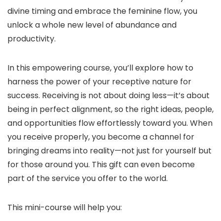
divine timing and embrace the feminine flow, you
unlock a whole new level of abundance and
productivity.
In this empowering course, you’ll explore how to
harness the power of your receptive nature for
success. Receiving is not about doing less—it’s about
being in perfect alignment, so the right ideas, people,
and opportunities flow effortlessly toward you. When
you receive properly, you become a channel for
bringing dreams into reality—not just for yourself but
for those around you. This gift can even become
part of the service you offer to the world.
This mini-course will help you: