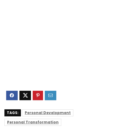
TAGS:
Personal Development
Personal Transformation