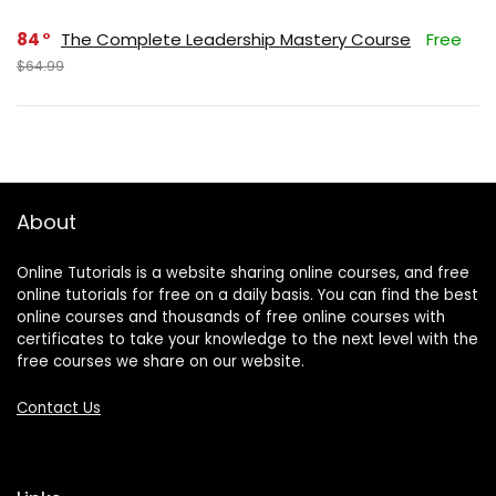
84
The Complete Leadership Mastery Course
Free
$64.99
About
Online Tutorials is a website sharing online courses, and free
online tutorials for free on a daily basis. You can find the best
online courses and thousands of free online courses with
certificates to take your knowledge to the next level with the
free courses we share on our website.
Contact Us