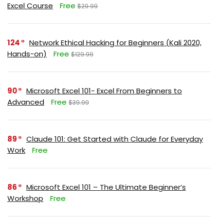
Excel Course
Free
$29.99
124
Network Ethical Hacking for Beginners (Kali 2020,
Hands-on)
Free
$129.99
90
Microsoft Excel 101- Excel From Beginners to
Advanced
Free
$39.99
89
Claude 101: Get Started with Claude for Everyday
Work
Free
86
Microsoft Excel 101 – The Ultimate Beginner’s
Workshop
Free