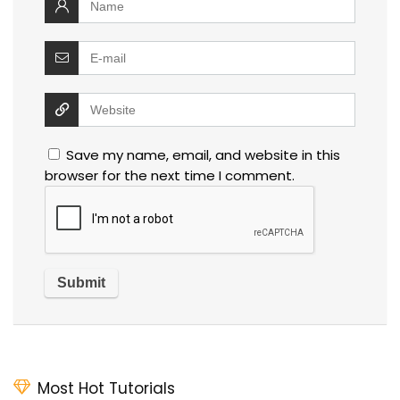
Save my name, email, and website in this
browser for the next time I comment.
Most Hot Tutorials