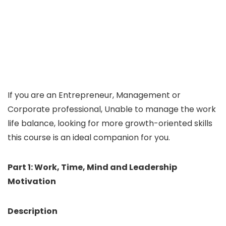
If you are an Entrepreneur, Management or
Corporate professional, Unable to manage the work
life balance, looking for more growth-oriented skills
this course is an ideal companion for you.
Part 1: Work, Time, Mind and Leadership
Motivation
Description