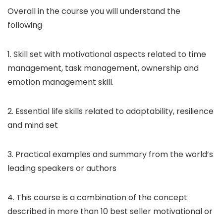
Overall in the course you will understand the
following
1. Skill set with motivational aspects related to time
management, task management, ownership and
emotion management skill.
2. Essential life skills related to adaptability, resilience
and mind set
3. Practical examples and summary from the world’s
leading speakers or authors
4. This course is a combination of the concept
described in more than 10 best seller motivational or