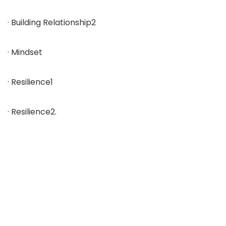
· Building Relationship2
· Mindset
· Resilience1
· Resilience2.