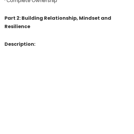
· Complete Ownership
Part 2: Building Relationship, Mindset and
Resilience
Description: