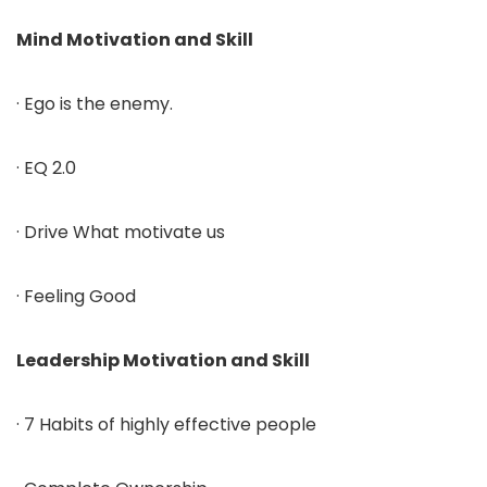
Mind Motivation and Skill
· Ego is the enemy.
· EQ 2.0
· Drive What motivate us
· Feeling Good
Leadership Motivation and Skill
· 7 Habits of highly effective people