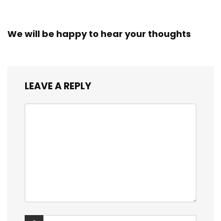
We will be happy to hear your thoughts
LEAVE A REPLY