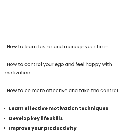
· How to learn faster and manage your time.
· How to control your ego and feel happy with
motivation
· How to be more effective and take the control.
Learn effective motivation techniques
Develop key life skills
Improve your productivity