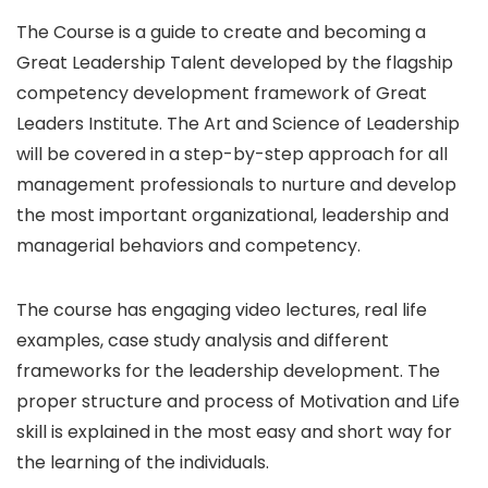
The Course is a guide to create and becoming a
Great Leadership Talent developed by the flagship
competency development framework of Great
Leaders Institute. The Art and Science of Leadership
will be covered in a step-by-step approach for all
management professionals to nurture and develop
the most important organizational, leadership and
managerial behaviors and competency.
The course has engaging video lectures, real life
examples, case study analysis and different
frameworks for the leadership development. The
proper structure and process of Motivation and Life
skill is explained in the most easy and short way for
the learning of the individuals.