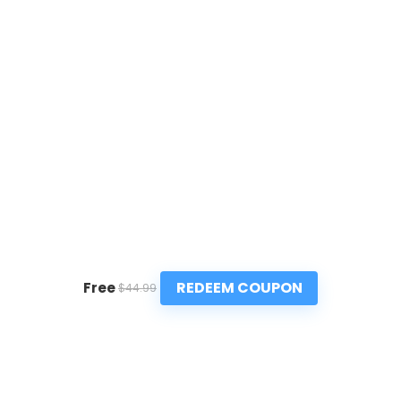
REDEEM COUPON
Free
$44.99