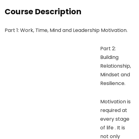
Course Description
Part 1: Work, Time, Mind and Leadership Motivation.
Part 2:
Building
Relationship,
Mindset and
Resilience.
Motivation is
required at
every stage
of life . It is
not only