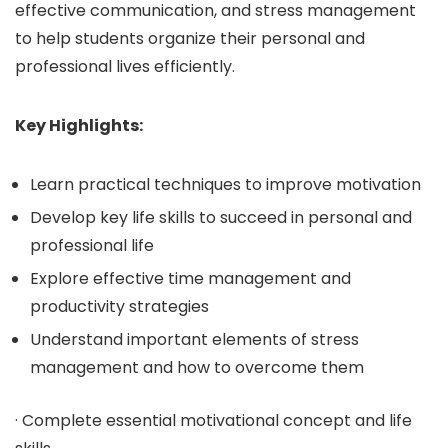
effective communication, and stress management
to help students organize their personal and
professional lives efficiently.
Key Highlights:
Learn practical techniques to improve motivation
Develop key life skills to succeed in personal and
professional life
Explore effective time management and
productivity strategies
Understand important elements of stress
management and how to overcome them
· Complete essential motivational concept and life