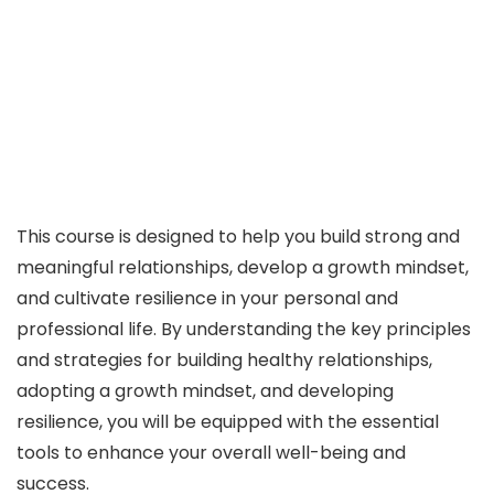
This course is designed to help you build strong and
meaningful relationships, develop a growth mindset,
and cultivate resilience in your personal and
professional life. By understanding the key principles
and strategies for building healthy relationships,
adopting a growth mindset, and developing
resilience, you will be equipped with the essential
tools to enhance your overall well-being and
success.