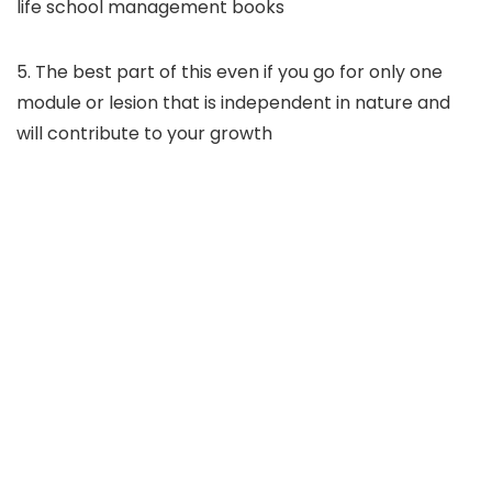
life school management books
5. The best part of this even if you go for only one
module or lesion that is independent in nature and
will contribute to your growth