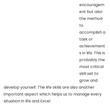
encouragem
ent but also
the method
to
accomplish a
task or
achievement
s in life. This is
probably the
most critical
skill set to
grow and
develop yourself. The life skills are also another
important aspect which helps us to manage every
situation in life and Excel