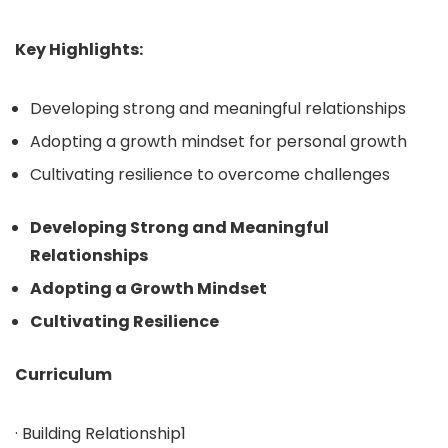
Key Highlights:
Developing strong and meaningful relationships
Adopting a growth mindset for personal growth
Cultivating resilience to overcome challenges
Developing Strong and Meaningful
Relationships
Adopting a Growth Mindset
Cultivating Resilience
Curriculum
· Building Relationship1