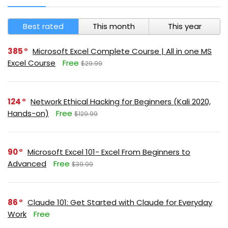
Best rated
This month
This year
385
Microsoft Excel Complete Course | All in one MS
Excel Course
Free
$29.99
124
Network Ethical Hacking for Beginners (Kali 2020,
Hands-on)
Free
$129.99
90
Microsoft Excel 101- Excel From Beginners to
Advanced
Free
$39.99
86
Claude 101: Get Started with Claude for Everyday
Work
Free