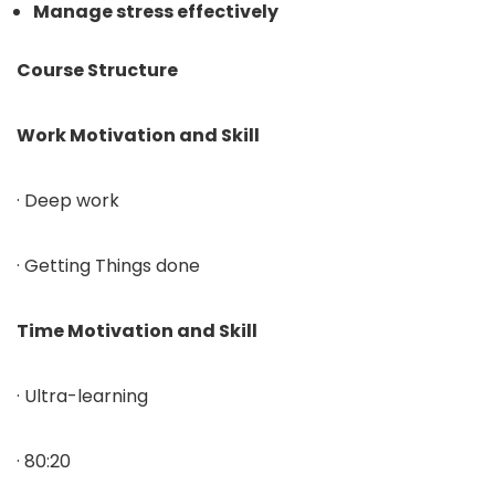
Manage stress effectively
Course Structure
Work Motivation and Skill
· Deep work
· Getting Things done
Time Motivation and Skill
· Ultra-learning
· 80:20