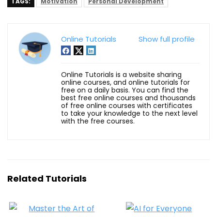
TAGS:
Motivation
Personal Development
Online Tutorials
Show full profile
Online Tutorials is a website sharing
online courses, and online tutorials for
free on a daily basis. You can find the
best free online courses and thousands
of free online courses with certificates
to take your knowledge to the next level
with the free courses.
Related Tutorials