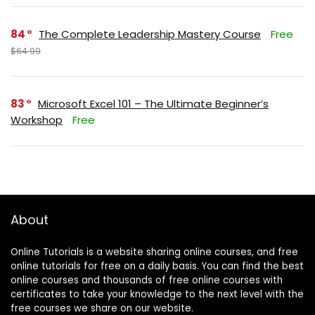
84
The Complete Leadership Mastery Course
Free
$64.99
83
Microsoft Excel 101 – The Ultimate Beginner’s
Workshop
Free
About
Online Tutorials is a website sharing online courses, and free
online tutorials for free on a daily basis. You can find the best
online courses and thousands of free online courses with
certificates to take your knowledge to the next level with the
free courses we share on our website.