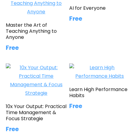
AI for Everyone
Free
Master the Art of
Teaching Anything to
Anyone
Free
Learn High Performance
Habits
Free
10x Your Output: Practical
Time Management &
Focus Strategie
Free