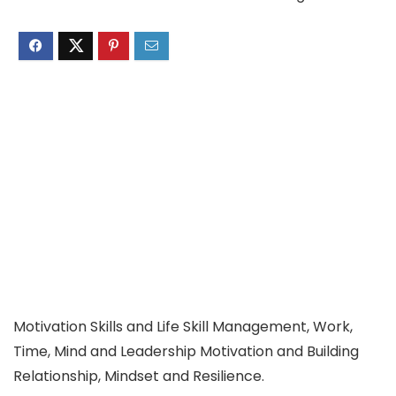
Motivation Skills and Life Skill Management, Work,
Time, Mind and Leadership Motivation and Building
Relationship, Mindset and Resilience.