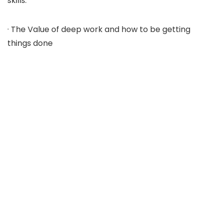
skills.
· The Value of deep work and how to be getting
things done