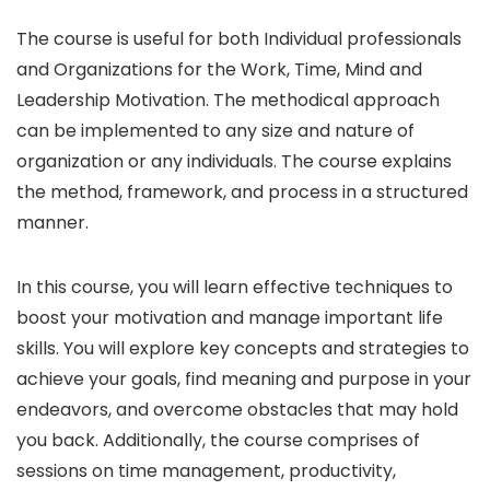
The course is useful for both Individual professionals
and Organizations for the Work, Time, Mind and
Leadership Motivation. The methodical approach
can be implemented to any size and nature of
organization or any individuals. The course explains
the method, framework, and process in a structured
manner.
In this course, you will learn effective techniques to
boost your motivation and manage important life
skills. You will explore key concepts and strategies to
achieve your goals, find meaning and purpose in your
endeavors, and overcome obstacles that may hold
you back. Additionally, the course comprises of
sessions on time management, productivity,