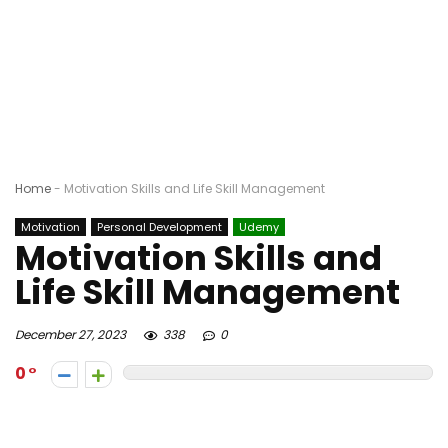
Home
-
Motivation Skills and Life Skill Management
Motivation
Personal Development
Udemy
Motivation Skills and
Life Skill Management
December 27, 2023
338
0
0