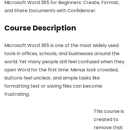
Microsoft Word 365 for Beginners: Create, Format,
and Share Documents with Confidence!.
Course Description
Microsoft Word 365 is one of the most widely used
tools in offices, schools, and businesses around the
world. Yet many people still feel confused when they
open Word for the first time. Menus look crowded,
buttons feel unclear, and simple tasks like
formatting text or saving files can become
frustrating.
This course is
created to
remove that