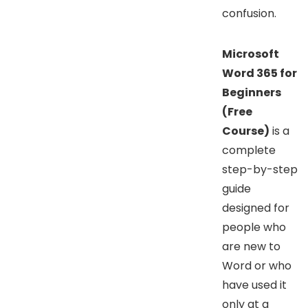
confusion.
Microsoft
Word 365 for
Beginners
(Free
Course)
is a
complete
step-by-step
guide
designed for
people who
are new to
Word or who
have used it
only at a