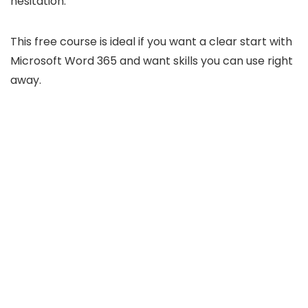
hesitation.
This free course is ideal if you want a clear start with
Microsoft Word 365 and want skills you can use right
away.