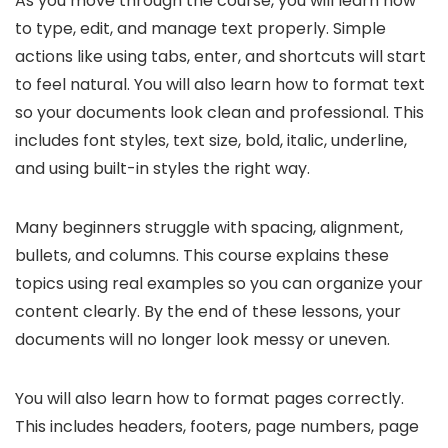
As you move through the course, you will learn how
to type, edit, and manage text properly. Simple
actions like using tabs, enter, and shortcuts will start
to feel natural. You will also learn how to format text
so your documents look clean and professional. This
includes font styles, text size, bold, italic, underline,
and using built-in styles the right way.
Many beginners struggle with spacing, alignment,
bullets, and columns. This course explains these
topics using real examples so you can organize your
content clearly. By the end of these lessons, your
documents will no longer look messy or uneven.
You will also learn how to format pages correctly.
This includes headers, footers, page numbers, page