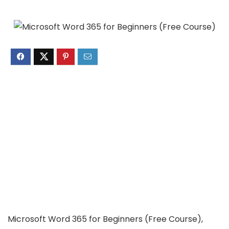
Microsoft Word 365 for Beginners (Free Course),