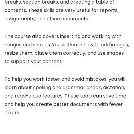
breaks, section breaks, and creating a table of
contents. These skills are very useful for reports,
assignments, and office documents.
The course also covers inserting and working with
images and shapes. You will learn how to add images,
resize them, place them correctly, and use shapes
to support your content.
To help you work faster and avoid mistakes, you will
learn about spelling and grammar check, dictation,
and read-aloud features. These tools can save time
and help you create better documents with fewer
errors.