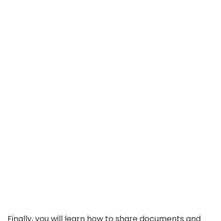
Finally, you will learn how to share documents and