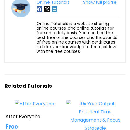
Online Tutorials
Show full profile
Online Tutorials is a website sharing
online courses, and online tutorials for
free on a daily basis. You can find the
best free online courses and thousands
of free online courses with certificates
to take your knowledge to the next level
with the free courses.
Related Tutorials
AI for Everyone
Free