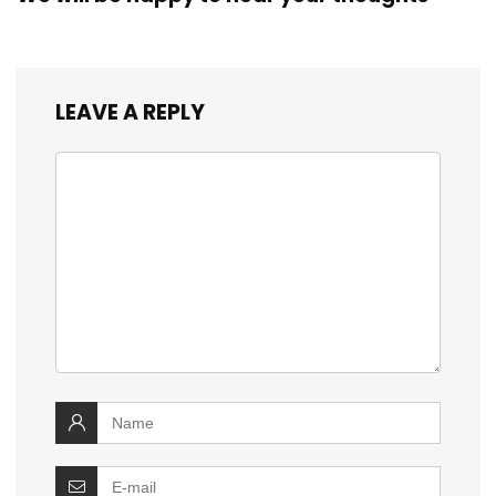
LEAVE A REPLY