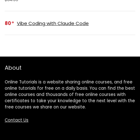
80
Vibe Coding with Claude Code
About
Online Tutorials is a website sharing online courses, and free
online tutorials for free on a daily basis. You can find the best
online courses and thousands of free online courses with
certificates to take your knowledge to the next level with the
free courses we share on our website.
Contact Us