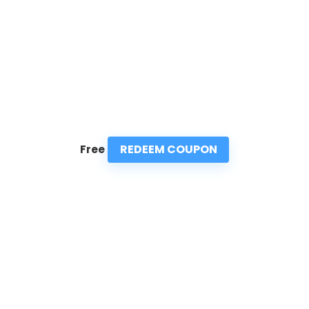
REDEEM COUPON
Free