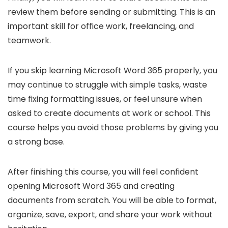
review them before sending or submitting. This is an
important skill for office work, freelancing, and
teamwork.
If you skip learning Microsoft Word 365 properly, you
may continue to struggle with simple tasks, waste
time fixing formatting issues, or feel unsure when
asked to create documents at work or school. This
course helps you avoid those problems by giving you
a strong base.
After finishing this course, you will feel confident
opening Microsoft Word 365 and creating
documents from scratch. You will be able to format,
organize, save, export, and share your work without