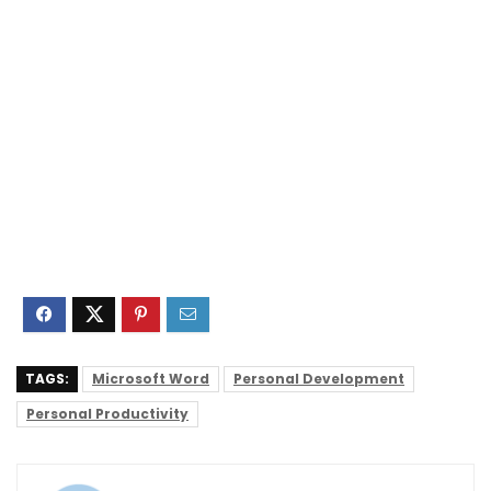
TAGS:
Microsoft Word
Personal Development
Personal Productivity