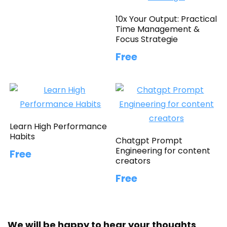
10x Your Output: Practical
Time Management &
Focus Strategie
Free
Learn High Performance
Habits
Chatgpt Prompt
Engineering for content
Free
creators
Free
We will be happy to hear your thoughts