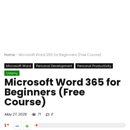
Home
-
Microsoft Word 365 for Beginners (Free Course)
Microsoft Word
Personal Development
Personal Productivity
Udemy
Microsoft Word 365 for
Beginners (Free
Course)
May 27, 2026
71
0
1