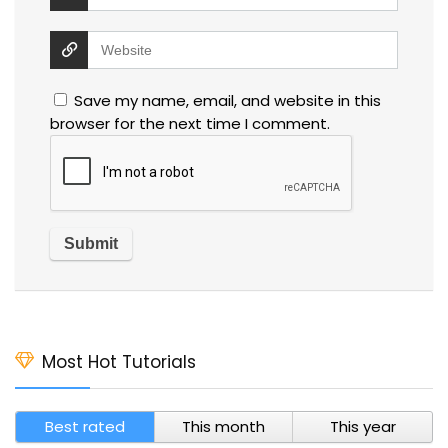
Save my name, email, and website in this
browser for the next time I comment.
Most Hot Tutorials
Best rated
This month
This year