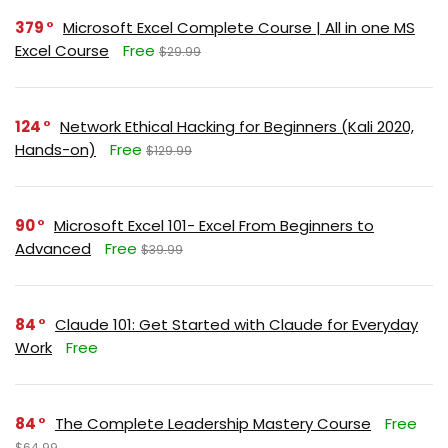
379
Microsoft Excel Complete Course | All in one MS
Excel Course
Free
$29.99
124
Network Ethical Hacking for Beginners (Kali 2020,
Hands-on)
Free
$129.99
90
Microsoft Excel 101- Excel From Beginners to
Advanced
Free
$39.99
84
Claude 101: Get Started with Claude for Everyday
Work
Free
84
The Complete Leadership Mastery Course
Free
$64.99