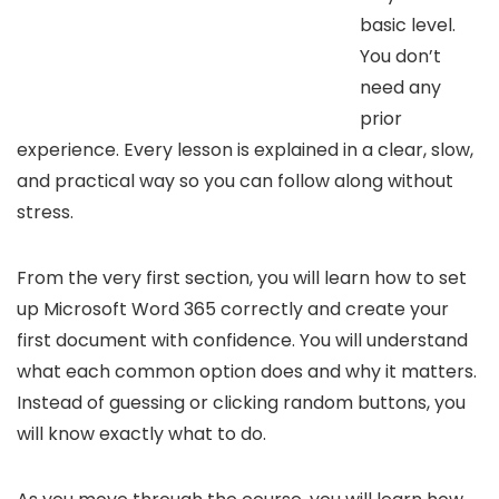
basic level.
You don’t
need any
prior
experience. Every lesson is explained in a clear, slow,
and practical way so you can follow along without
stress.
From the very first section, you will learn how to set
up Microsoft Word 365 correctly and create your
first document with confidence. You will understand
what each common option does and why it matters.
Instead of guessing or clicking random buttons, you
will know exactly what to do.