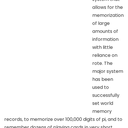
allows for the
memorization
of large
amounts of
information
with little
reliance on
rote. The
major system
has been
used to
successfully
set world
memory
records, to memorize over 100,000 digits of pi, and to
remember dozens of playing cards in very short