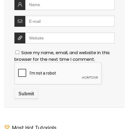
Save my name, email, and website in this
browser for the next time I comment.
Most Hot Tutorials