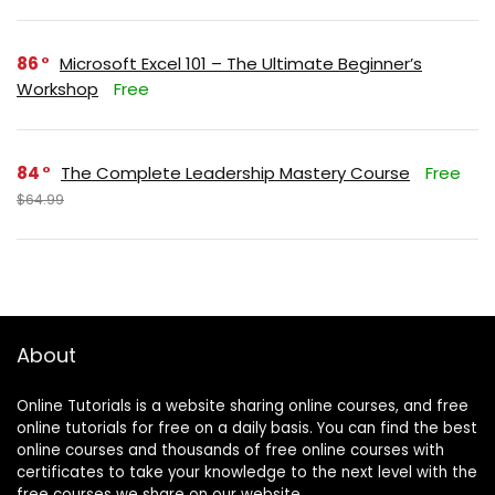
86
Microsoft Excel 101 – The Ultimate Beginner’s
Workshop
Free
84
The Complete Leadership Mastery Course
Free
$64.99
About
Online Tutorials is a website sharing online courses, and free
online tutorials for free on a daily basis. You can find the best
online courses and thousands of free online courses with
certificates to take your knowledge to the next level with the
free courses we share on our website.