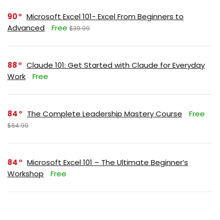
90
Microsoft Excel 101- Excel From Beginners to
Advanced
Free
$39.99
88
Claude 101: Get Started with Claude for Everyday
Work
Free
84
The Complete Leadership Mastery Course
Free
$64.99
84
Microsoft Excel 101 – The Ultimate Beginner’s
Workshop
Free