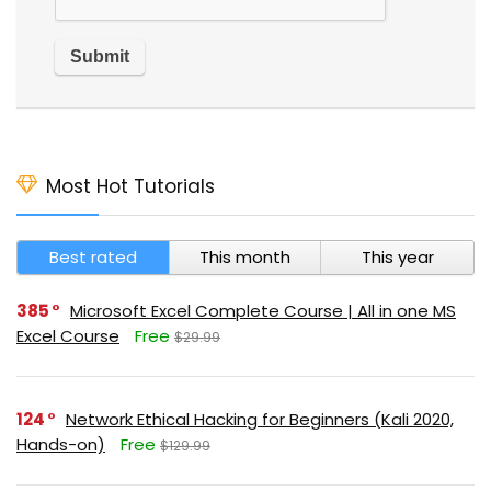
Most Hot Tutorials
Best rated
This month
This year
385
Microsoft Excel Complete Course | All in one MS
Excel Course
Free
$29.99
124
Network Ethical Hacking for Beginners (Kali 2020,
Hands-on)
Free
$129.99