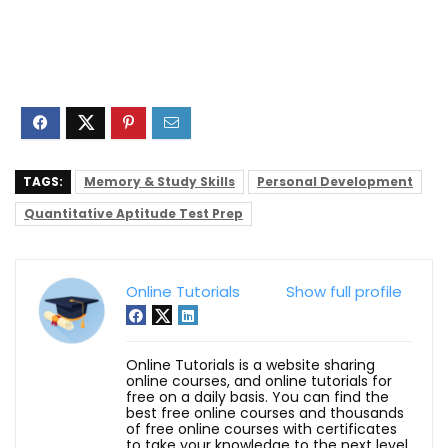
TAGS:
Memory & Study Skills
Personal Development
Quantitative Aptitude Test Prep
Online Tutorials
Show full profile
Online Tutorials is a website sharing
online courses, and online tutorials for
free on a daily basis. You can find the
best free online courses and thousands
of free online courses with certificates
to take your knowledge to the next level