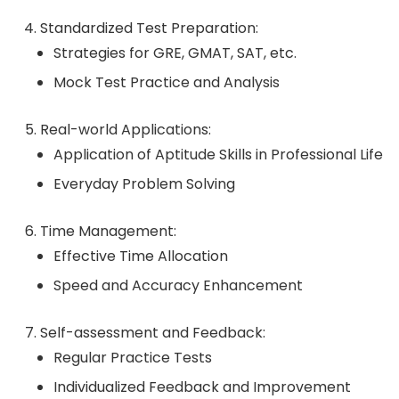
Standardized Test Preparation:
Strategies for GRE, GMAT, SAT, etc.
Mock Test Practice and Analysis
Real-world Applications:
Application of Aptitude Skills in Professional Life
Everyday Problem Solving
Time Management:
Effective Time Allocation
Speed and Accuracy Enhancement
Self-assessment and Feedback:
Regular Practice Tests
Individualized Feedback and Improvement