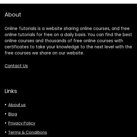
About
Online Tutorials is a website sharing online courses, and free
online tutorials for free on a daily basis. You can find the best
online courses and thousands of free online courses with
certificates to take your knowledge to the next level with the
free courses we share on our website.
Contact Us
Links
About us
Blog
Privacy Policy
Terms & Conditions