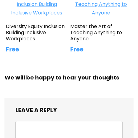
Diversity Equity Inclusion
Master the Art of
Building Inclusive
Teaching Anything to
Workplaces
Anyone
Free
Free
We will be happy to hear your thoughts
LEAVE A REPLY