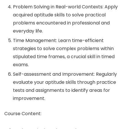
Problem Solving in Real-world Contexts: Apply
acquired aptitude skills to solve practical
problems encountered in professional and
everyday life.
Time Management: Learn time-efficient
strategies to solve complex problems within
stipulated time frames, a crucial skill in timed
exams.
Self-assessment and Improvement: Regularly
evaluate your aptitude skills through practice
tests and assignments to identify areas for
improvement.
Course Content: