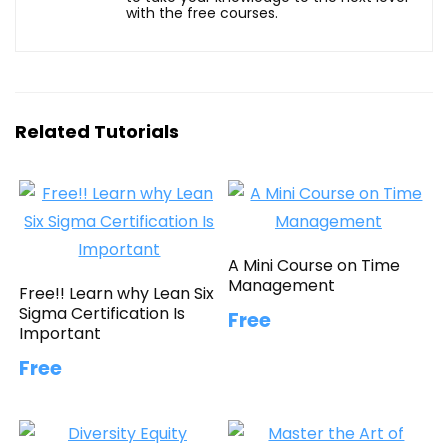
with the free courses.
Related Tutorials
A Mini Course on Time
Management
Free!! Learn why Lean Six
Sigma Certification Is
Free
Important
Free