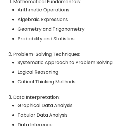
Mathematical Fundamentals:
Arithmetic Operations
Algebraic Expressions
Geometry and Trigonometry
Probability and Statistics
Problem-Solving Techniques:
Systematic Approach to Problem Solving
Logical Reasoning
Critical Thinking Methods
Data Interpretation:
Graphical Data Analysis
Tabular Data Analysis
Data Inference