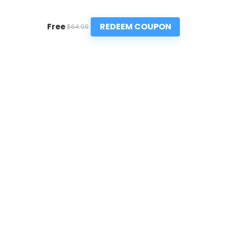
REDEEM COUPON
Free
$64.99