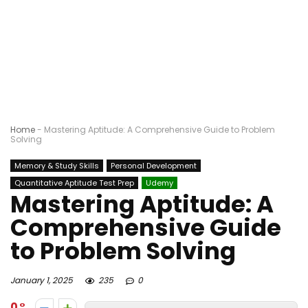
Home
-
Mastering Aptitude: A Comprehensive Guide to Problem
Solving
Memory & Study Skills
Personal Development
Quantitative Aptitude Test Prep
Udemy
Mastering Aptitude: A
Comprehensive Guide
to Problem Solving
January 1, 2025
235
0
0