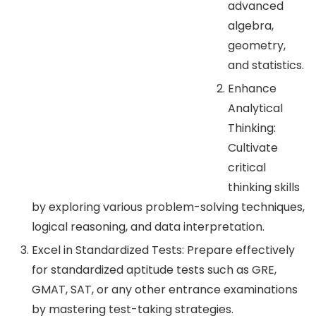
advanced
algebra,
geometry,
and statistics.
Enhance
Analytical
Thinking:
Cultivate
critical
thinking skills
by exploring various problem-solving techniques,
logical reasoning, and data interpretation.
Excel in Standardized Tests: Prepare effectively
for standardized aptitude tests such as GRE,
GMAT, SAT, or any other entrance examinations
by mastering test-taking strategies.