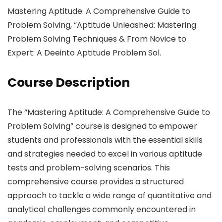
Mastering Aptitude: A Comprehensive Guide to
Problem Solving, “Aptitude Unleashed: Mastering
Problem Solving Techniques & From Novice to
Expert: A Deeinto Aptitude Problem Sol.
Course Description
The “Mastering Aptitude: A Comprehensive Guide to
Problem Solving” course is designed to empower
students and professionals with the essential skills
and strategies needed to excel in various aptitude
tests and problem-solving scenarios. This
comprehensive course provides a structured
approach to tackle a wide range of quantitative and
analytical challenges commonly encountered in