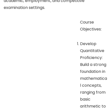
academic, employment, and competitive
examination settings.
Course
Objectives:
Develop
Quantitative
Proficiency:
Build a strong
foundation in
mathematica
l concepts,
ranging from
basic
arithmetic to