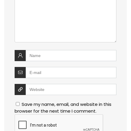
Save my name, email, and website in this
browser for the next time I comment.