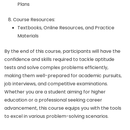
Plans
Course Resources:
Textbooks, Online Resources, and Practice
Materials
By the end of this course, participants will have the
confidence and skills required to tackle aptitude
tests and solve complex problems efficiently,
making them well-prepared for academic pursuits,
job interviews, and competitive examinations.
Whether you are a student aiming for higher
education or a professional seeking career
advancement, this course equips you with the tools
to excel in various problem-solving scenarios.