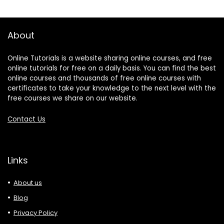
About
Online Tutorials is a website sharing online courses, and free
online tutorials for free on a daily basis. You can find the best
online courses and thousands of free online courses with
certificates to take your knowledge to the next level with the
free courses we share on our website.
Contact Us
Links
About us
Blog
Privacy Policy