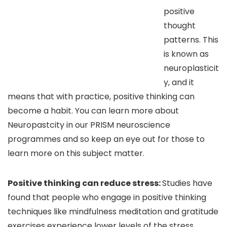
positive
thought
patterns. This
is known as
neuroplasticit
y, and it
means that with practice, positive thinking can
become a habit. You can learn more about
Neuropastcity in our PRISM neuroscience
programmes and so keep an eye out for those to
learn more on this subject matter.
Positive thinking can reduce stress:
Studies have
found that people who engage in positive thinking
techniques like mindfulness meditation and gratitude
exercises experience lower levels of the stress