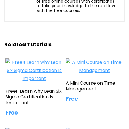
of free online courses with certificates
to take your knowledge to the next level
with the free courses.
Related Tutorials
A Mini Course on Time
Management
Free!! Learn why Lean Six
Sigma Certification Is
Free
Important
Free