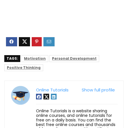
TAGS:
Motivation
Personal Development
Positive Thinking
Online Tutorials
Show full profile
Online Tutorials is a website sharing
online courses, and online tutorials for
free on a daily basis. You can find the
best free online courses and thousands