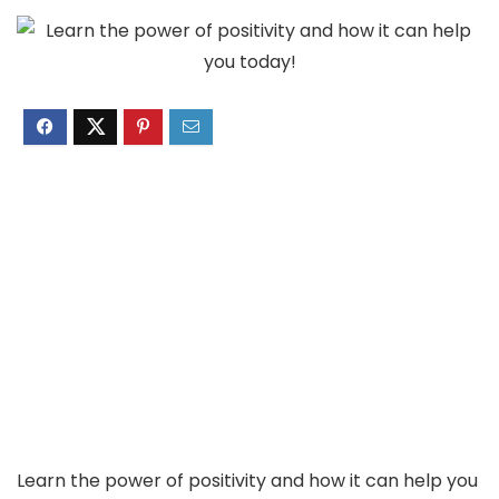
Learn the power of positivity and how it can help you