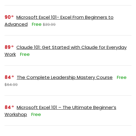
90
Microsoft Excel 101- Excel From Beginners to
Advanced
Free
$39.99
89
Claude 101: Get Started with Claude for Everyday
Work
Free
84
The Complete Leadership Mastery Course
Free
$64.99
84
Microsoft Excel 101 – The Ultimate Beginner’s
Workshop
Free