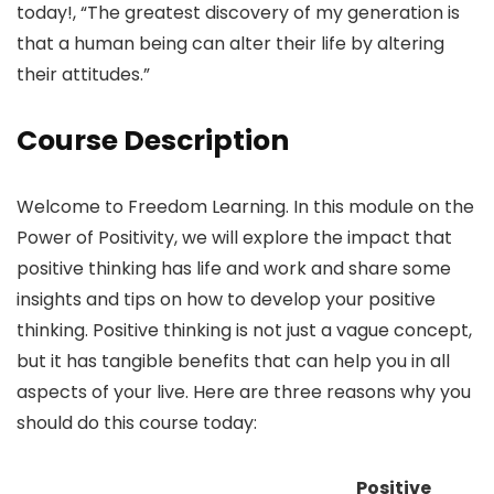
today!, “The greatest discovery of my generation is
that a human being can alter their life by altering
their attitudes.”
Course Description
Welcome to Freedom Learning. In this module on the
Power of Positivity, we will explore the impact that
positive thinking has life and work and share some
insights and tips on how to develop your positive
thinking. Positive thinking is not just a vague concept,
but it has tangible benefits that can help you in all
aspects of your live. Here are three reasons why you
should do this course today:
Positive