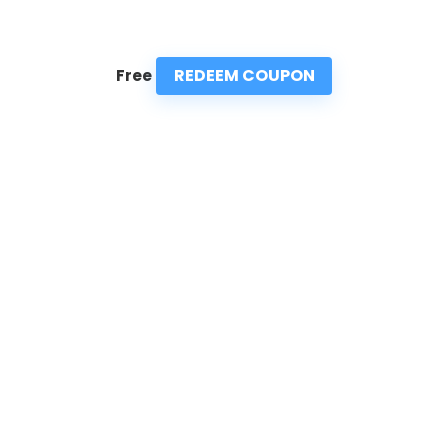
REDEEM COUPON
Free