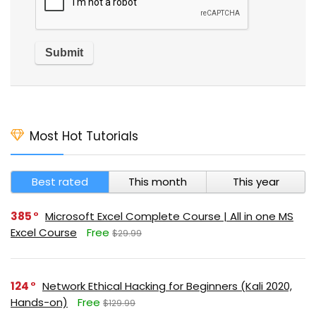
Most Hot Tutorials
Best rated
This month
This year
385
Microsoft Excel Complete Course | All in one MS
Excel Course
Free
$29.99
124
Network Ethical Hacking for Beginners (Kali 2020,
Hands-on)
Free
$129.99