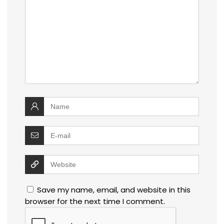
Save my name, email, and website in this
browser for the next time I comment.