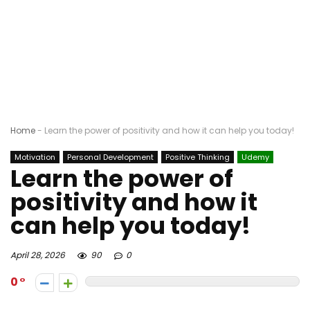
Home
-
Learn the power of positivity and how it can help you today!
Motivation
Personal Development
Positive Thinking
Udemy
Learn the power of
positivity and how it
can help you today!
April 28, 2026
90
0
0