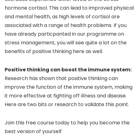
hormone cortisol. This can lead to improved physical
and mental health, as high levels of cortisol are
associated with a range of health problems. If you
have already particpanted in our programme on
stress management, you will see quite a lot on the
benefits of positive thinking here as well.
Positive thinking can boost the immune system:
Research has shown that positive thinking can
improve the function of the immune system, making
it more effective at fighting off illness and disease.
Here are two bits or research to validate this point.
Join this free course today to help you become the
best version of yourself