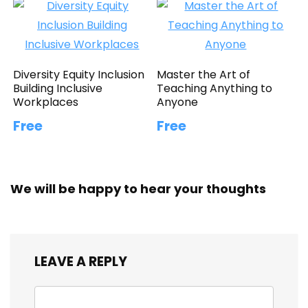
Diversity Equity Inclusion
Master the Art of
Building Inclusive
Teaching Anything to
Workplaces
Anyone
Free
Free
We will be happy to hear your thoughts
LEAVE A REPLY