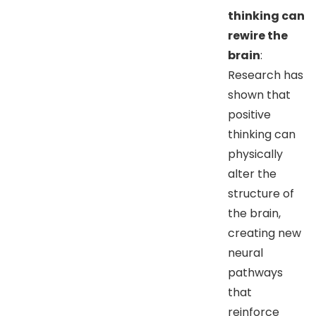
thinking can
rewire the
brain
:
Research has
shown that
positive
thinking can
physically
alter the
structure of
the brain,
creating new
neural
pathways
that
reinforce