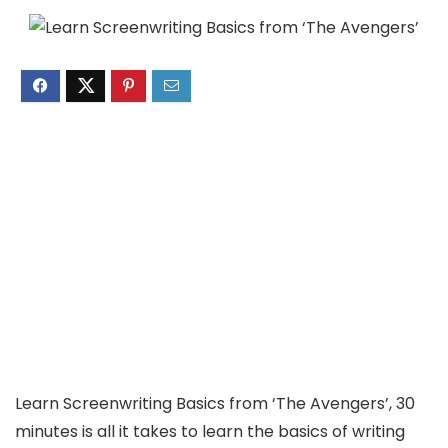
Learn Screenwriting Basics from ‘The Avengers’, 30
minutes is all it takes to learn the basics of writing