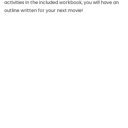
activities in the included workbook, you will have an
outline written for your next movie!