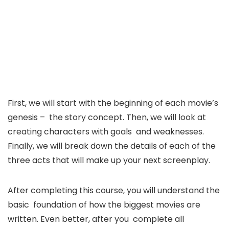
First, we will start with the beginning of each movie’s
genesis – the story concept. Then, we will look at
creating characters with goals and weaknesses.
Finally, we will break down the details of each of the
three acts that will make up your next screenplay.
After completing this course, you will understand the
basic foundation of how the biggest movies are
written. Even better, after you complete all