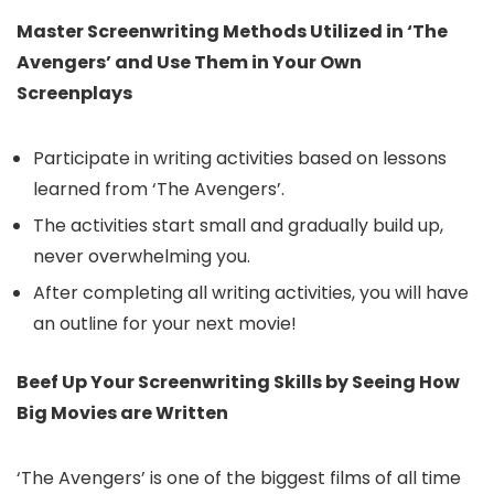
Master Screenwriting Methods Utilized in ‘The
Avengers’ and Use Them in Your Own
Screenplays
Participate in writing activities based on lessons
learned from ‘The Avengers’.
The activities start small and gradually build up,
never overwhelming you.
After completing all writing activities, you will have
an outline for your next movie!
Beef Up Your Screenwriting Skills by Seeing How
Big Movies are Written
‘The Avengers’ is one of the biggest films of all time