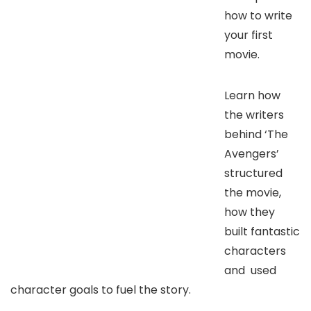
how to write
your first
movie.
Learn how
the writers
behind ‘The
Avengers’
structured
the movie,
how they
built fantastic
characters
and used
character goals to fuel the story.