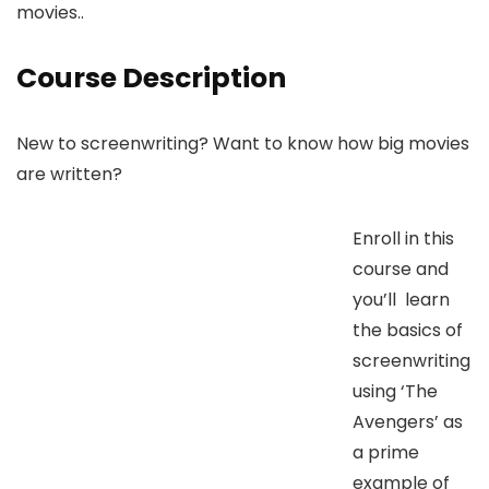
movies..
Course Description
New to screenwriting? Want to know how big movies
are written?
Enroll in this
course and
you’ll learn
the basics of
screenwriting
using ‘The
Avengers’ as
a prime
example of