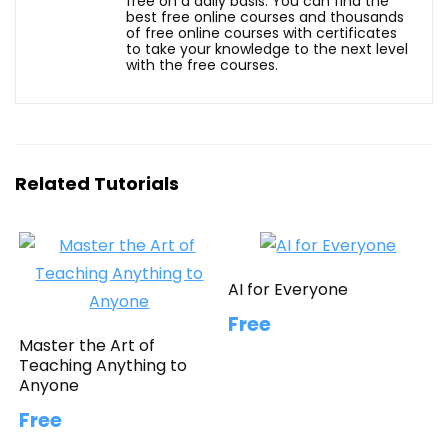
free on a daily basis. You can find the
best free online courses and thousands
of free online courses with certificates
to take your knowledge to the next level
with the free courses.
Related Tutorials
AI for Everyone
Free
Master the Art of
Teaching Anything to
Anyone
Free