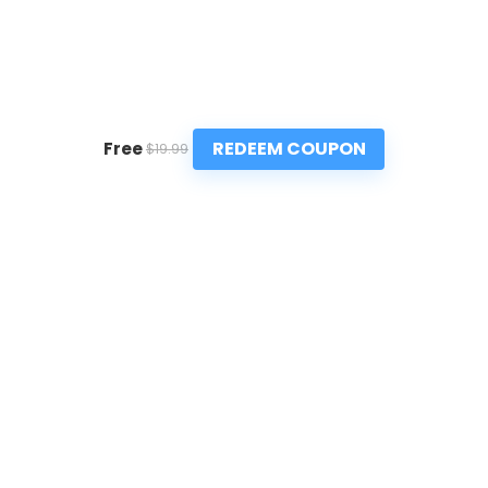
REDEEM COUPON
Free
$19.99