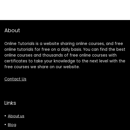
About
Online Tutorials is a website sharing online courses, and free
online tutorials for free on a daily basis. You can find the best
online courses and thousands of free online courses with
certificates to take your knowledge to the next level with the
free courses we share on our website.
Contact Us
Links
About us
Blog