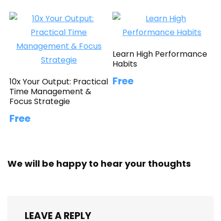
Learn High Performance
Habits
Free
10x Your Output: Practical
Time Management &
Focus Strategie
Free
We will be happy to hear your thoughts
LEAVE A REPLY