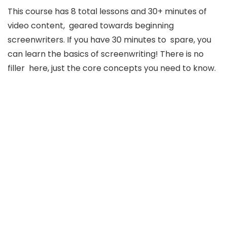
This course has 8 total lessons and 30+ minutes of
video content, geared towards beginning
screenwriters. If you have 30 minutes to spare, you
can learn the basics of screenwriting! There is no
filler here, just the core concepts you need to know.