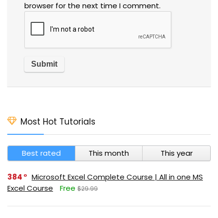
browser for the next time I comment.
Most Hot Tutorials
Best rated
This month
This year
384
Microsoft Excel Complete Course | All in one MS
Excel Course
Free
$29.99