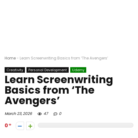
Home
-
Learn Screenwriting Basics from ‘The Avengers’
Creativity
Personal Development
Udemy
Learn Screenwriting
Basics from ‘The
Avengers’
March 23, 2026
47
0
0