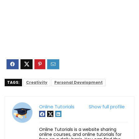
TAGS:
Creativity
Personal Development
Online Tutorials
Show full profile
Online Tutorials is a website sharing
online courses, and online tutorials for