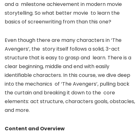
and a milestone achievement in modern movie
storytelling. So what better movie to learn the
basics of screenwriting from than this one?
Even though there are many characters in ‘The
Avengers’, the story itself follows a solid, 3-act
structure that is easy to grasp and learn. There is a
clear beginning, middle and end with easily
identifiable characters. In this course, we dive deep
into the mechanics of ‘The Avengers’, pulling back
the curtain and breaking it down to the core
elements: act structure, characters goals, obstacles,
and more.
Content and Overview