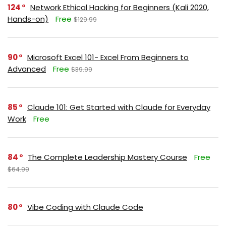
124
Network Ethical Hacking for Beginners (Kali 2020,
Hands-on)
Free
$129.99
90
Microsoft Excel 101- Excel From Beginners to
Advanced
Free
$39.99
85
Claude 101: Get Started with Claude for Everyday
Work
Free
84
The Complete Leadership Mastery Course
Free
$64.99
80
Vibe Coding with Claude Code