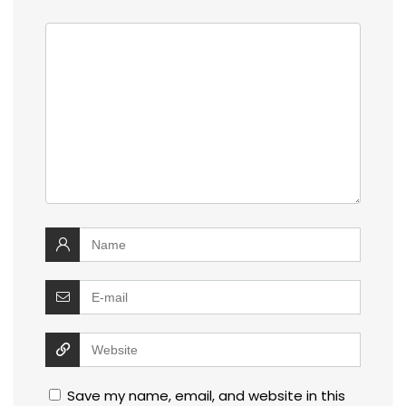
Save my name, email, and website in this