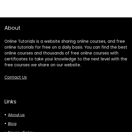
About
Online Tutorials is a website sharing online courses, and free
online tutorials for free on a daily basis. You can find the best
online courses and thousands of free online courses with
certificates to take your knowledge to the next level with the
free courses we share on our website.
Contact Us
Links
About us
Blog