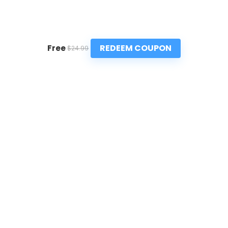
REDEEM COUPON
Free
$24.99