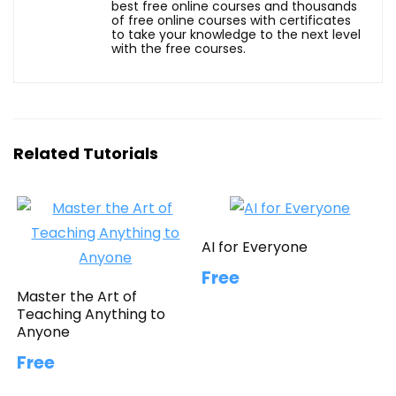
best free online courses and thousands
of free online courses with certificates
to take your knowledge to the next level
with the free courses.
Related Tutorials
AI for Everyone
Free
Master the Art of
Teaching Anything to
Anyone
Free