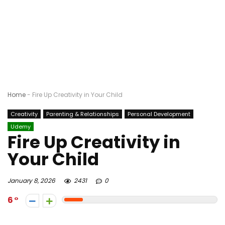
Home
-
Fire Up Creativity in Your Child
Creativity
Parenting & Relationships
Personal Development
Udemy
Fire Up Creativity in
Your Child
January 8, 2026
2431
0
6