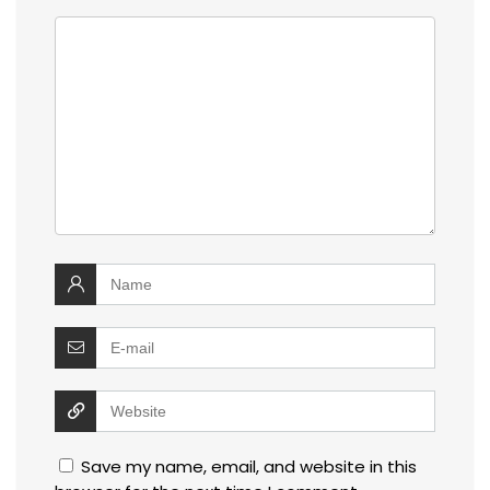
Save my name, email, and website in this