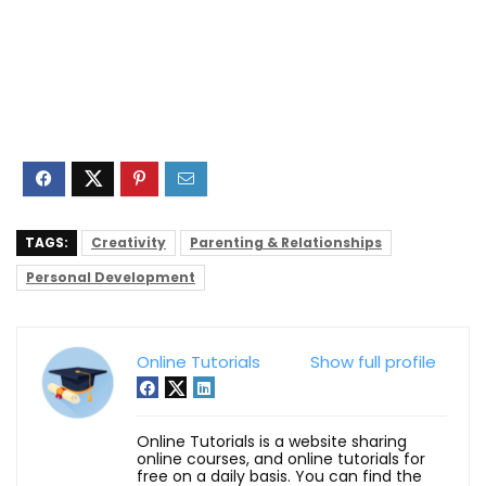
TAGS:
Creativity
Parenting & Relationships
Personal Development
Online Tutorials
Show full profile
Online Tutorials is a website sharing
online courses, and online tutorials for
free on a daily basis. You can find the