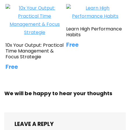
Learn High Performance
Habits
Free
10x Your Output: Practical
Time Management &
Focus Strategie
Free
We will be happy to hear your thoughts
LEAVE A REPLY