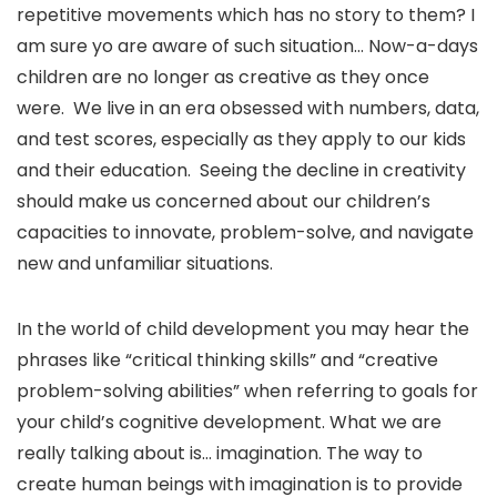
repetitive movements which has no story to them? I
am sure yo are aware of such situation… Now-a-days
children are no longer as creative as they once
were. We live in an era obsessed with numbers, data,
and test scores, especially as they apply to our kids
and their education. Seeing the decline in creativity
should make us concerned about our children’s
capacities to innovate, problem-solve, and navigate
new and unfamiliar situations.
In the world of child development you may hear the
phrases like “critical thinking skills” and “creative
problem-solving abilities” when referring to goals for
your child’s cognitive development. What we are
really talking about is… imagination. The way to
create human beings with imagination is to provide