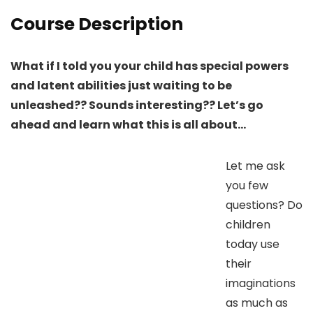
Course Description
What if I told you your child has special powers
and latent abilities just waiting to be
unleashed?? Sounds interesting?? Let’s go
ahead and learn what this is all about…
Let me ask
you few
questions? Do
children
today use
their
imaginations
as much as