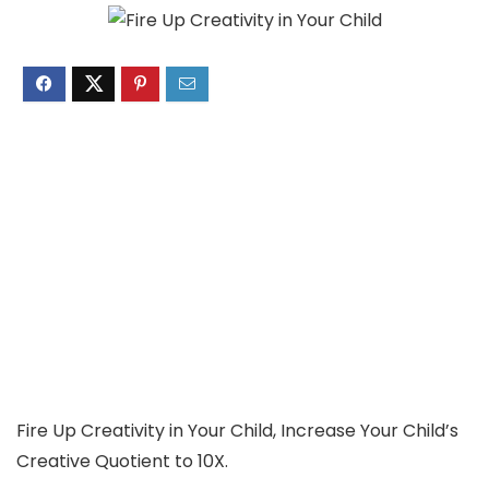
Fire Up Creativity in Your Child, Increase Your Child’s
Creative Quotient to 10X.