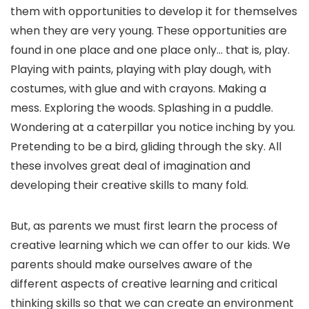
them with opportunities to develop it for themselves
when they are very young. These opportunities are
found in one place and one place only… that is, play.
Playing with paints, playing with play dough, with
costumes, with glue and with crayons. Making a
mess. Exploring the woods. Splashing in a puddle.
Wondering at a caterpillar you notice inching by you.
Pretending to be a bird, gliding through the sky. All
these involves great deal of imagination and
developing their creative skills to many fold.
But, as parents we must first learn the process of
creative learning which we can offer to our kids. We
parents should make ourselves aware of the
different aspects of creative learning and critical
thinking skills so that we can create an environment