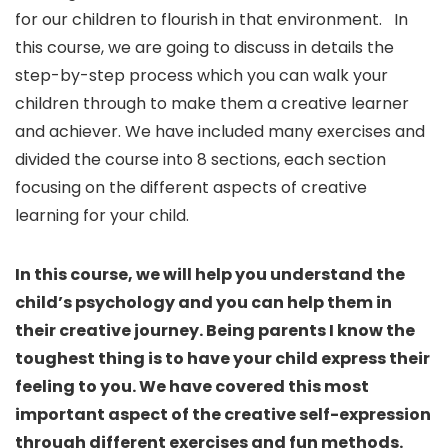
for our children to flourish in that environment. In
this course, we are going to discuss in details the
step-by-step process which you can walk your
children through to make them a creative learner
and achiever. We have included many exercises and
divided the course into 8 sections, each section
focusing on the different aspects of creative
learning for your child.
In this course, we will help you understand the
child’s psychology and you can help them in
their creative journey. Being parents I know the
toughest thing is to have your child express their
feeling to you. We have covered this most
important aspect of the creative self-expression
through different exercises and fun methods.