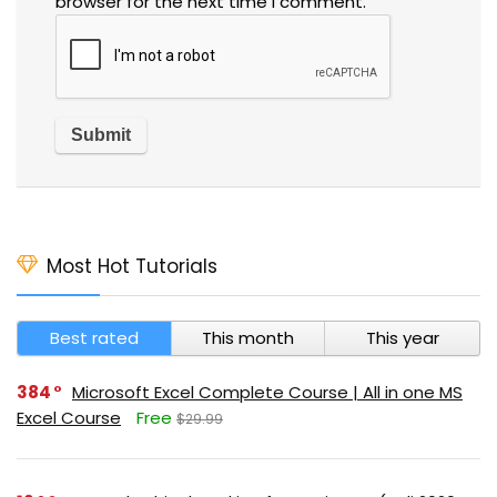
browser for the next time I comment.
Most Hot Tutorials
Best rated
This month
This year
384
Microsoft Excel Complete Course | All in one MS
Excel Course
Free
$29.99