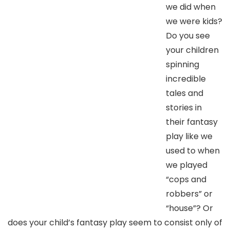
we did when
we were kids?
Do you see
your children
spinning
incredible
tales and
stories in
their fantasy
play like we
used to when
we played
“cops and
robbers” or
“house”? Or
does your child’s fantasy play seem to consist only of