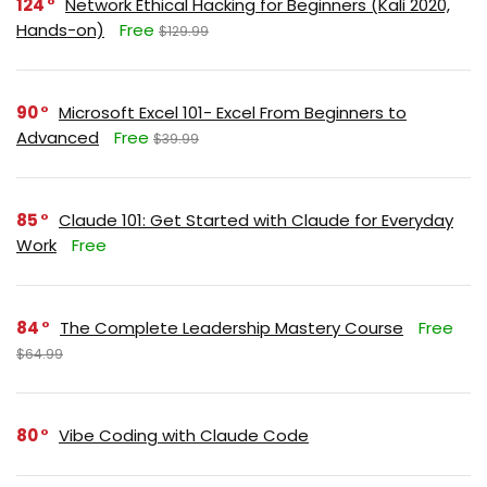
124
Network Ethical Hacking for Beginners (Kali 2020,
Hands-on)
Free
$129.99
90
Microsoft Excel 101- Excel From Beginners to
Advanced
Free
$39.99
85
Claude 101: Get Started with Claude for Everyday
Work
Free
84
The Complete Leadership Mastery Course
Free
$64.99
80
Vibe Coding with Claude Code