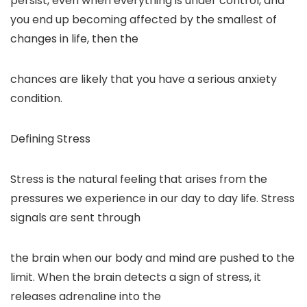
persist, even when everything is under control, and
you end up becoming affected by the smallest of
changes in life, then the
chances are likely that you have a serious anxiety
condition.
Defining Stress
Stress is the natural feeling that arises from the
pressures we experience in our day to day life. Stress
signals are sent through
the brain when our body and mind are pushed to the
limit. When the brain detects a sign of stress, it
releases adrenaline into the