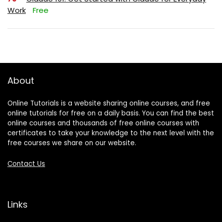
Work
Free
About
Online Tutorials is a website sharing online courses, and free
online tutorials for free on a daily basis. You can find the best
online courses and thousands of free online courses with
certificates to take your knowledge to the next level with the
free courses we share on our website.
Contact Us
Links