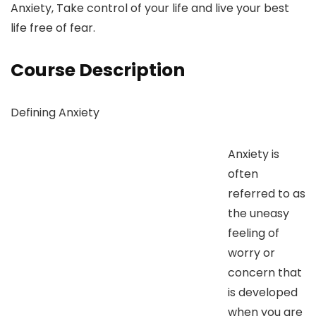
Anxiety, Take control of your life and live your best
life free of fear.
Course Description
Defining Anxiety
Anxiety is
often
referred to as
the uneasy
feeling of
worry or
concern that
is developed
when you are