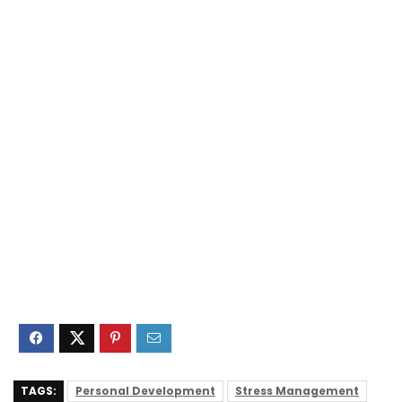
TAGS:
Personal Development
Stress Management