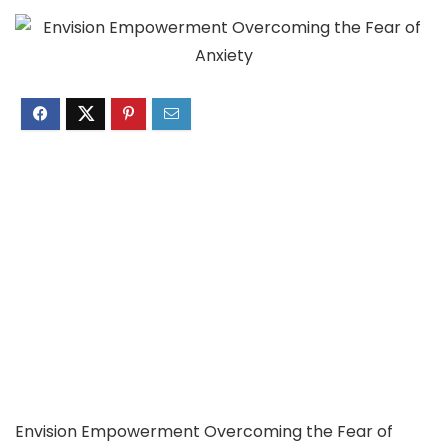
Envision Empowerment Overcoming the Fear of