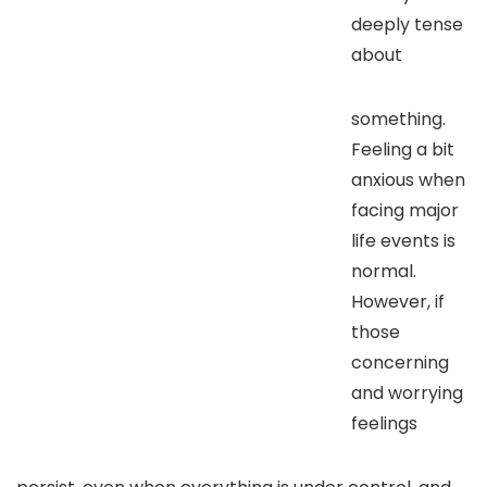
deeply tense
about
something.
Feeling a bit
anxious when
facing major
life events is
normal.
However, if
those
concerning
and worrying
feelings