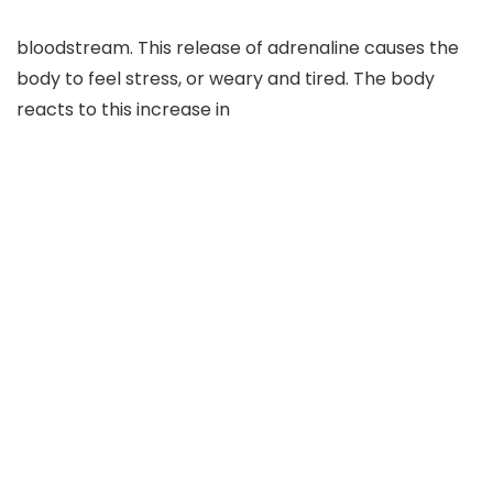
bloodstream. This release of adrenaline causes the
body to feel stress, or weary and tired. The body
reacts to this increase in