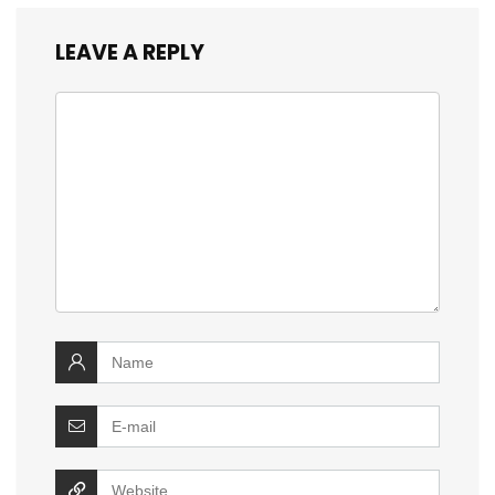
LEAVE A REPLY