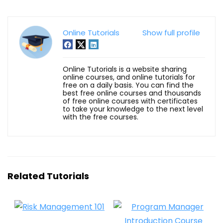
Online Tutorials
Show full profile
Online Tutorials is a website sharing
online courses, and online tutorials for
free on a daily basis. You can find the
best free online courses and thousands
of free online courses with certificates
to take your knowledge to the next level
with the free courses.
Related Tutorials