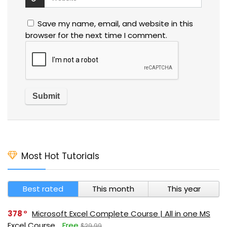
Save my name, email, and website in this
browser for the next time I comment.
Most Hot Tutorials
Best rated
This month
This year
378
Microsoft Excel Complete Course | All in one MS
Excel Course
Free
$29.99