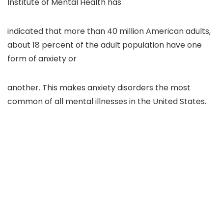
Institute of Mental Health has
indicated that more than 40 million American adults,
about 18 percent of the adult population have one
form of anxiety or
another. This makes anxiety disorders the most
common of all mental illnesses in the United States.