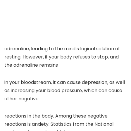
adrenaline, leading to the mind’s logical solution of
resting. However, if your body refuses to stop, and
the adrenaline remains
in your bloodstream, it can cause depression, as well
as increasing your blood pressure, which can cause
other negative
reactions in the body. Among these negative
reactions is anxiety. Statistics from the National