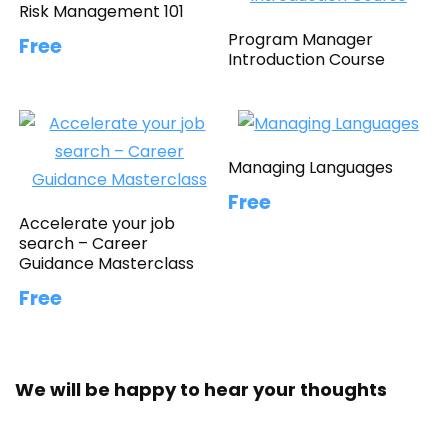
Risk Management 101
Program Manager
Free
Introduction Course
Managing Languages
Free
Accelerate your job
search – Career
Guidance Masterclass
Free
We will be happy to hear your thoughts