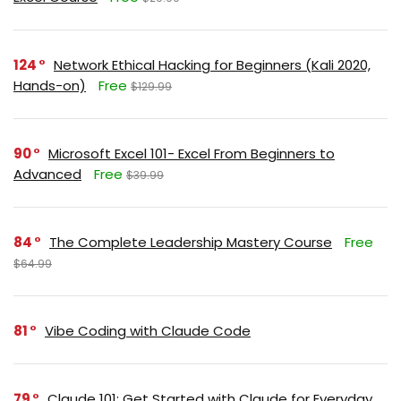
124
Network Ethical Hacking for Beginners (Kali 2020,
Hands-on)
Free
$129.99
90
Microsoft Excel 101- Excel From Beginners to
Advanced
Free
$39.99
84
The Complete Leadership Mastery Course
Free
$64.99
81
Vibe Coding with Claude Code
79
Claude 101: Get Started with Claude for Everyday