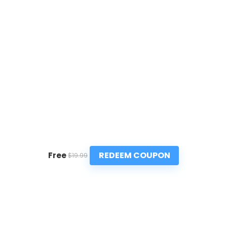
REDEEM COUPON
Free
$19.99