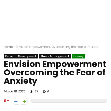
Home
-
Envision Empowerment Overcoming the Fear of Anxiety
Personal Development
Stress Management
Udemy
Envision Empowerment
Overcoming the Fear of
Anxiety
March 19, 2026
39
0
0