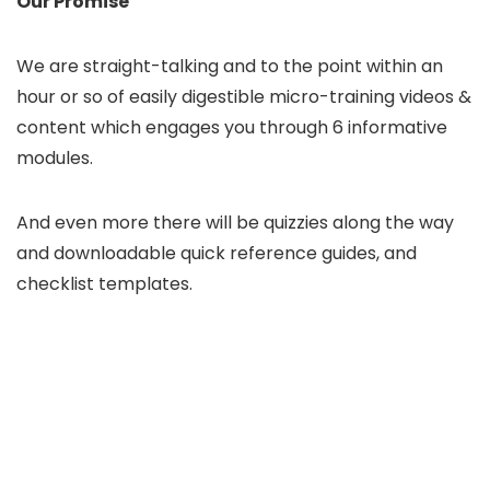
Our Promise
We are straight-talking and to the point within an
hour or so of easily digestible micro-training videos &
content which engages you through 6 informative
modules.
And even more there will be quizzies along the way
and downloadable quick reference guides, and
checklist templates.