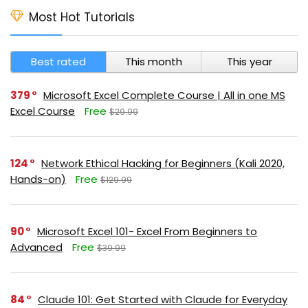
Most Hot Tutorials
Best rated
This month
This year
379
Microsoft Excel Complete Course | All in one MS
Excel Course
Free
$29.99
124
Network Ethical Hacking for Beginners (Kali 2020,
Hands-on)
Free
$129.99
90
Microsoft Excel 101- Excel From Beginners to
Advanced
Free
$39.99
84
Claude 101: Get Started with Claude for Everyday