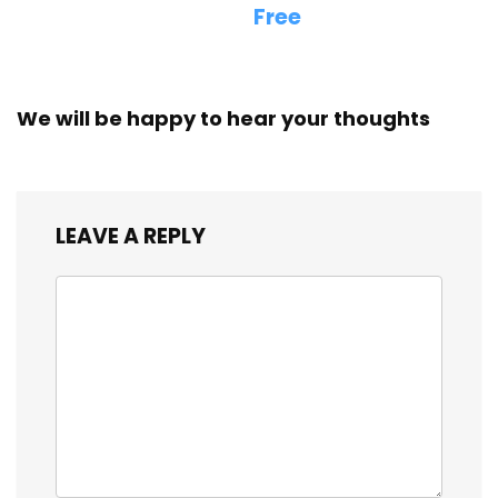
Free
We will be happy to hear your thoughts
LEAVE A REPLY