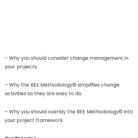
– Why you should consider change management in
your projects.
– Why the BEE Methodology© simplifies change
activities so they are easy to do.
– Why you should overlay the BEE Methodology© into
your project framework.