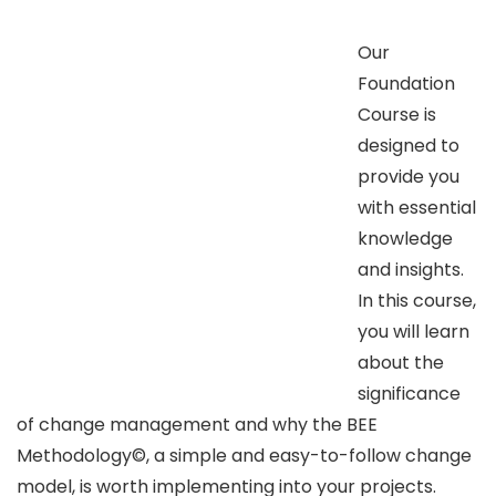
Our
Foundation
Course is
designed to
provide you
with essential
knowledge
and insights.
In this course,
you will learn
about the
significance
of change management and why the BEE
Methodology©, a simple and easy-to-follow change
model, is worth implementing into your projects.