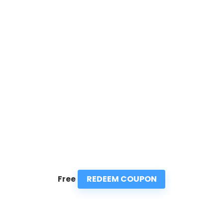
REDEEM COUPON
Free