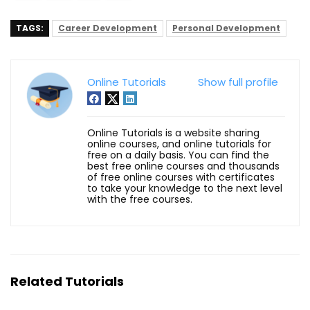
TAGS:
Career Development
Personal Development
Online Tutorials
Show full profile
Online Tutorials is a website sharing
online courses, and online tutorials for
free on a daily basis. You can find the
best free online courses and thousands
of free online courses with certificates
to take your knowledge to the next level
with the free courses.
Related Tutorials