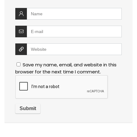
Save my name, email, and website in this
browser for the next time I comment.