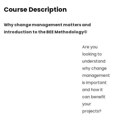
Course Description
Why change management matters and
introduction to the BEE Methodology©
Are you
looking to
understand
why change
management
is important
and how it
can benefit
your
projects?