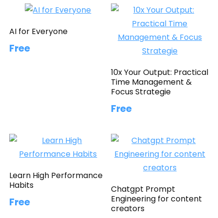
AI for Everyone
Free
10x Your Output: Practical
Time Management &
Focus Strategie
Free
Learn High Performance
Habits
Chatgpt Prompt
Engineering for content
Free
creators