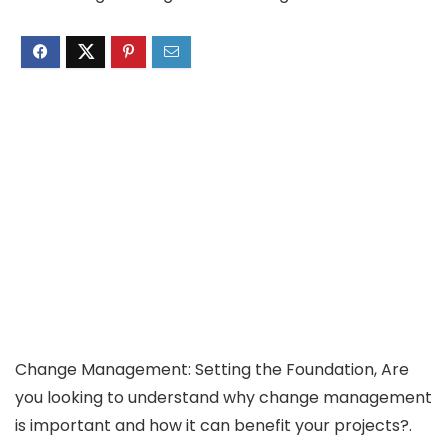
Change Management: Setting the Foundation, Are
you looking to understand why change management
is important and how it can benefit your projects?.