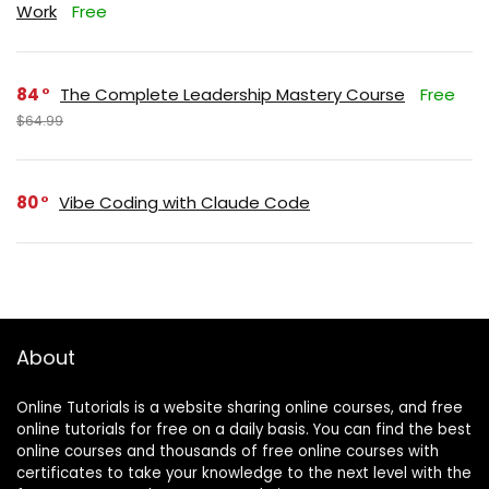
Work
Free
84
The Complete Leadership Mastery Course
Free
$64.99
80
Vibe Coding with Claude Code
About
Online Tutorials is a website sharing online courses, and free
online tutorials for free on a daily basis. You can find the best
online courses and thousands of free online courses with
certificates to take your knowledge to the next level with the