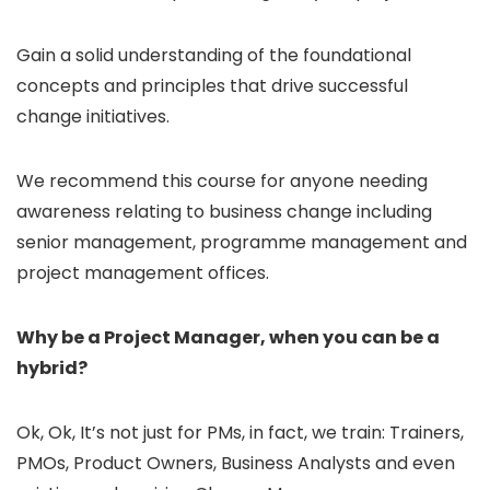
Gain a solid understanding of the foundational
concepts and principles that drive successful
change initiatives.
We recommend this course for anyone needing
awareness relating to business change including
senior management, programme management and
project management offices.
Why be a Project Manager, when you can be a
hybrid?
Ok, Ok, It’s not just for PMs, in fact, we train: Trainers,
PMOs, Product Owners, Business Analysts and even