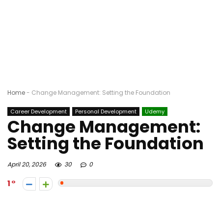
Home
-
Change Management: Setting the Foundation
Career Development
Personal Development
Udemy
Change Management:
Setting the Foundation
April 20, 2026
30
0
1