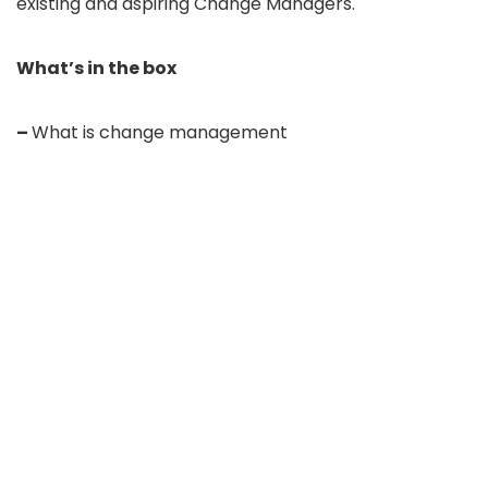
existing and aspiring Change Managers.
What’s in the box
–
What is change management