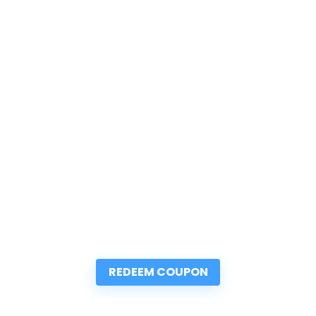
REDEEM COUPON