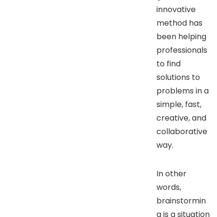
innovative
method has
been helping
professionals
to find
solutions to
problems in a
simple, fast,
creative, and
collaborative
way.
In other
words,
brainstormin
g is a situation