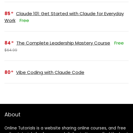
85
Claude 101: Get Started with Claude for Everyday
Work
Free
84
The Complete Leadership Mastery Course
Free
$64.99
80
Vibe Coding with Claude Code
About
Online Tutorials is a website sharing online courses, and free