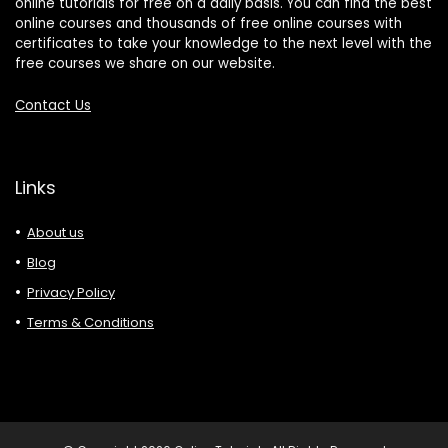
online tutorials for free on a daily basis. You can find the best
online courses and thousands of free online courses with
certificates to take your knowledge to the next level with the
free courses we share on our website.
Contact Us
Links
About us
Blog
Privacy Policy
Terms & Conditions