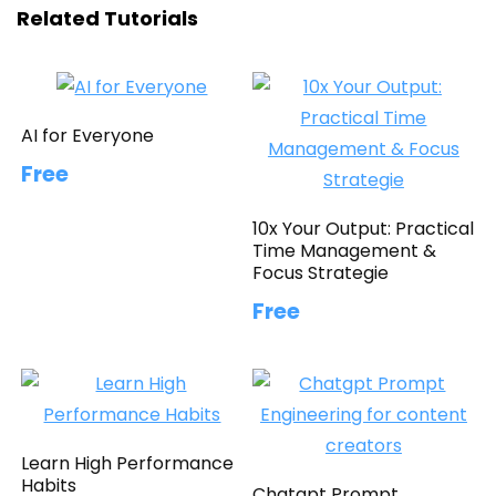
Related Tutorials
AI for Everyone
Free
10x Your Output: Practical
Time Management &
Focus Strategie
Free
Learn High Performance
Habits
Chatgpt Prompt