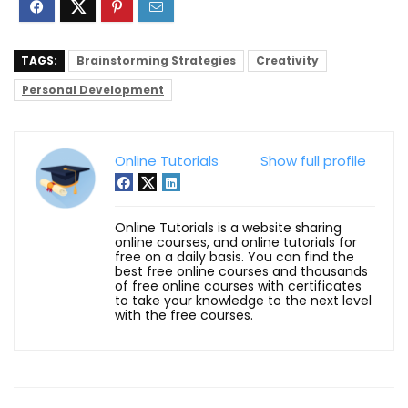
TAGS:
Brainstorming Strategies
Creativity
Personal Development
Online Tutorials
Show full profile
Online Tutorials is a website sharing
online courses, and online tutorials for
free on a daily basis. You can find the
best free online courses and thousands
of free online courses with certificates
to take your knowledge to the next level
with the free courses.