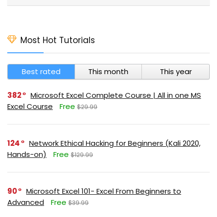
Most Hot Tutorials
Best rated
This month
This year
382
Microsoft Excel Complete Course | All in one MS
Excel Course
Free
$29.99
124
Network Ethical Hacking for Beginners (Kali 2020,
Hands-on)
Free
$129.99
90
Microsoft Excel 101- Excel From Beginners to
Advanced
Free
$39.99