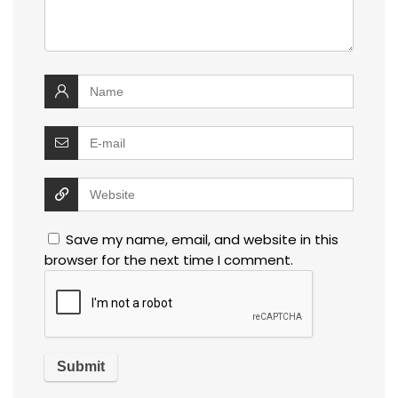
Save my name, email, and website in this
browser for the next time I comment.