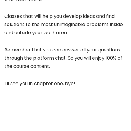
Classes that will help you develop ideas and find
solutions to the most unimaginable problems inside
and outside your work area.
Remember that you can answer all your questions
through the platform chat. So you will enjoy 100% of
the course content.
I’ll see you in chapter one, bye!