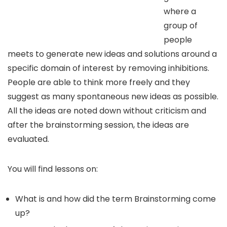
where a
group of
people
meets to generate new ideas and solutions around a
specific domain of interest by removing inhibitions.
People are able to think more freely and they
suggest as many spontaneous new ideas as possible.
All the ideas are noted down without criticism and
after the brainstorming session, the ideas are
evaluated.
You will find lessons on:
What is and how did the term Brainstorming come
up?