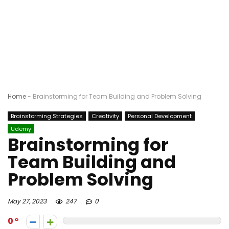
Home
-
Brainstorming for Team Building and Problem Solving
Brainstorming Strategies
Creativity
Personal Development
Udemy
Brainstorming for
Team Building and
Problem Solving
May 27, 2023
247
0
0