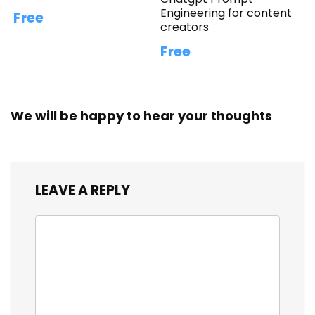
Engineering for content
Free
creators
Free
We will be happy to hear your thoughts
LEAVE A REPLY