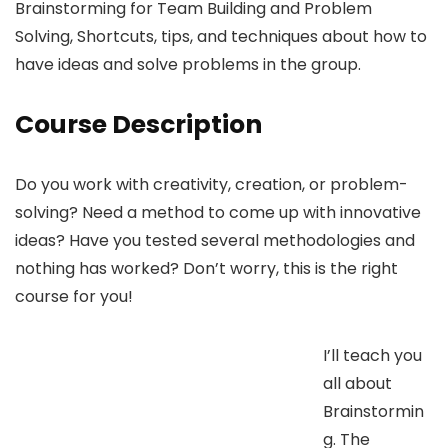
Brainstorming for Team Building and Problem
Solving, Shortcuts, tips, and techniques about how to
have ideas and solve problems in the group.
Course Description
Do you work with creativity, creation, or problem-
solving? Need a method to come up with innovative
ideas? Have you tested several methodologies and
nothing has worked? Don’t worry, this is the right
course for you!
I’ll teach you
all about
Brainstormin
g. The