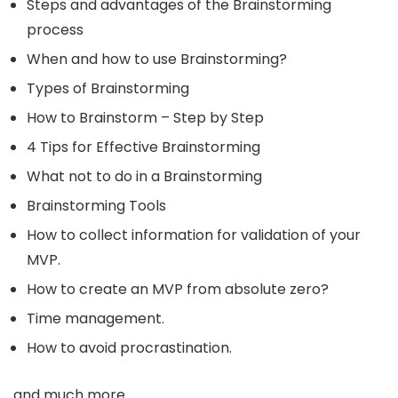
Steps and advantages of the Brainstorming
process
When and how to use Brainstorming?
Types of Brainstorming
How to Brainstorm – Step by Step
4 Tips for Effective Brainstorming
What not to do in a Brainstorming
Brainstorming Tools
How to collect information for validation of your
MVP.
How to create an MVP from absolute zero?
Time management.
How to avoid procrastination.
and much more.