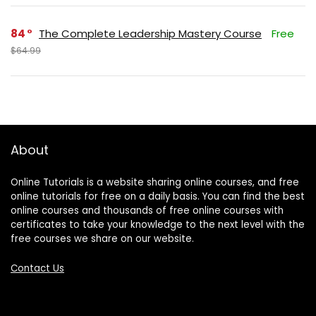
84
The Complete Leadership Mastery Course
Free
$64.99
About
Online Tutorials is a website sharing online courses, and free
online tutorials for free on a daily basis. You can find the best
online courses and thousands of free online courses with
certificates to take your knowledge to the next level with the
free courses we share on our website.
Contact Us