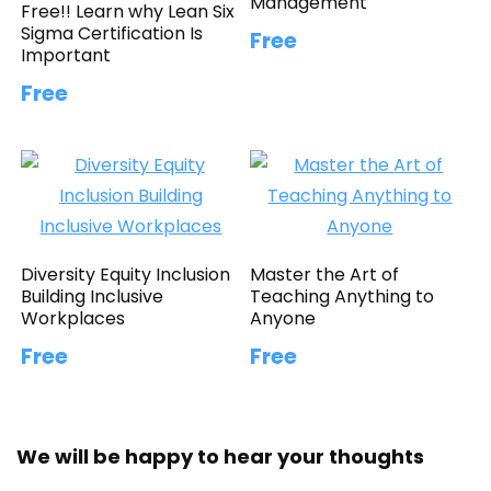
Management
Free!! Learn why Lean Six
Sigma Certification Is
Free
Important
Free
Diversity Equity Inclusion
Master the Art of
Building Inclusive
Teaching Anything to
Workplaces
Anyone
Free
Free
We will be happy to hear your thoughts