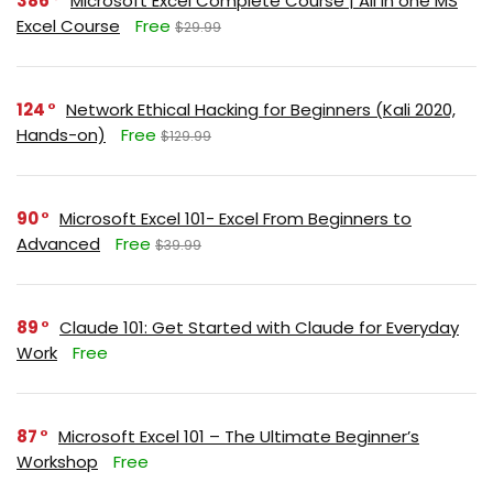
386
Microsoft Excel Complete Course | All in one MS
Excel Course
Free
$29.99
124
Network Ethical Hacking for Beginners (Kali 2020,
Hands-on)
Free
$129.99
90
Microsoft Excel 101- Excel From Beginners to
Advanced
Free
$39.99
89
Claude 101: Get Started with Claude for Everyday
Work
Free
87
Microsoft Excel 101 – The Ultimate Beginner’s
Workshop
Free