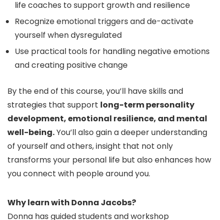
life coaches to support growth and resilience
Recognize emotional triggers and de-activate
yourself when dysregulated
Use practical tools for handling negative emotions
and creating positive change
By the end of this course, you’ll have skills and
strategies that support
long-term personality
development, emotional resilience, and mental
well-being.
You’ll also gain a deeper understanding
of yourself and others, insight that not only
transforms your personal life but also enhances how
you connect with people around you.
Why learn with Donna Jacobs?
Donna has guided students and workshop