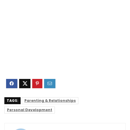
TAGS:
Parenting & Relationships
Personal Development