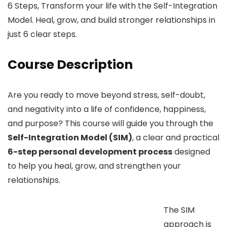
6 Steps, Transform your life with the Self-Integration
Model. Heal, grow, and build stronger relationships in
just 6 clear steps.
Course Description
Are you ready to move beyond stress, self-doubt,
and negativity into a life of confidence, happiness,
and purpose? This course will guide you through the
Self-Integration Model (SIM)
, a clear and practical
6-step personal development process
designed
to help you heal, grow, and strengthen your
relationships.
The SIM
approach is