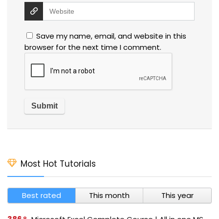
Save my name, email, and website in this
browser for the next time I comment.
Most Hot Tutorials
Best rated
This month
This year