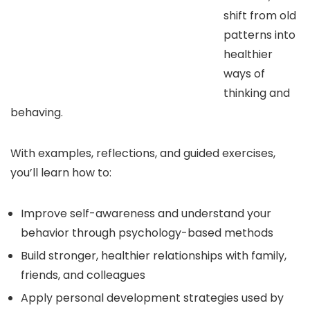
shift from old
patterns into
healthier
ways of
thinking and
behaving.
With examples, reflections, and guided exercises,
you’ll learn how to:
Improve self-awareness and understand your
behavior through psychology-based methods
Build stronger, healthier relationships with family,
friends, and colleagues
Apply personal development strategies used by