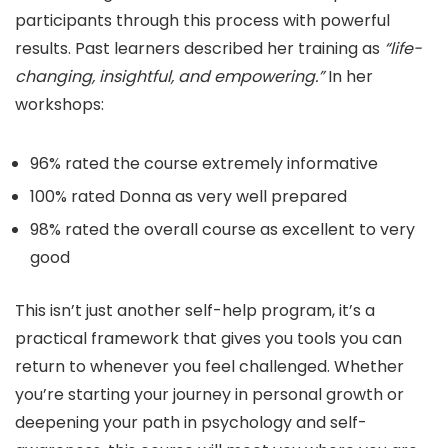
participants through this process with powerful
results. Past learners described her training as
“life-
changing, insightful, and empowering.”
In her
workshops:
96% rated the course extremely informative
100% rated Donna as very well prepared
98% rated the overall course as excellent to very
good
This isn’t just another self-help program, it’s a
practical framework that gives you tools you can
return to whenever you feel challenged. Whether
you’re starting your journey in personal growth or
deepening your path in psychology and self-