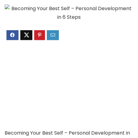
Becoming Your Best Self – Personal Development in