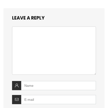
LEAVE A REPLY