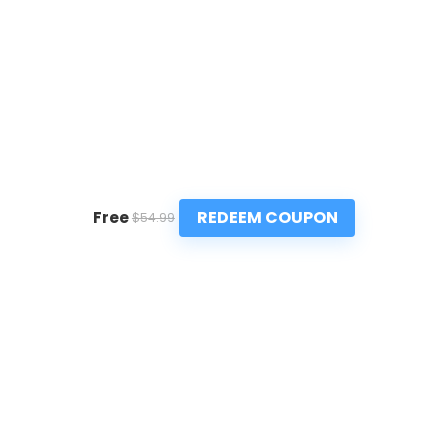
REDEEM COUPON
Free
$54.99