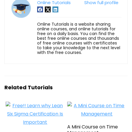
Online Tutorials
Show full profile
Online Tutorials is a website sharing
online courses, and online tutorials for
free on a daily basis. You can find the
best free online courses and thousands
of free online courses with certificates
to take your knowledge to the next level
with the free courses.
Related Tutorials
A Mini Course on Time