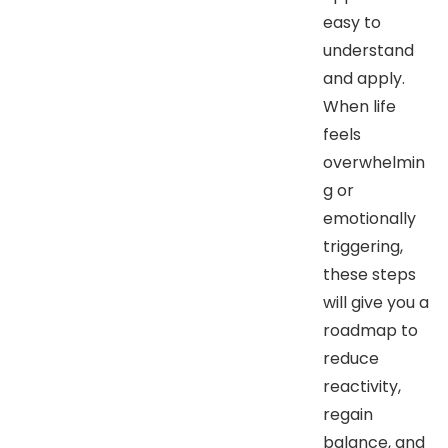
easy to
understand
and apply.
When life
feels
overwhelmin
g or
emotionally
triggering,
these steps
will give you a
roadmap to
reduce
reactivity,
regain
balance, and