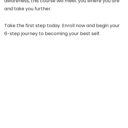
awareness, this course will meet you where you are
and take you further.
Take the first step today. Enroll now and begin your
6-step journey to becoming your best self.