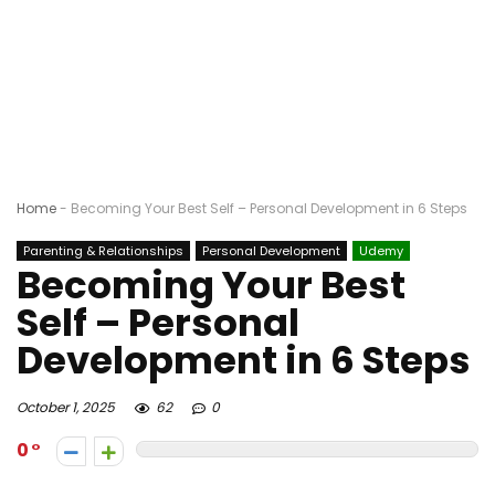
Home
-
Becoming Your Best Self – Personal Development in 6 Steps
Parenting & Relationships
Personal Development
Udemy
Becoming Your Best
Self – Personal
Development in 6 Steps
October 1, 2025
62
0
0