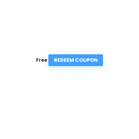
REDEEM COUPON
Free