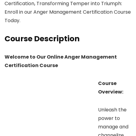
Certification, Transforming Temper into Triumph:
Enroll in our Anger Management Certification Course
Today.
Course Description
Welcome to Our Online Anger Management
Certification Course
Course
Overview:
Unleash the
power to
manage and
channelize