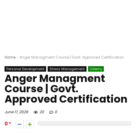
Home
-
Anger Managment Course | Govt. Approved Certification
Personal Development
Stress Management
Udemy
Anger Managment
Course | Govt.
Approved Certification
June 17, 2026
20
0
0