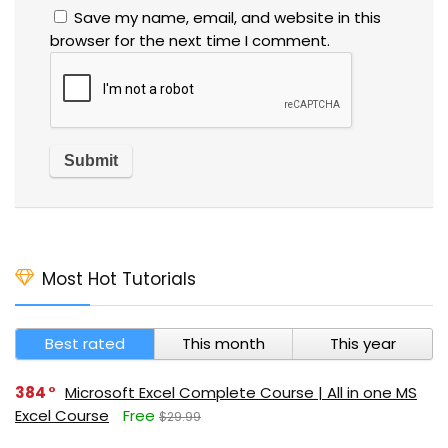
Save my name, email, and website in this
browser for the next time I comment.
Most Hot Tutorials
Best rated
This month
This year
384
Microsoft Excel Complete Course | All in one MS
Excel Course
Free
$29.99