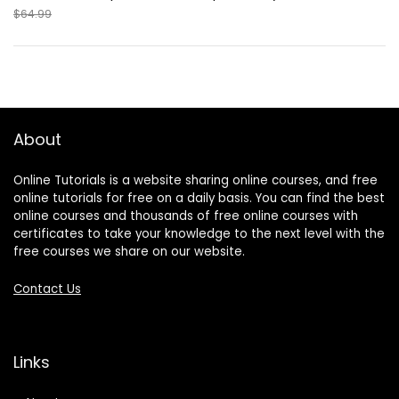
$64.99
About
Online Tutorials is a website sharing online courses, and free
online tutorials for free on a daily basis. You can find the best
online courses and thousands of free online courses with
certificates to take your knowledge to the next level with the
free courses we share on our website.
Contact Us
Links