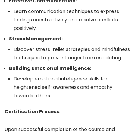
Effective Communication:
Learn communication techniques to express
feelings constructively and resolve conflicts
positively.
Stress Management:
Discover stress-relief strategies and mindfulness
techniques to prevent anger from escalating.
Building Emotional Intelligence:
Develop emotional intelligence skills for
heightened self-awareness and empathy
towards others.
Certification Process:
Upon successful completion of the course and