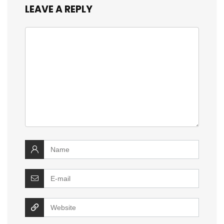
LEAVE A REPLY