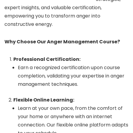
expert insights, and valuable certification,
empowering you to transform anger into
constructive energy.
Why Choose Our Anger Management Course?
Professional Certification:
Earn a recognized certification upon course
completion, validating your expertise in anger
management techniques.
Flexible Online Learning:
Learn at your own pace, from the comfort of
your home or anywhere with an internet
connection. Our flexible online platform adapts