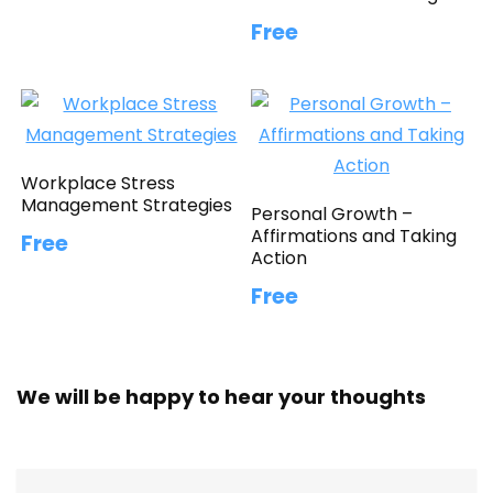
Free
Workplace Stress
Management Strategies
Personal Growth –
Affirmations and Taking
Free
Action
Free
We will be happy to hear your thoughts