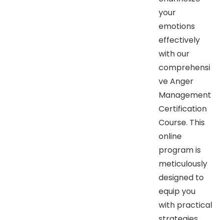
your
emotions
effectively
with our
comprehensi
ve Anger
Management
Certification
Course. This
online
program is
meticulously
designed to
equip you
with practical
strategies,