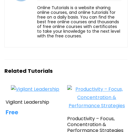
Online Tutorials is a website sharing
online courses, and online tutorials for
free on a daily basis. You can find the
best free online courses and thousands
of free online courses with certificates
to take your knowledge to the next level
with the free courses.
Related Tutorials
Vigilant Leadership
Free
Productivity – Focus,
Concentration &
Performance Strategies