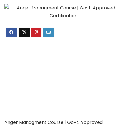
Anger Managment Course | Govt. Approved