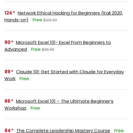
124
Network Ethical Hacking for Beginners (Kali 2020,
Hands-on)
Free
$129.99
90
Microsoft Excel 101- Excel From Beginners to
Advanced
Free
$39.99
89
Claude 101: Get Started with Claude for Everyday
Work
Free
86
Microsoft Excel 101 – The Ultimate Beginner’s
Workshop
Free
84
The Complete Leadership Mastery Course
Free