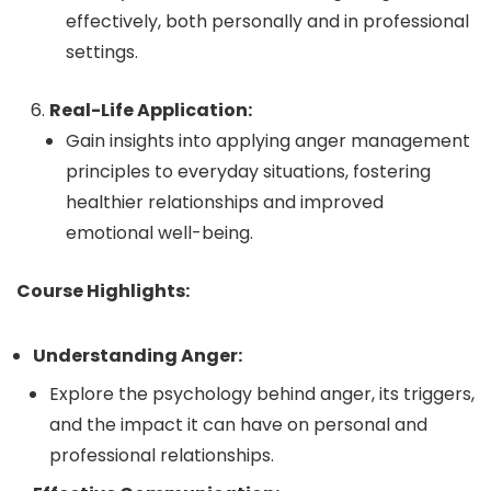
effectively, both personally and in professional
settings.
Real-Life Application:
Gain insights into applying anger management
principles to everyday situations, fostering
healthier relationships and improved
emotional well-being.
Course Highlights:
Understanding Anger:
Explore the psychology behind anger, its triggers,
and the impact it can have on personal and
professional relationships.