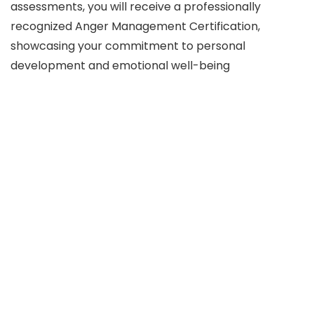
assessments, you will receive a professionally
recognized Anger Management Certification,
showcasing your commitment to personal
development and emotional well-being