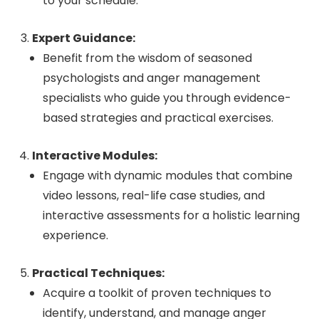
to your schedule.
Expert Guidance:
Benefit from the wisdom of seasoned
psychologists and anger management
specialists who guide you through evidence-
based strategies and practical exercises.
Interactive Modules:
Engage with dynamic modules that combine
video lessons, real-life case studies, and
interactive assessments for a holistic learning
experience.
Practical Techniques:
Acquire a toolkit of proven techniques to
identify, understand, and manage anger