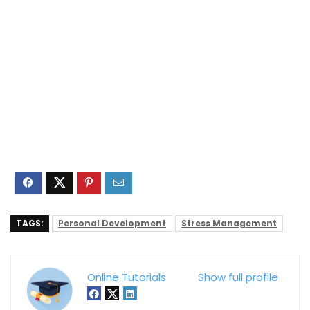
TAGS:
Personal Development
Stress Management
Online Tutorials
Show full profile