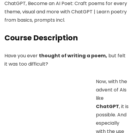
ChatGPT, Become an AI Poet: Craft poems for every
theme, visual and more with ChatGPT | Learn poetry
from basics, prompts incl.
Course Description
Have you ever
thought of writing a poem,
but felt
it was too difficult?
Now, with the
advent of AIs
like
ChatGPT
, it is
possible. And
especially
with the use