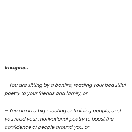
Imagine..
– You are sitting by a bonfire, reading your beautiful
poetry to your friends and family, or
– You are in a big meeting or training people, and
you read your motivational poetry to boost the
confidence of people around you, or