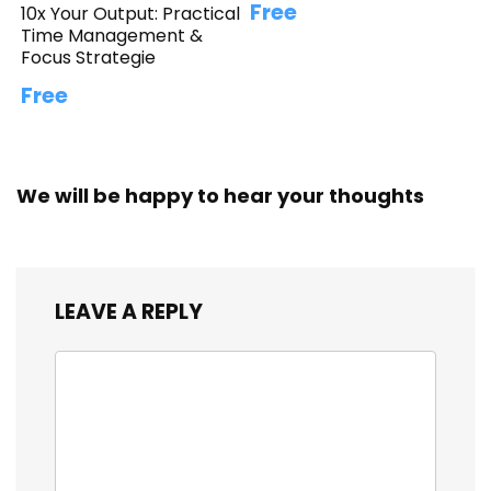
Free
10x Your Output: Practical
Time Management &
Focus Strategie
Free
We will be happy to hear your thoughts
LEAVE A REPLY