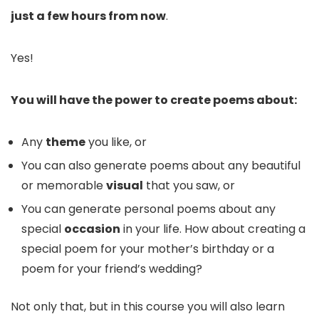
just a few hours from now
.
Yes!
You will have the power to create poems about:
Any
theme
you like, or
You can also generate poems about any beautiful
or memorable
visual
that you saw, or
You can generate personal poems about any
special
occasion
in your life. How about creating a
special poem for your mother’s birthday or a
poem for your friend’s wedding?
Not only that, but in this course you will also learn