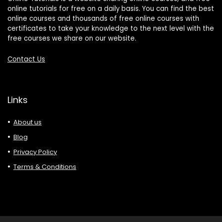
online tutorials for free on a daily basis. You can find the best
online courses and thousands of free online courses with
certificates to take your knowledge to the next level with the
free courses we share on our website.
Contact Us
Links
About us
Blog
Privacy Policy
Terms & Conditions