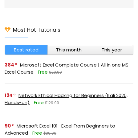
Most Hot Tutorials
Best rated
This month
This year
384
Microsoft Excel Complete Course | All in one MS
Excel Course
Free
$29.99
124
Network Ethical Hacking for Beginners (Kali 2020,
Hands-on)
Free
$129.99
90
Microsoft Excel 101- Excel From Beginners to
Advanced
Free
$39.99