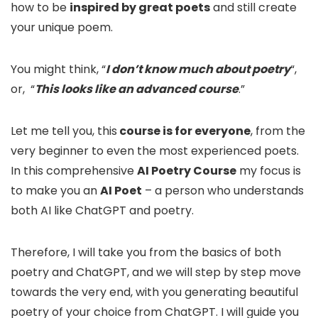
how to be
inspired by great poets
and still create
your unique poem.
You might think, “
I don’t know much about poetry
“,
or, “
This looks like an advanced course
.”
Let me tell you, this
course is for everyone
, from the
very beginner to even the most experienced poets.
In this comprehensive
AI Poetry Course
my focus is
to make you an
AI Poet
– a person who understands
both AI like ChatGPT and poetry.
Therefore, I will take you from the basics of both
poetry and ChatGPT, and we will step by step move
towards the very end, with you generating beautiful
poetry of your choice from ChatGPT. I will guide you