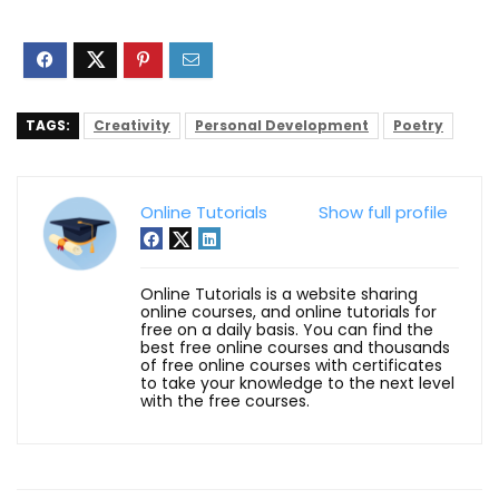
TAGS:
Creativity
Personal Development
Poetry
Online Tutorials
Show full profile
Online Tutorials is a website sharing
online courses, and online tutorials for
free on a daily basis. You can find the
best free online courses and thousands
of free online courses with certificates
to take your knowledge to the next level
with the free courses.