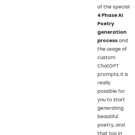
of the special
4 Phase AI
Poetry
generation
process
and
the usage of
custom
ChatGPT
prompts, it is
really
possible for
you to start
generating
beautiful
poetry, and
that too in