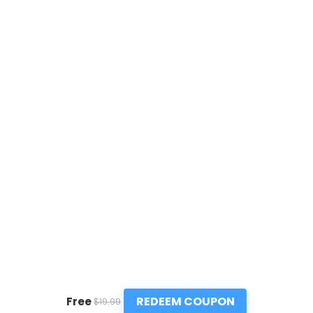
REDEEM COUPON
Free
$19.99