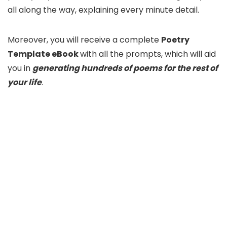
all along the way, explaining every minute detail.
Moreover, you will receive a complete
Poetry
Template eBook
with all the prompts, which will aid
you in
generating hundreds of poems for the rest of
your life
.