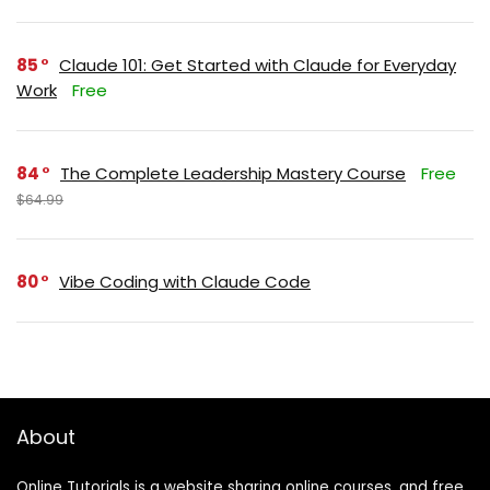
85
Claude 101: Get Started with Claude for Everyday
Work
Free
84
The Complete Leadership Mastery Course
Free
$64.99
80
Vibe Coding with Claude Code
About
Online Tutorials is a website sharing online courses, and free