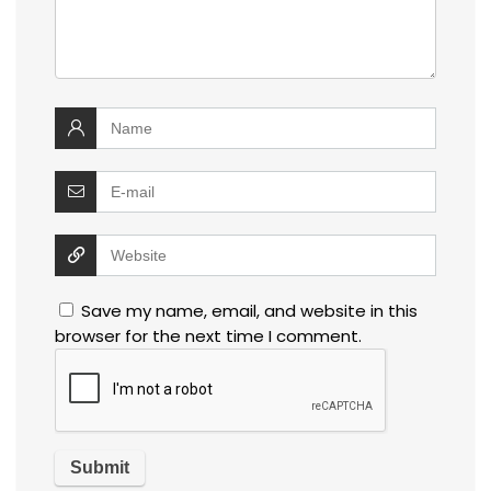
Save my name, email, and website in this
browser for the next time I comment.