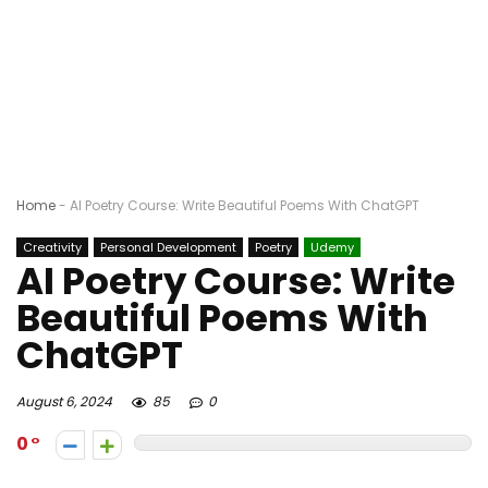
Home
-
AI Poetry Course: Write Beautiful Poems With ChatGPT
Creativity
Personal Development
Poetry
Udemy
AI Poetry Course: Write
Beautiful Poems With
ChatGPT
August 6, 2024
85
0
0