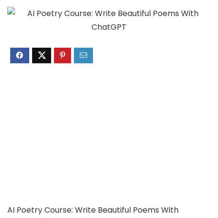
AI Poetry Course: Write Beautiful Poems With