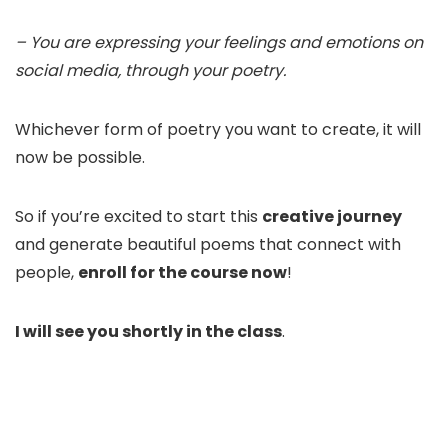
– You are expressing your feelings and emotions on
social media, through your poetry.
Whichever form of poetry you want to create, it will
now be possible.
So if you’re excited to start this
creative journey
and generate beautiful poems that connect with
people,
enroll for the course now
!
I will see you shortly in the class
.