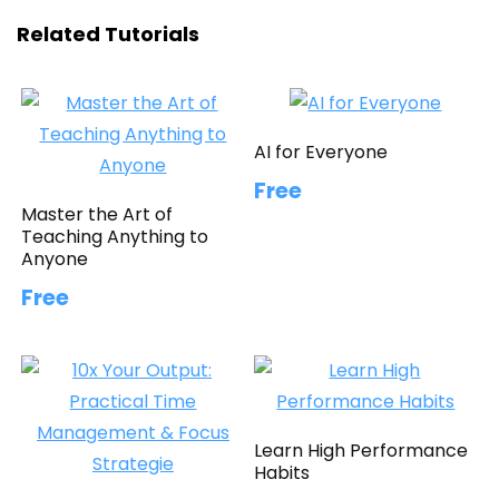
Related Tutorials
AI for Everyone
Free
Master the Art of
Teaching Anything to
Anyone
Free
Learn High Performance
Habits