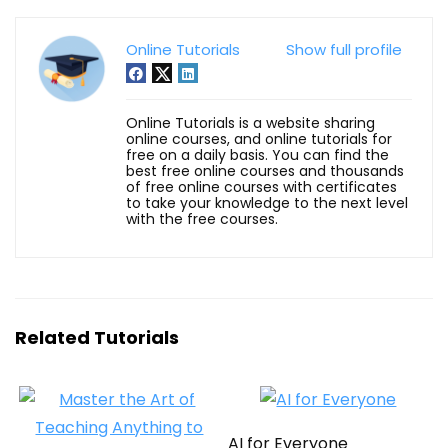
Online Tutorials
Show full profile
Online Tutorials is a website sharing
online courses, and online tutorials for
free on a daily basis. You can find the
best free online courses and thousands
of free online courses with certificates
to take your knowledge to the next level
with the free courses.
Related Tutorials
AI for Everyone