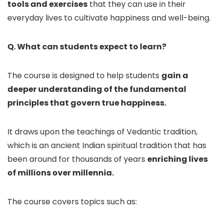
tools and exercises
that they can use in their
everyday lives to cultivate happiness and well-being.
Q. What can students expect to learn?
The course is designed to help students
gain a
deeper understanding of the fundamental
principles that govern true happiness.
It draws upon the teachings of Vedantic tradition,
which is an ancient Indian spiritual tradition that has
been around for thousands of years
enriching lives
of millions over millennia.
The course covers topics such as: