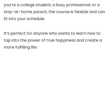
you’re a college student, a busy professional, or a
stay-at-home parent, the course is flexible and can
fit into your schedule.
It’s perfect for anyone who wants to learn how to
tap into the power of true happiness and create a
more fulfilling life.