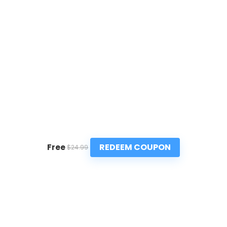
REDEEM COUPON
Free
$24.99