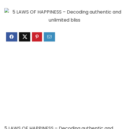
5 LAWS OF HAPPINESS – Decoding authentic and