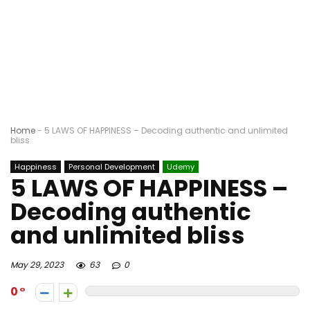
Home
-
5 LAWS OF HAPPINESS – Decoding authentic and unlimited
bliss
Happiness
Personal Development
Udemy
5 LAWS OF HAPPINESS –
Decoding authentic
and unlimited bliss
May 29, 2023
63
0
0