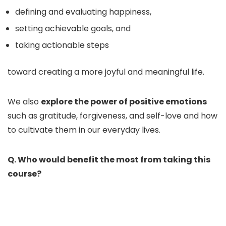
defining and evaluating happiness,
setting achievable goals, and
taking actionable steps
toward creating a more joyful and meaningful life.
We also
explore the power of positive emotions
such as gratitude, forgiveness, and self-love and how
to cultivate them in our everyday lives.
Q. Who would benefit the most from taking this
course?