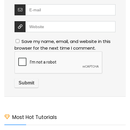
Save my name, email, and website in this
browser for the next time I comment.
Most Hot Tutorials