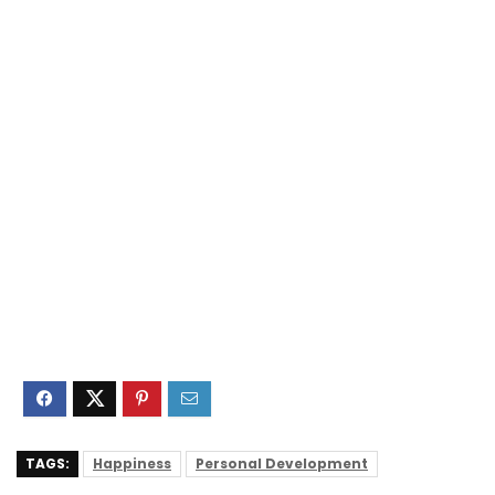
TAGS:
Happiness
Personal Development