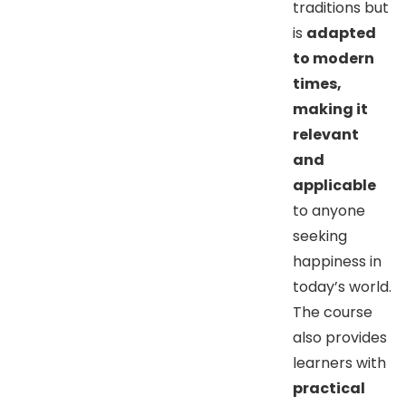
traditions but
is
adapted
to modern
times,
making it
relevant
and
applicable
to anyone
seeking
happiness in
today’s world.
The course
also provides
learners with
practical