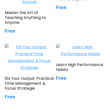
Free
Master the Art of
Teaching Anything to
Anyone
Free
Learn High Performance
Habits
Free
10x Your Output: Practical
Time Management &
Focus Strategie
Free