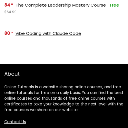
84
The Complete Leadership Mastery Course
Free
$64.99
80
Vibe Coding with Claude Code
About
Online Tutorials is a website sharing online courses, and free
online tutorials for free on a daily basis. You can find the best
online courses and thousands of free online courses with
certificates to take your knowledge to the next level with the
free courses we share on our website.
Contact Us