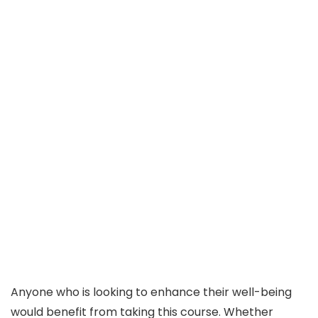
Anyone who is looking to enhance their well-being
would benefit from taking this course. Whether