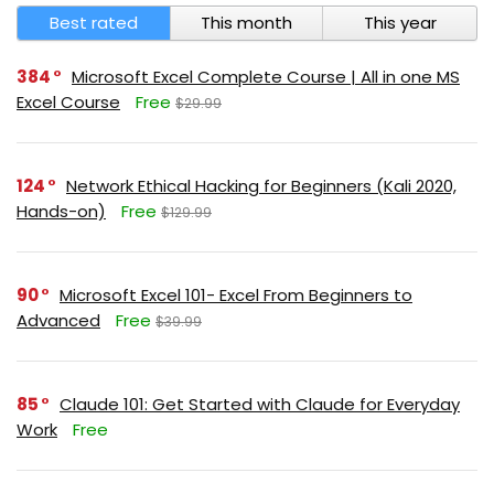
Best rated
This month
This year
384
Microsoft Excel Complete Course | All in one MS
Excel Course
Free
$29.99
124
Network Ethical Hacking for Beginners (Kali 2020,
Hands-on)
Free
$129.99
90
Microsoft Excel 101- Excel From Beginners to
Advanced
Free
$39.99
85
Claude 101: Get Started with Claude for Everyday
Work
Free