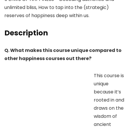
unlimited bliss, How to tap into the (strategic)
reserves of happiness deep within us.
Description
Q. What makes this course unique compared to
other happiness courses out there?
This course is
unique
because it’s
rooted in and
draws on the
wisdom of
ancient