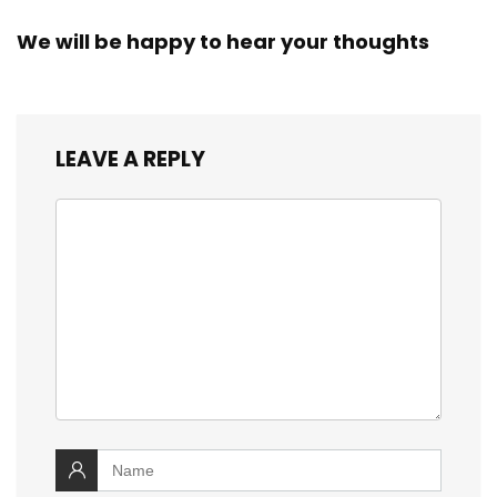
We will be happy to hear your thoughts
LEAVE A REPLY